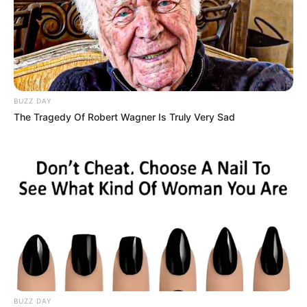
BUZZ DAY
The Tragedy Of Robert Wagner Is Truly Very Sad
BUZZ DAY