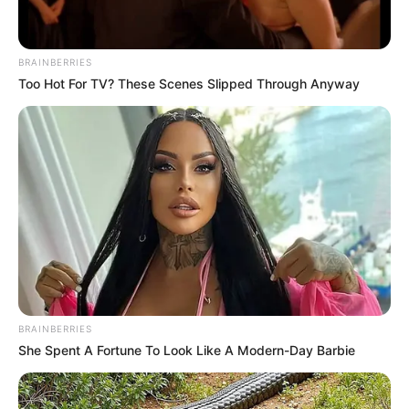
BRAINBERRIES
Too Hot For TV? These Scenes Slipped Through Anyway
BRAINBERRIES
She Spent A Fortune To Look Like A Modern-Day Barbie