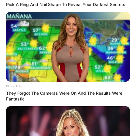
Pick A Ring And Nail Shape To Reveal Your Darkest Secrets!
BUZZ DAY
They Forgot The Cameras Were On And The Results Were
Fantastic