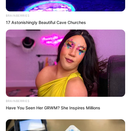
BRAINBERRIES
17 Astonishingly Beautiful Cave Churches
BRAINBERRIES
Have You Seen Her GRWM? She Inspires Millions