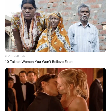
mouse and finger
BRAINBERRIES
10 Tallest Women You Won't Believe Exist