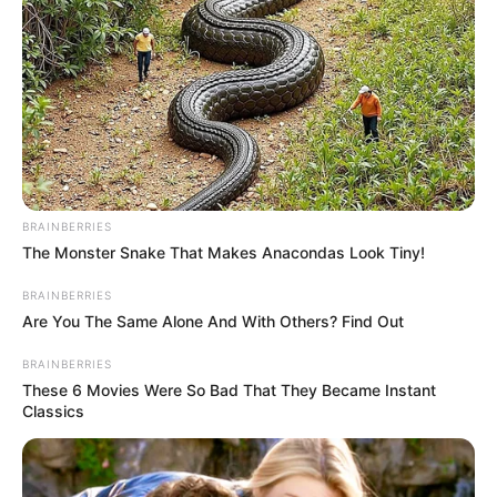
BRAINBERRIES
The Monster Snake That Makes Anacondas Look Tiny!
BRAINBERRIES
Are You The Same Alone And With Others? Find Out
BRAINBERRIES
These 6 Movies Were So Bad That They Became Instant
Classics