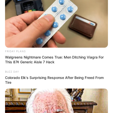
FRIDAY PLANS
Walgreens Nightmare Comes True: Men Ditching Viagra For
This 87¢ Generic Aisle 7 Hack
BUZZ DAY
Colorado Elk's Surprising Response After Being Freed From
Tire