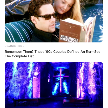
BRAINBERRIES
Remember Them? These '90s Couples Defined An Era—See
The Complete List