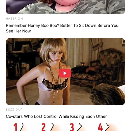
HABERION
Remember Honey Boo Boo? Better To Sit Down Before You
See Her Now
BUZZ DAY
Co-stars Who Lost Control While Kissing Each Other