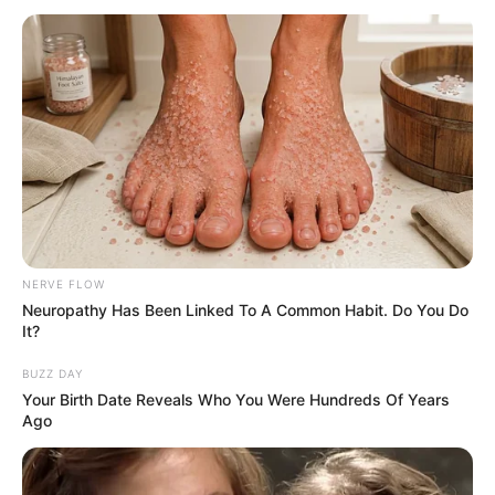
NERVE FLOW
Neuropathy Has Been Linked To A Common Habit. Do You Do
It?
BUZZ DAY
Your Birth Date Reveals Who You Were Hundreds Of Years
Ago