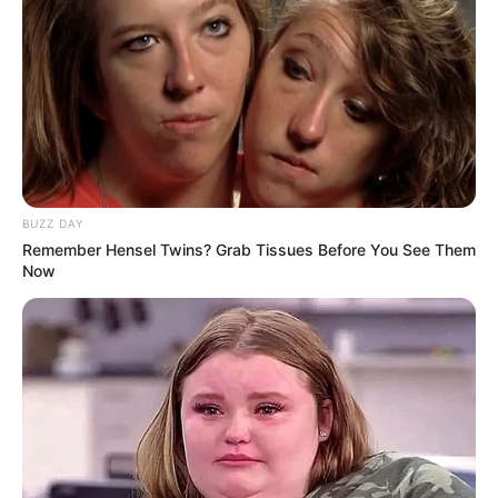
BUZZ DAY
Remember Hensel Twins? Grab Tissues Before You See Them
Now