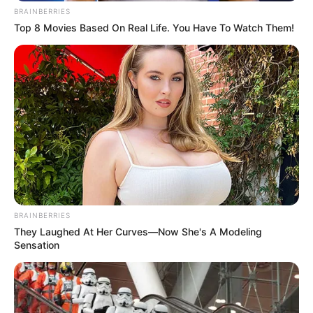
BRAINBERRIES
Top 8 Movies Based On Real Life. You Have To Watch Them!
Categories
All
Tags
Car
,
Cars
,
Html5
,
Html5game
,
Html5games
,
Mobile
,
Police
,
Puzzle
Drift Cars
Valentine Young Love Puzzle
Search
BRAINBERRIES
Search
They Laughed At Her Curves—Now She's A Modeling
Sensation
All