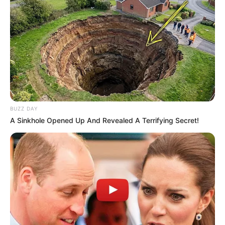
BUZZ DAY
A Sinkhole Opened Up And Revealed A Terrifying Secret!