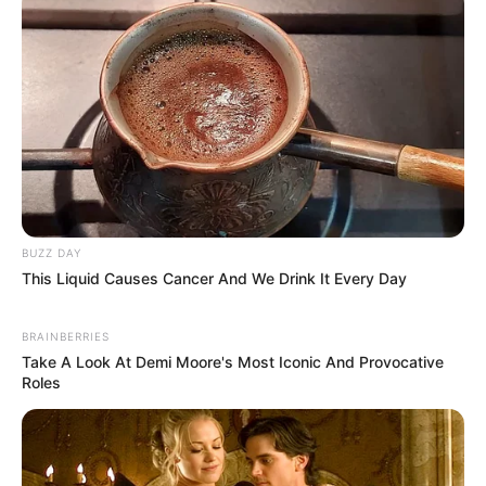
BUZZ DAY
This Liquid Causes Cancer And We Drink It Every Day
BRAINBERRIES
Take A Look At Demi Moore's Most Iconic And Provocative
Roles