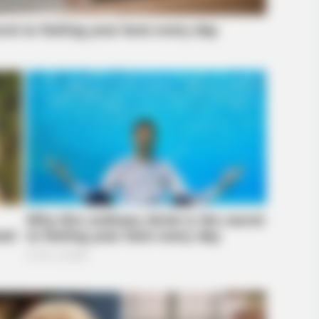
BRAINBERRIES
BRAIN
Why Big Bang Theory Fans Despise
Dis
ed A
These 8 Characters
For
brity Stories You Won't
BRAINBERRIES