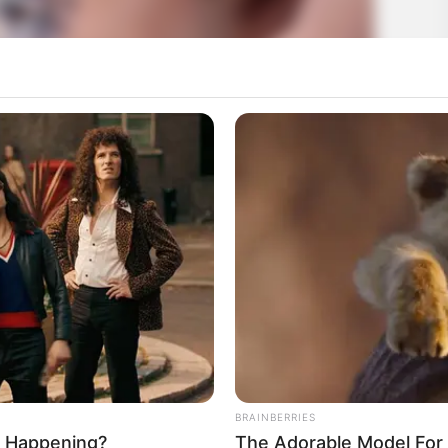
BRAINBERRIES
ly Happening?
The Adorable Model For