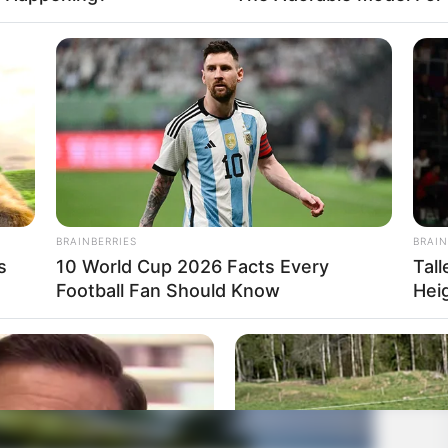
BRAINBERRIES
BRAIN
s
10 World Cup 2026 Facts Every
Tal
Football Fan Should Know
Hei