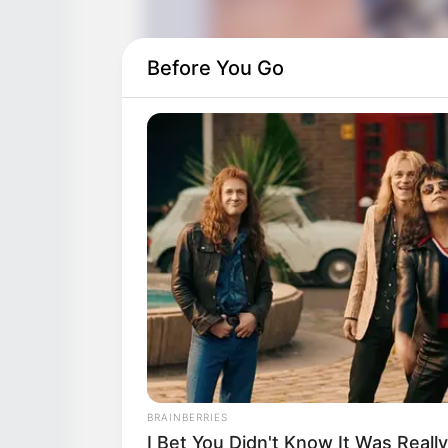
Before You Go
BRAINBERRIES
I Bet You Didn't Know It Was Real