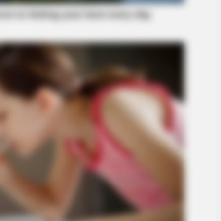
BRAINBERRIES
 This Show's Run?
This Woman Chose To Li