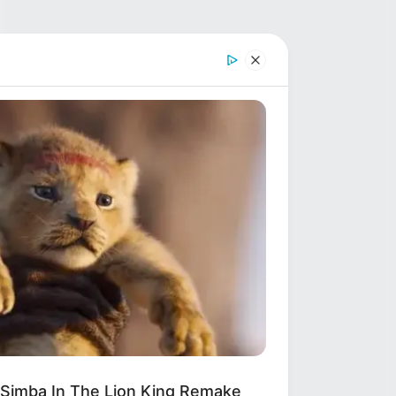
 Simba In The Lion King Remake