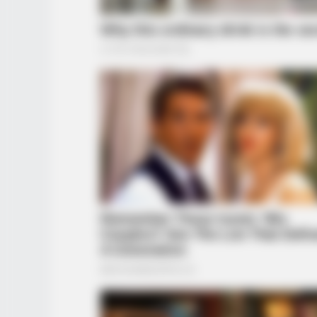
BRAINBERRIES
Remember These Iconic '90s
Couples? See The List That Defin
Generation
BRAINBERRIES
When Fame Meets Fragility: 6 Cele
Forget