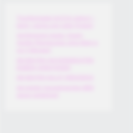
Thunfischsalat mit Ei & Joghurt –
leicht, cremig und voller Protein!
Verführerisch lecker: Quark-
Vanille-Pfannkuchen ohne Mehl in
nur 5 Minuten!
DEI BESTEN HAUSGEMACHTEN
EISBEIN VARIATIONEN
DIE BESTEN SALAT DRESSINGS
die besten hausgemachten BBQ
sauce variationen