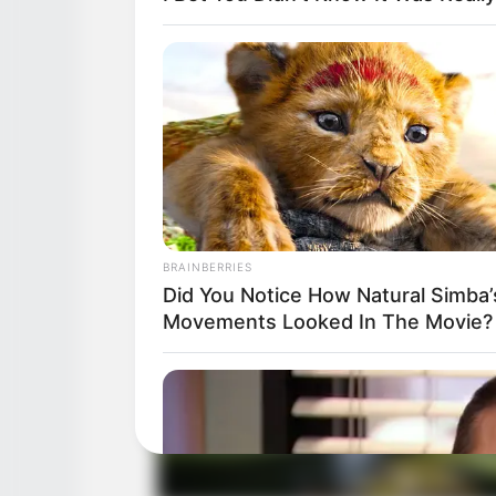
BRAINBERRIES
Did You Notice How Natural Simba’
Movements Looked In The Movie?