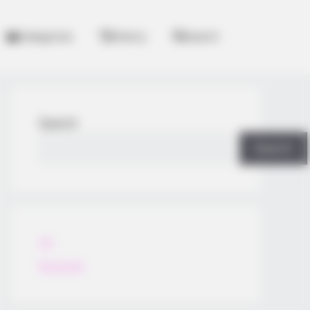
Categories
History
Search
Search
Search
All
Rezepte