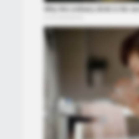
BRAINBERRIES
Why Did He Leave At The Peak Of