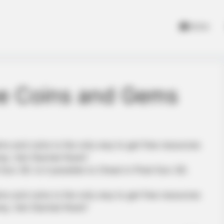
Home
ee Coins and Gems
ms and coins is the only way to get free resources
ey. Get Started Now!!
 3D. Is it possible to Cheat in Pixel Gun 3D.
ms and coins is the only way to get free resources
ey. Get Started Now!!