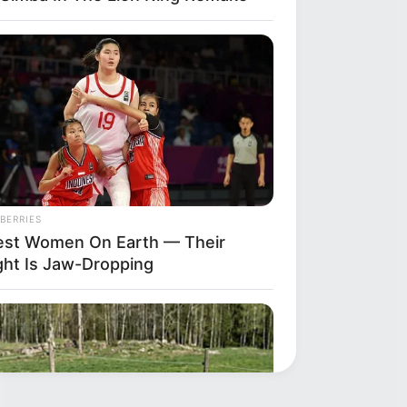
BERRIES
lest Women On Earth — Their
ght Is Jaw-Dropping