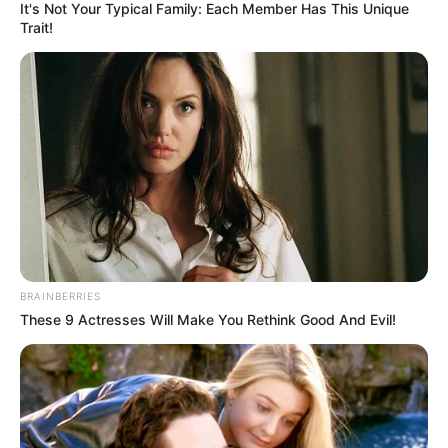
It's Not Your Typical Family: Each Member Has This Unique
Trait!
BRAINBERRIES
These 9 Actresses Will Make You Rethink Good And Evil!