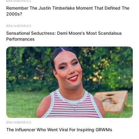
BRAINBERRIES
Remember The Justin Timberlake Moment That Defined The
2000s?
BRAINBERRIES
Sensational Seductress: Demi Moore's Most Scandalous
Performances
BRAINBERRIES
The Influencer Who Went Viral For Inspiring GRWMs