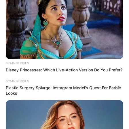
All
Rezepte
Thunfischsalat mit Ei & Joghurt – leicht, cremig
und voller Protein!
BRAINBERRIES
Verführerisch lecker: Quark-Vanille-
Disney Princesses: Which Live-Action Version Do You Prefer?
Pfannkuchen ohne Mehl in nur 5 Minuten!
BRAINBERRIES
DEI BESTEN HAUSGEMACHTEN EISBEIN
Plastic Surgery Splurge: Instagram Model's Quest For Barbie
VARIATIONEN
Looks
DIE BESTEN SALAT DRESSINGS
die besten hausgemachten BBQ sauce
variationen