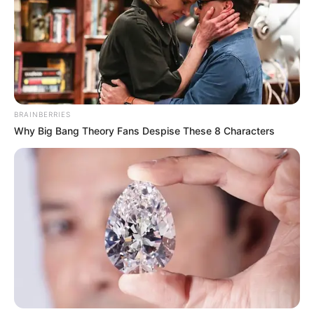
BRAINBERRIES
Why Big Bang Theory Fans Despise These 8 Characters