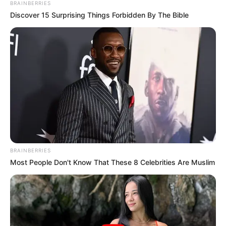
BRAINBERRIES
Discover 15 Surprising Things Forbidden By The Bible
BRAINBERRIES
Most People Don't Know That These 8 Celebrities Are Muslim