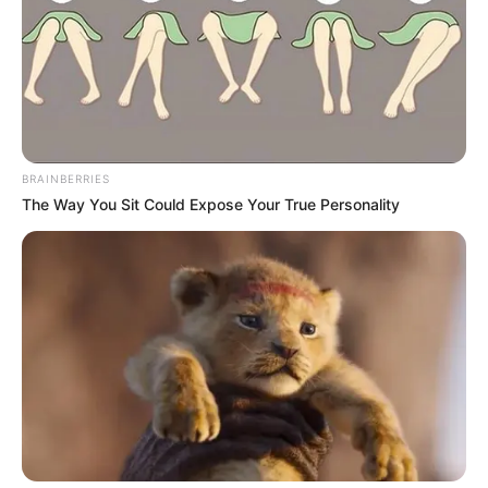
BRAINBERRIES
The Way You Sit Could Expose Your True Personality