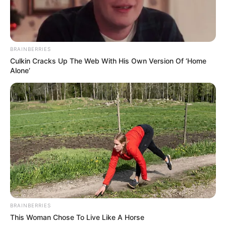
BRAINBERRIES
Culkin Cracks Up The Web With His Own Version Of ‘Home
Alone’
BRAINBERRIES
This Woman Chose To Live Like A Horse