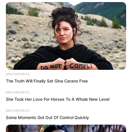
Categories
All
Tags
Girlgames
,
Girls
,
Hypercasual
,
Julgames
,
Juliegames
,
Kids
,
Kidsgame
,
Pets
Glam Dress Up
Traffic Crash
BRAINBERRIES
The Truth Will Finally Set Gina Carano Free
BRAINBERRIES
Search
She Took Her Love For Horses To A Whole New Level
Search
BRAINBERRIES
Some Moments Got Out Of Control Quickly