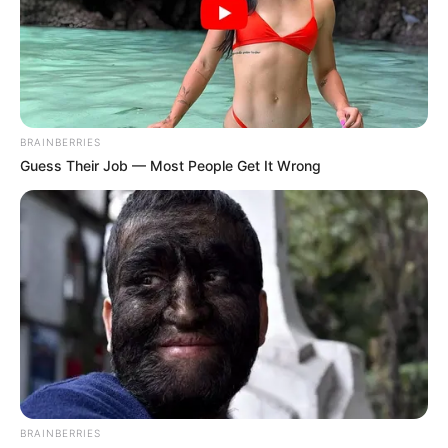
BRAINBERRIES
Guess Their Job — Most People Get It Wrong
BRAINBERRIES