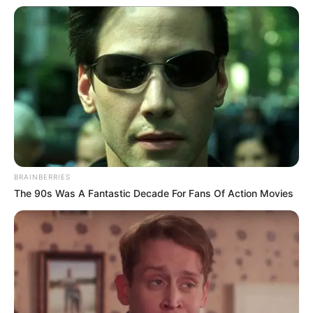
BRAINBERRIES
The 90s Was A Fantastic Decade For Fans Of Action Movies