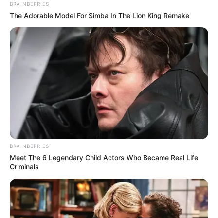
BRAINBERRIES
The Adorable Model For Simba In The Lion King Remake
BRAINBERRIES
Meet The 6 Legendary Child Actors Who Became Real Life
Criminals