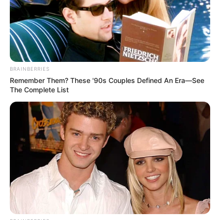
BRAINBERRIES
Remember Them? These '90s Couples Defined An Era—See
The Complete List