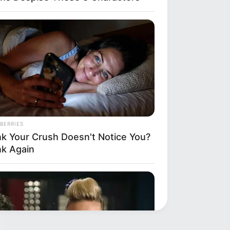
BERRIES
nk Your Crush Doesn't Notice You?
nk Again