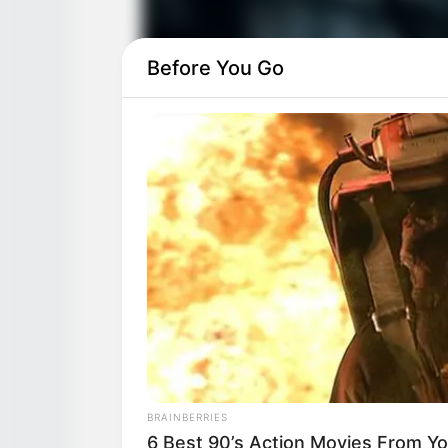
Before You Go
BRAINBERRIES
6 Best 90’s Action Movies From Y