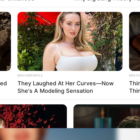
BRAINBERRIES
BRAIN
hed
They Laughed At Her Curves—Now
Thi
She's A Modeling Sensation
Thi