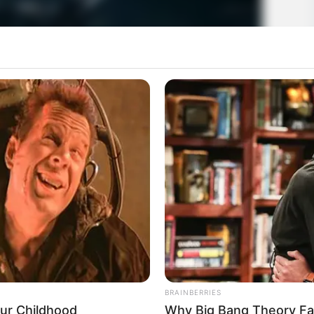
BRAINBERRIES
our Childhood
Why Big Bang Theory Fa