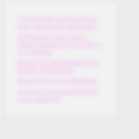
Thunfischsalat mit Ei & Joghurt –
leicht, cremig und voller Protein!
Verführerisch lecker: Quark-
Vanille-Pfannkuchen ohne Mehl in
nur 5 Minuten!
DEI BESTEN HAUSGEMACHTEN
EISBEIN VARIATIONEN
DIE BESTEN SALAT DRESSINGS
die besten hausgemachten BBQ
sauce variationen