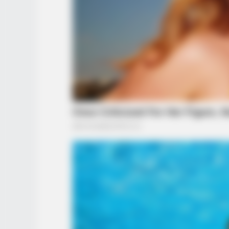
BRAINBERRIES
From Baddies To Sweethearts: Th
It All