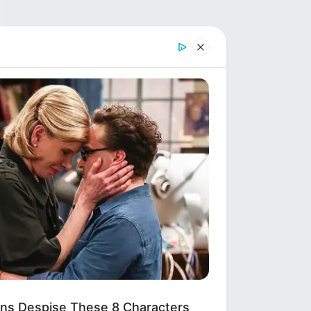
ns Despise These 8 Characters