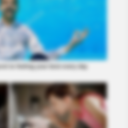
BRAINBERRIES
BRAIN
tely
The Adorable Model For Simba In The
10 
Lion King Remake
Pro
BRAINBERRIES