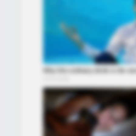
BRAINBERRIES
10 Epic Failures That Were Comple
Preventable — Find Out
BRAINBERRIES