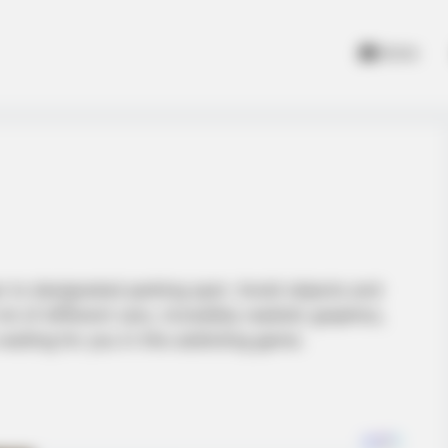
Home
ar to designated parking spot. Avoid objects and
lot of different cars, incredibly realistic graphics,
 waiting for you in this addicting game.