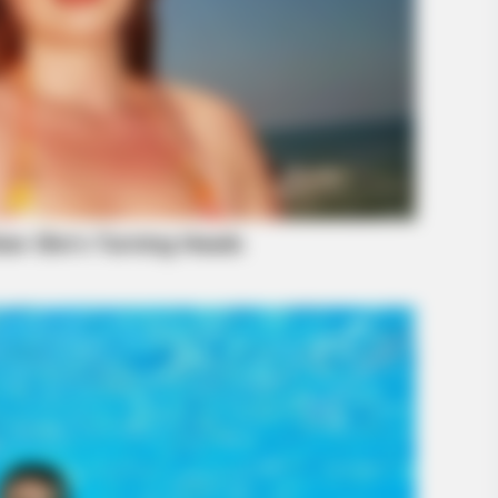
BRAINBERRIES
ese 9 Actresses Can Do
'The OC' Cast Then And
Later?