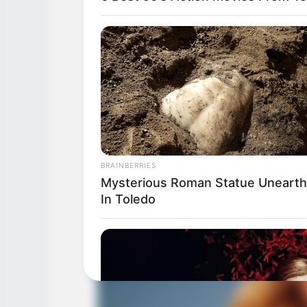
BRAINBERRIES
Mysterious Roman Statue Uneart
In Toledo