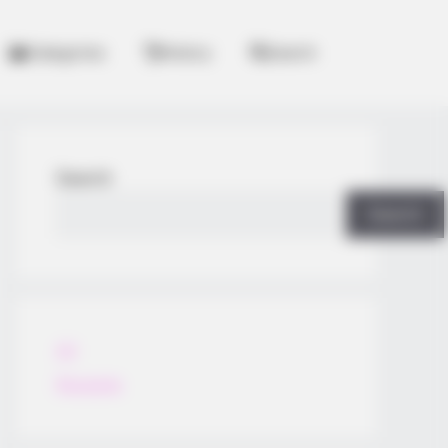
Categories
History
Search
Search
Search
All
Rezepte