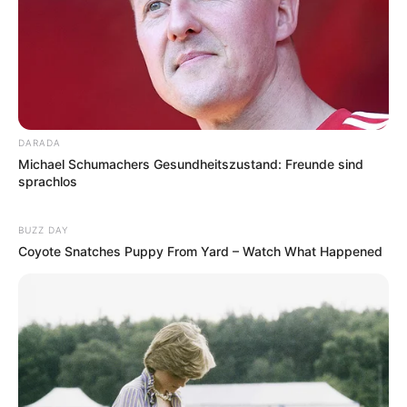
DARADA
Michael Schumachers Gesundheitszustand: Freunde sind
sprachlos
BUZZ DAY
Coyote Snatches Puppy From Yard – Watch What Happened