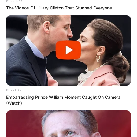
BUZZ DAY
The Videos Of Hillary Clinton That Stunned Everyone
BUZZDAY
Embarrassing Prince William Moment Caught On Camera
(Watch)