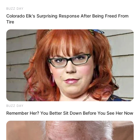
BUZZ DAY
Colorado Elk's Surprising Response After Being Freed From
Tire
BUZZ DAY
Remember Her? You Better Sit Down Before You See Her Now