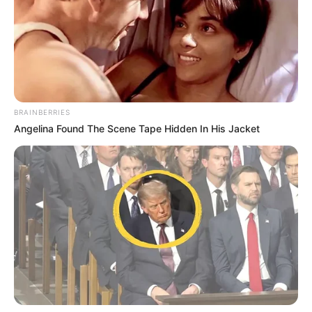
BRAINBERRIES
Angelina Found The Scene Tape Hidden In His Jacket