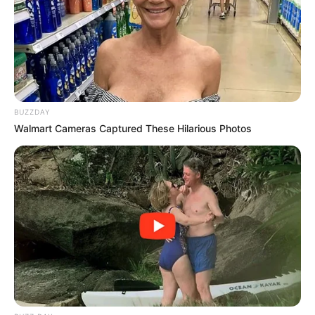
BUZZDAY
Walmart Cameras Captured These Hilarious Photos