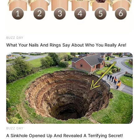
on your way and thanks to your heroism you will
be able to collect coins and objects that will
help you in your brave mission.
PC controls:
BUZZ DAY
Use mouse left click to jump
What Your Nails And Rings Say About Who You Really Are!
Mobile and Tablet controls:
Touch the screen to jump
BUZZ DAY
A Sinkhole Opened Up And Revealed A Terrifying Secret!