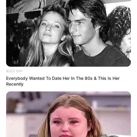
BUZZ DAY
Everybody Wanted To Date Her In The 80s & This Is Her
Recently
Categories
All
Tags
Adventure
,
Casual
,
Clicker
,
Cute
,
Jump
,
Noob
Police And Thief
Human Runner 3D