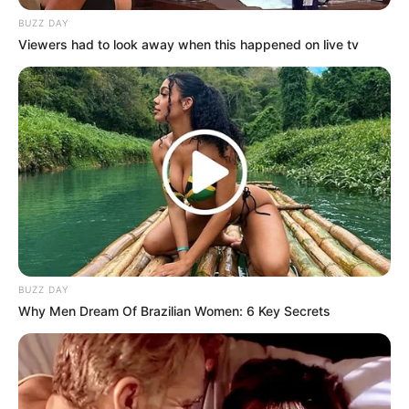
BUZZ DAY
Viewers had to look away when this happened on live tv
BUZZ DAY
Why Men Dream Of Brazilian Women: 6 Key Secrets