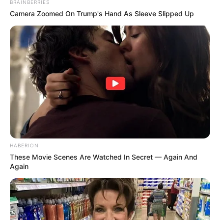
BRAINBERRIES
Camera Zoomed On Trump's Hand As Sleeve Slipped Up
HABERION
These Movie Scenes Are Watched In Secret — Again And
Again