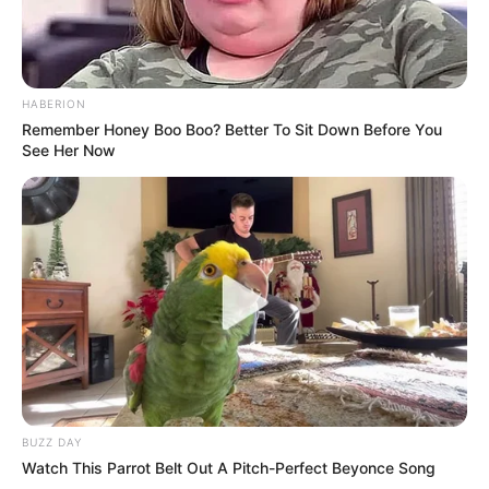
Search
HABERION
Remember Honey Boo Boo? Better To Sit Down Before You
Search
See Her Now
All
Rezepte
Thunfischsalat mit Ei & Joghurt – leicht, cremig
und voller Protein!
BUZZ DAY
Watch This Parrot Belt Out A Pitch-Perfect Beyonce Song
Verführerisch lecker: Quark-Vanille-