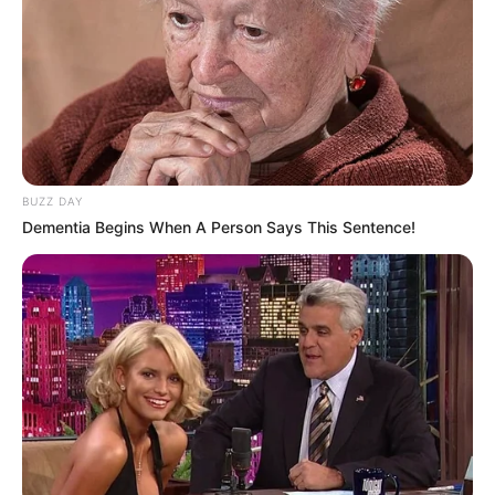
BUZZ DAY
Dementia Begins When A Person Says This Sentence!