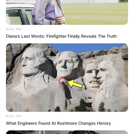
BUZZ DAY
Diana’s Last Words: Firefighter Finally Reveals The Truth
BUZZ DAY
What Engineers Found At Rushmore Changes History