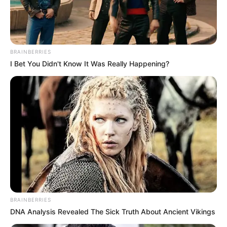
BRAINBERRIES
I Bet You Didn't Know It Was Really Happening?
BRAINBERRIES
DNA Analysis Revealed The Sick Truth About Ancient Vikings
Use your mouse to play the game or tap on the