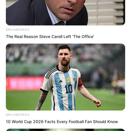
BRAINBERRIES
The Real Reason Steve Carell Left 'The Office'
BRAINBERRIES
10 World Cup 2026 Facts Every Football Fan Should Know