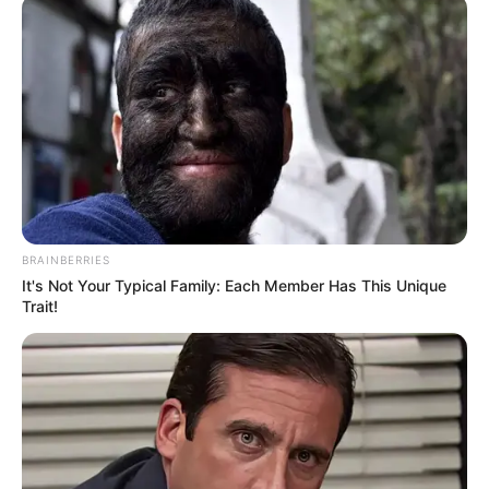
screen!
BRAINBERRIES
It's Not Your Typical Family: Each Member Has This Unique
Trait!