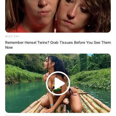
BUZZ DAY
Remember Hensel Twins? Grab Tissues Before You See Them
Now