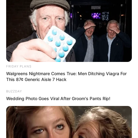
FRIDAY PLANS
Walgreens Nightmare Comes True: Men Ditching Viagra For
This 87¢ Generic Aisle 7 Hack
BUZZDAY
Wedding Photo Goes Viral After Groom's Pants Rip!