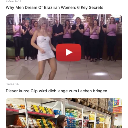
BUZZ DAY
Why Men Dream Of Brazilian Women: 6 Key Secrets
DARADA
Dieser kurze Clip wird dich lange zum Lachen bringen
Categories
All
Tags
Adventure
,
Fun
,
Html5
,
Jump
,
Kids
,
Mobile
,
Ninja