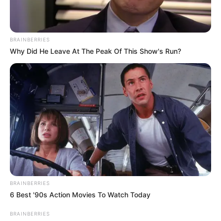
BRAINBERRIES
Why Did He Leave At The Peak Of This Show's Run?
BRAINBERRIES
6 Best '90s Action Movies To Watch Today
BRAINBERRIES