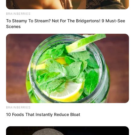
BRAINBERRIES
To Steamy To Stream? Not For The Bridgertons! 9 Must-See
Scenes
BRAINBERRIES
10 Foods That Instantly Reduce Bloat