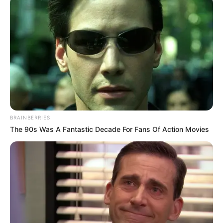
BRAINBERRIES
The 90s Was A Fantastic Decade For Fans Of Action Movies