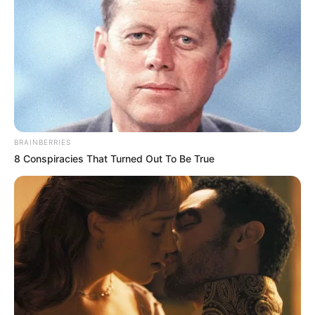
BRAINBERRIES
8 Conspiracies That Turned Out To Be True