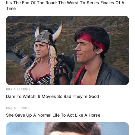
It's The End Of The Road: The Worst TV Series Finales Of All
Time
BRAINBERRIES
Dare To Watch: 6 Movies So Bad They're Good
BRAINBERRIES
She Gave Up A Normal Life To Act Like A Horse