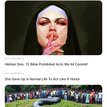
Use Touch to select a mushroom & then drag it
to select the other mushroom.
BRAINBERRIES
Hidden Sins: 15 Bible Prohibited Acts We All Commit!
BRAINBERRIES
She Gave Up A Normal Life To Act Like A Horse