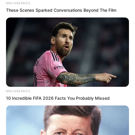
BRAINBERRIES
These Scenes Sparked Conversations Beyond The Film
BRAINBERRIES
10 Incredible FIFA 2026 Facts You Probably Missed