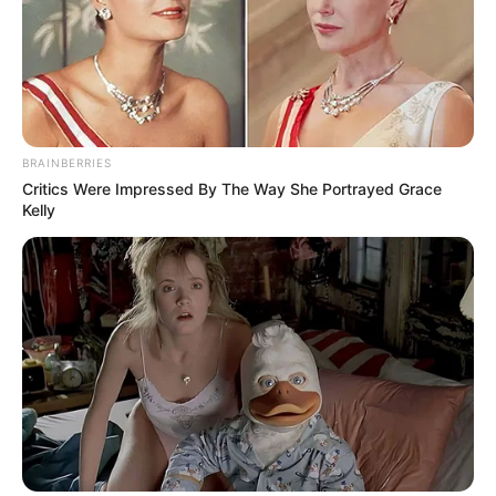
BRAINBERRIES
Critics Were Impressed By The Way She Portrayed Grace
Kelly