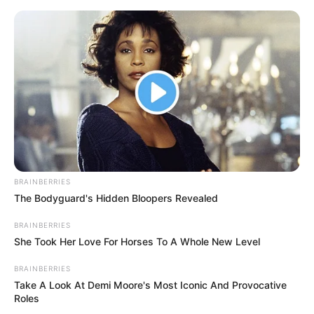
Skip
to
Menu
content
Mushroom Match-
3
BRAINBERRIES
March 5, 2024
by
arcade_theme
The Bodyguard's Hidden Bloopers Revealed
BRAINBERRIES
Mushrooms are ready to be mingled but you
She Took Her Love For Horses To A Whole New Level
have only 30 seconds to match them, be fast to
BRAINBERRIES
make combos, you can get bonus time on
Take A Look At Demi Moore's Most Iconic And Provocative
matching more than 4 mushrooms. Good Luck
Roles