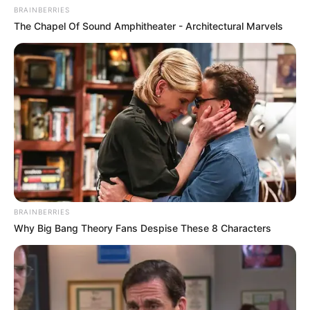
BRAINBERRIES
The Chapel Of Sound Amphitheater - Architectural Marvels
BRAINBERRIES
Why Big Bang Theory Fans Despise These 8 Characters