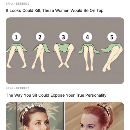
BRAINBERRIES
If Looks Could Kill, These Women Would Be On Top
BRAINBERRIES
The Way You Sit Could Expose Your True Personality