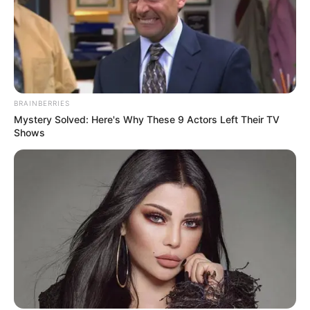
BRAINBERRIES
Mystery Solved: Here's Why These 9 Actors Left Their TV
Shows