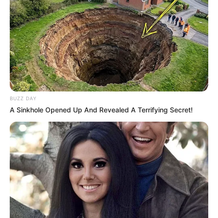
BUZZ DAY
A Sinkhole Opened Up And Revealed A Terrifying Secret!