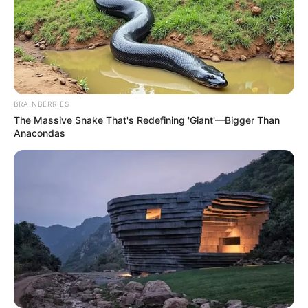
BRAINBERRIES
The Massive Snake That's Redefining 'Giant'—Bigger Than
Anacondas