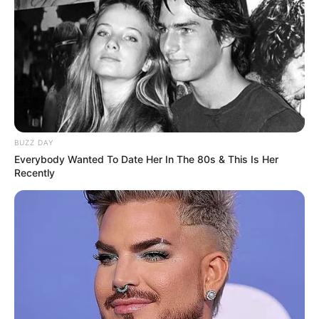
Search
Search
BUZZ DAY
Everybody Wanted To Date Her In The 80s & This Is Her
Recently
All
Rezepte
Thunfischsalat mit Ei & Joghurt – leicht, cremig
und voller Protein!