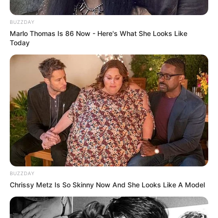
BUZZDAY
Marlo Thomas Is 86 Now - Here's What She Looks Like
Today
Categories
All
BUZZDAY
Chrissy Metz Is So Skinny Now And She Looks Like A Model
Tags
Endless
,
Match-3
,
Timing
Road Racing: Highway Car Chase
Extreme Jet Ski Racing