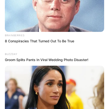
BRAINBERRIES
8 Conspiracies That Turned Out To Be True
BUZZDAY
Groom Splits Pants In Viral Wedding Photo Disaster!