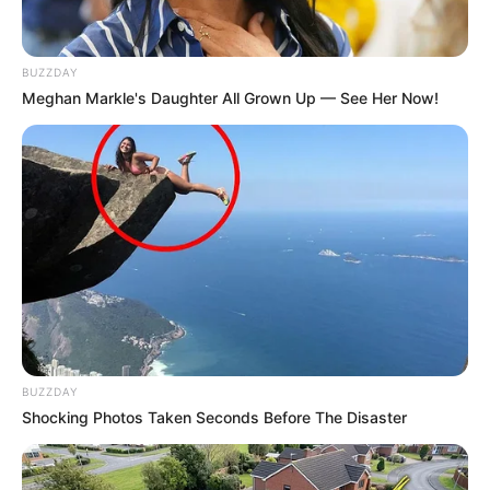
BUZZDAY
Meghan Markle's Daughter All Grown Up — See Her Now!
BUZZDAY
Shocking Photos Taken Seconds Before The Disaster