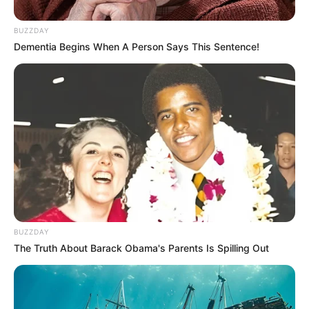
BUZZDAY
Dementia Begins When A Person Says This Sentence!
BUZZDAY
The Truth About Barack Obama's Parents Is Spilling Out