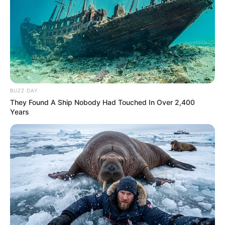
BUZZ DAY
They Found A Ship Nobody Had Touched In Over 2,400
Years