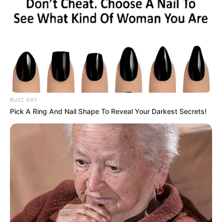
BUZZ DAY
Pick A Ring And Nail Shape To Reveal Your Darkest Secrets!