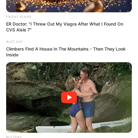
FRIDAY PLANS
ER Doctor: "I Threw Out My Viagra After What I Found On
CVS Aisle 7"
BUZZ DAY
Climbers Find A House In The Mountains - Then They Look
Inside
BUZZDAY