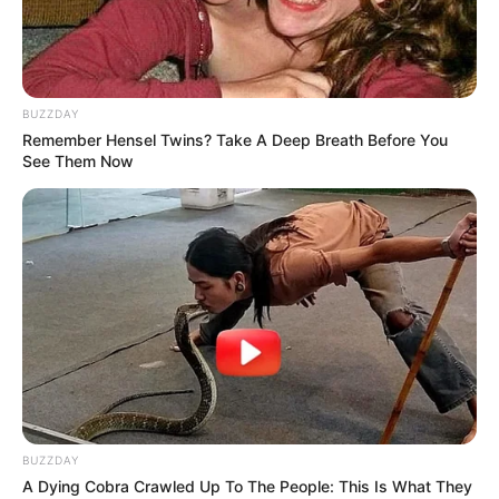
play. Drag and drop the pieces to solve the
puzzle and create an image. Enjoy, and have
fun!
BUZZDAY
Use mouse to play this game.
Remember Hensel Twins? Take A Deep Breath Before You
See Them Now
BUZZDAY
A Dying Cobra Crawled Up To The People: This Is What They