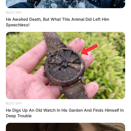
BUZZ DAY
He Awaited Death, But What This Animal Did Left Him
Speechless!
BUZZ DAY
He Digs Up An Old Watch In His Garden And Finds Himself In
Deep Trouble