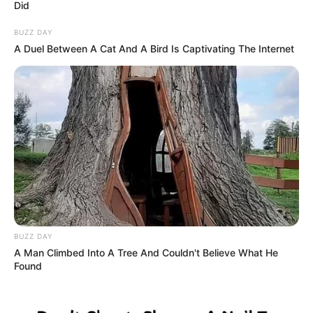
Did
BUZZ DAY
A Duel Between A Cat And A Bird Is Captivating The Internet
BUZZ DAY
A Man Climbed Into A Tree And Couldn't Believe What He
Found