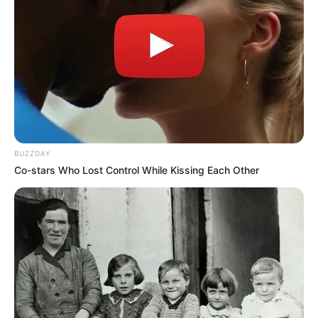
BUZZDAY
Co-stars Who Lost Control While Kissing Each Other