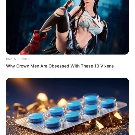
BRAINBERRIES
Why Grown Men Are Obsessed With These 10 Vixens