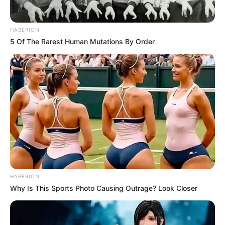
HABERION
5 Of The Rarest Human Mutations By Order
HABERION
Why Is This Sports Photo Causing Outrage? Look Closer