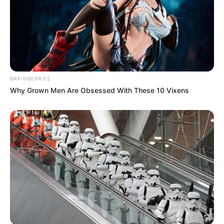
BRAINBERRIES
Why Grown Men Are Obsessed With These 10 Vixens