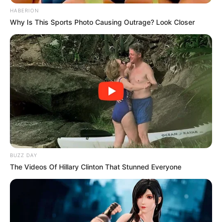
HABERION
Why Is This Sports Photo Causing Outrage? Look Closer
BUZZ DAY
The Videos Of Hillary Clinton That Stunned Everyone