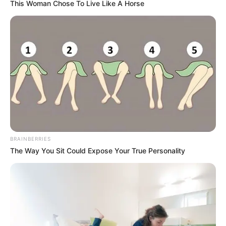
This Woman Chose To Live Like A Horse
BRAINBERRIES
The Way You Sit Could Expose Your True Personality
Categories
All
Tags
Action
,
Adventure