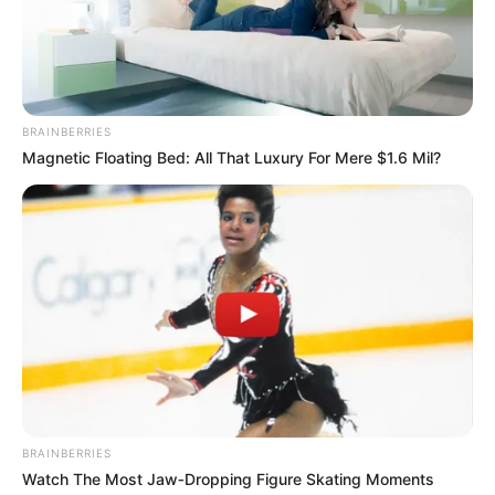
Nova Defender
Stop Them All
BRAINBERRIES
Magnetic Floating Bed: All That Luxury For Mere $1.6 Mil?
Search
Search
All
Rezepte
BRAINBERRIES
Watch The Most Jaw‑Dropping Figure Skating Moments
Thunfischsalat mit Ei & Joghurt – leicht, cremig