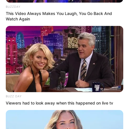
BUZZDAY
This Video Always Makes You Laugh, You Go Back And
Watch Again
BUZZ DAY
Viewers had to look away when this happened on live tv