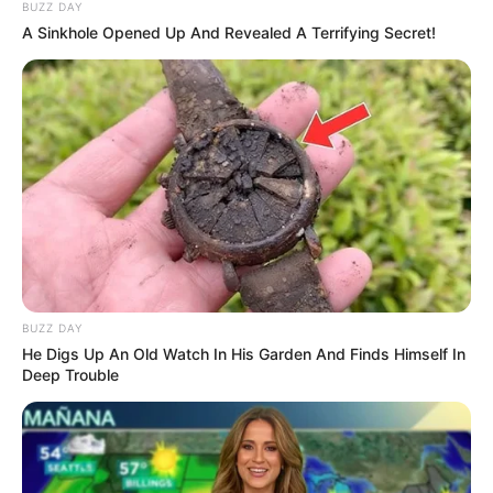
BUZZ DAY
A Sinkhole Opened Up And Revealed A Terrifying Secret!
BUZZ DAY
He Digs Up An Old Watch In His Garden And Finds Himself In
Deep Trouble