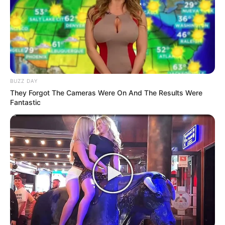
BUZZ DAY
They Forgot The Cameras Were On And The Results Were
Fantastic