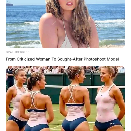
BRAINBERRIES
From Criticized Woman To Sought-After Photoshoot Model