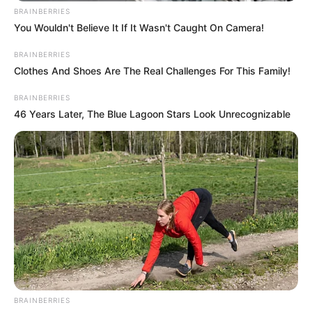
BRAINBERRIES
You Wouldn't Believe It If It Wasn't Caught On Camera!
BRAINBERRIES
Clothes And Shoes Are The Real Challenges For This Family!
BRAINBERRIES
46 Years Later, The Blue Lagoon Stars Look Unrecognizable
BRAINBERRIES