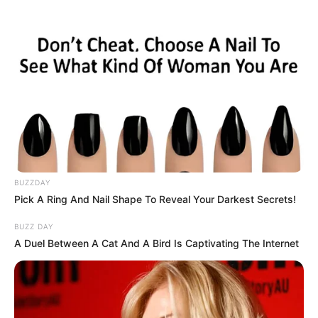
extend the time for 30 seconds!
Use the arrow keys to move MathPup around
the levels.
Double jump by pressing the arrow key again
while MathPup is in the air.
Press the R on-screen button to replay the
level, and the forward sign button when
finishing a level to move on to the next one.
BUZZDAY
Pick A Ring And Nail Shape To Reveal Your Darkest Secrets!
BUZZ DAY
A Duel Between A Cat And A Bird Is Captivating The Internet