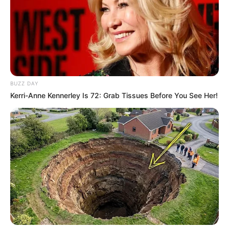
BUZZ DAY
Kerri-Anne Kennerley Is 72: Grab Tissues Before You See Her!