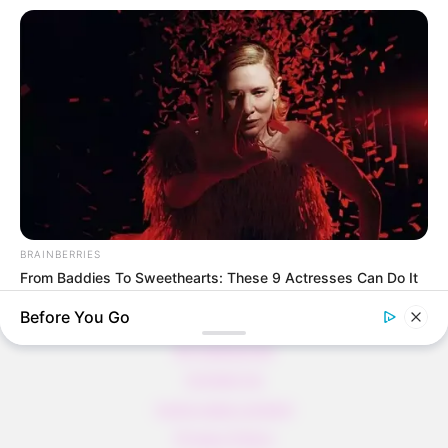
und voller Protein!
Verführerisch lecker: Quark-Vanille-
Pfannkuchen ohne Mehl in nur 5 Minuten!
DEI BESTEN HAUSGEMACHTEN EISBEIN
VARIATIONEN
DIE BESTEN SALAT DRESSINGS
die besten hausgemachten BBQ sauce
variationen
BRAINBERRIES
From Baddies To Sweethearts: These 9 Actresses Can Do It
All
Before You Go
About us
All Categories
Contact Us
home page content
Privacy Policy