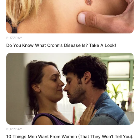
BUZZDAY
Do You Know What Crohn's Disease Is? Take A Look!
BUZZDAY
If you run out of time you can watch a full ad to
10 Things Men Want From Women (That They Won't Tell You).