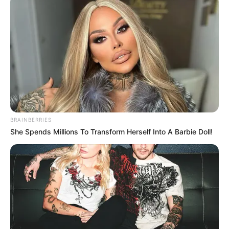
BRAINBERRIES
She Spends Millions To Transform Herself Into A Barbie Doll!