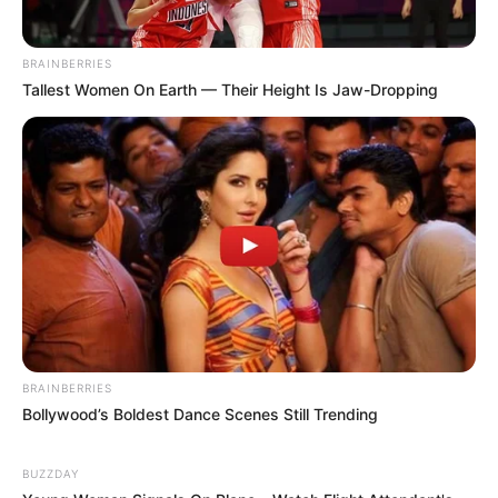
BRAINBERRIES
Tallest Women On Earth — Their Height Is Jaw-Dropping
BRAINBERRIES
Bollywood’s Boldest Dance Scenes Still Trending
BUZZDAY