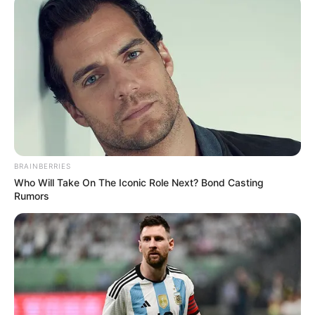
BRAINBERRIES
Who Will Take On The Iconic Role Next? Bond Casting
Rumors