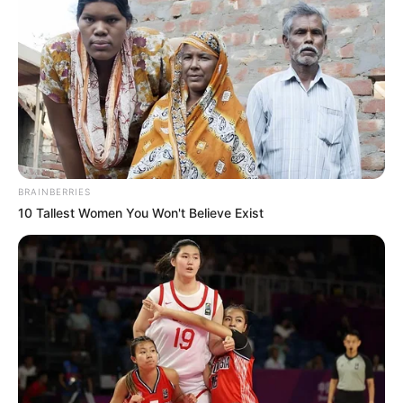
BRAINBERRIES
10 Tallest Women You Won't Believe Exist