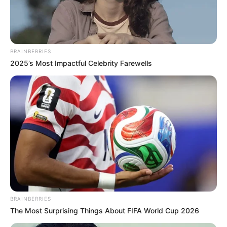
BRAINBERRIES
2025’s Most Impactful Celebrity Farewells
BRAINBERRIES
The Most Surprising Things About FIFA World Cup 2026