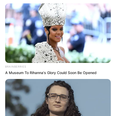
BRAINBERRIES
A Museum To Rihanna's Glory Could Soon Be Opened