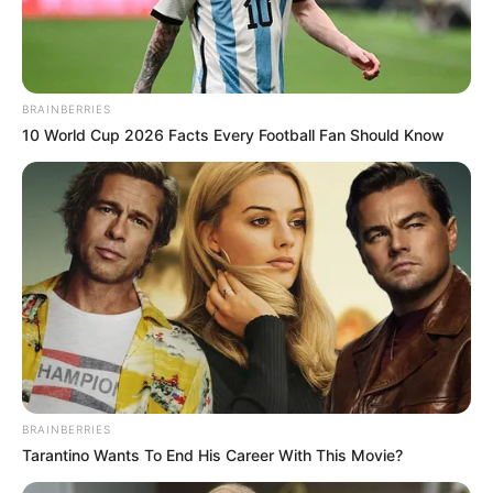
BRAINBERRIES
10 World Cup 2026 Facts Every Football Fan Should Know
BRAINBERRIES
Tarantino Wants To End His Career With This Movie?