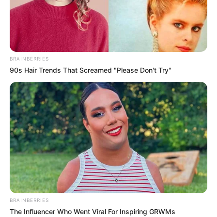
BRAINBERRIES
90s Hair Trends That Screamed "Please Don't Try"
BRAINBERRIES
The Influencer Who Went Viral For Inspiring GRWMs