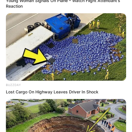
Young Woman Signals On Plane – Watch Flight Attendant's
Reaction
BUZZDAY
Lost Cargo On Highway Leaves Driver In Shock