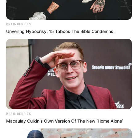
BRAINBERRIES
Unveiling Hypocrisy: 15 Taboos The Bible Condemns!
BRAINBERRIES
Macaulay Culkin's Own Version Of The New ‘Home Alone’