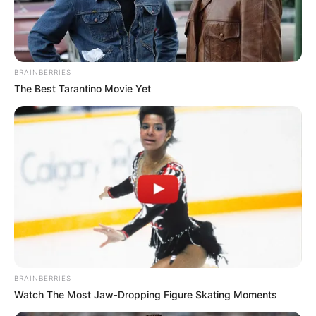
BRAINBERRIES
The Best Tarantino Movie Yet
BRAINBERRIES
Watch The Most Jaw‑Dropping Figure Skating Moments