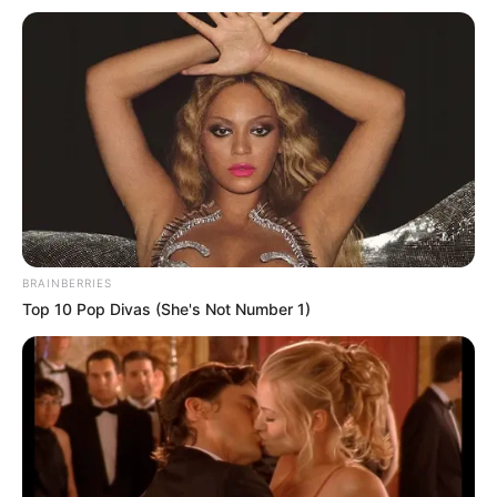
BRAINBERRIES
Top 10 Pop Divas (She's Not Number 1)