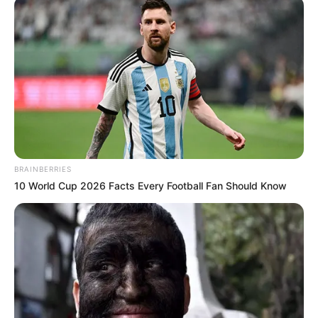
BRAINBERRIES
10 World Cup 2026 Facts Every Football Fan Should Know