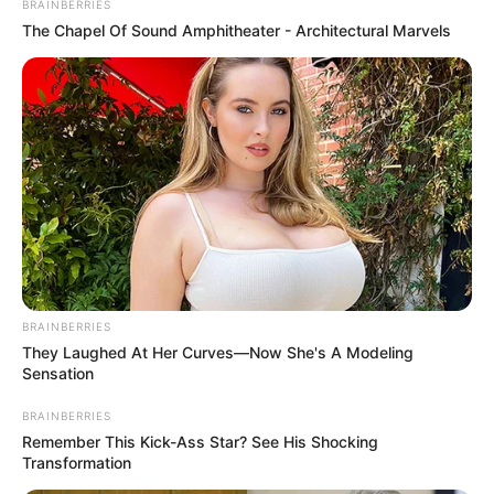
BRAINBERRIES
The Chapel Of Sound Amphitheater - Architectural Marvels
BRAINBERRIES
They Laughed At Her Curves—Now She's A Modeling
Sensation
BRAINBERRIES
Remember This Kick-Ass Star? See His Shocking
Transformation