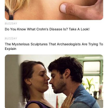
Categories
All
BUZZDAY
Tags
Do You Know What Crohn's Disease Is? Take A Look!
1line
,
Connect
,
Html5
,
Link
,
Puzzle
Dart Wheel
BUZZDAY
Rocket Stars DX
The Mysterious Sculptures That Archaeologists Are Trying To
Explain
Search
Search
All