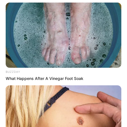
BUZZDAY
What Happens After A Vinegar Foot Soak