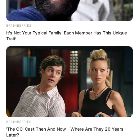
BRAINBERRIES
It's Not Your Typical Family: Each Member Has This Unique
Trait!
BRAINBERRIES
'The OC' Cast Then And Now - Where Are They 20 Years
Later?