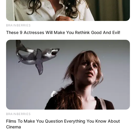
BRAINBERRIES
These 9 Actresses Will Make You Rethink Good And Evil!
BRAINBERRIES
Films To Make You Question Everything You Know About
Cinema