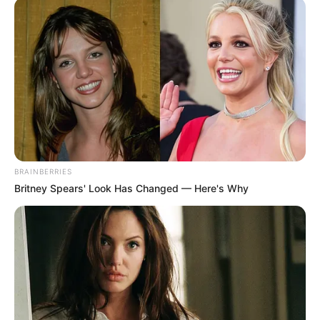
BRAINBERRIES
Britney Spears' Look Has Changed — Here's Why