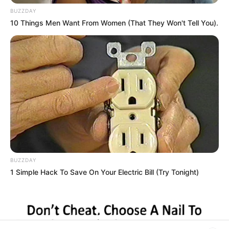
BUZZDAY
Rezepte
10 Things Men Want From Women (That They Won't Tell You).
Thunfischsalat mit Ei & Joghurt – leicht, cremig
und voller Protein!
Verführerisch lecker: Quark-Vanille-
Pfannkuchen ohne Mehl in nur 5 Minuten!
DEI BESTEN HAUSGEMACHTEN EISBEIN
VARIATIONEN
DIE BESTEN SALAT DRESSINGS
BUZZDAY
1 Simple Hack To Save On Your Electric Bill (Try Tonight)
die besten hausgemachten BBQ sauce
variationen