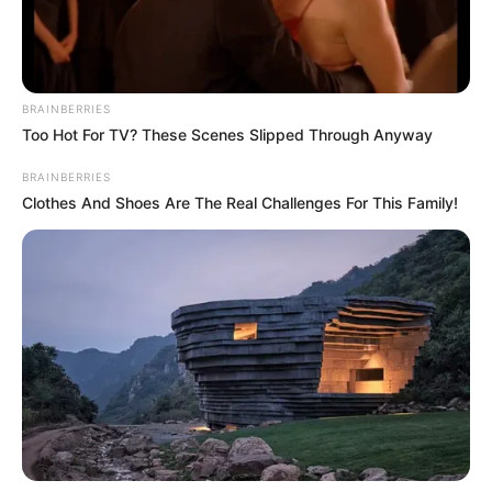
BRAINBERRIES
Too Hot For TV? These Scenes Slipped Through Anyway
BRAINBERRIES
Clothes And Shoes Are The Real Challenges For This Family!