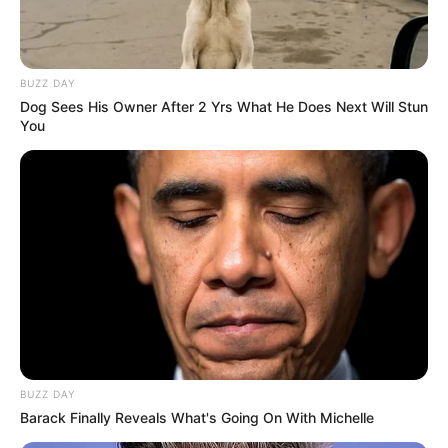
BUZZ DAY
Search
Dog Sees His Owner After 2 Yrs What He Does Next Will Stun
Search
You
All
Rezepte
Thunfischsalat mit Ei & Joghurt – leicht, cremig
BUZZ DAY
und voller Protein!
Barack Finally Reveals What's Going On With Michelle
Verführerisch lecker: Quark-Vanille-