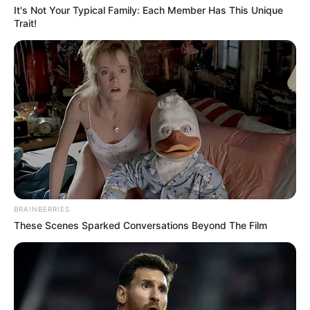
It's Not Your Typical Family: Each Member Has This Unique
Trait!
BRAINBERRIES
These Scenes Sparked Conversations Beyond The Film