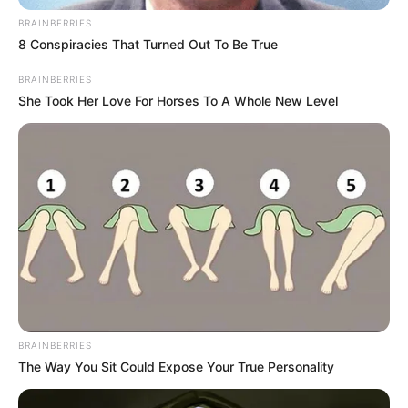
BRAINBERRIES
8 Conspiracies That Turned Out To Be True
BRAINBERRIES
She Took Her Love For Horses To A Whole New Level
BRAINBERRIES
The Way You Sit Could Expose Your True Personality