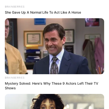
BRAINBERRIES
She Gave Up A Normal Life To Act Like A Horse
BRAINBERRIES
Mystery Solved: Here's Why These 9 Actors Left Their TV
Shows