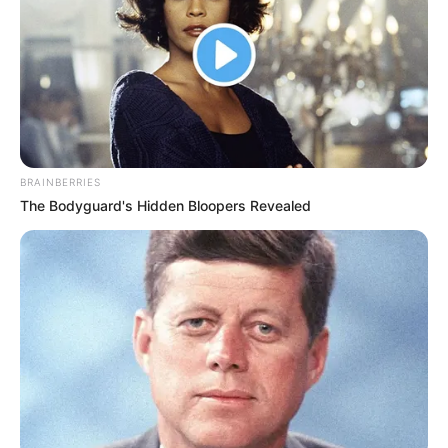
BRAINBERRIES
The Bodyguard's Hidden Bloopers Revealed