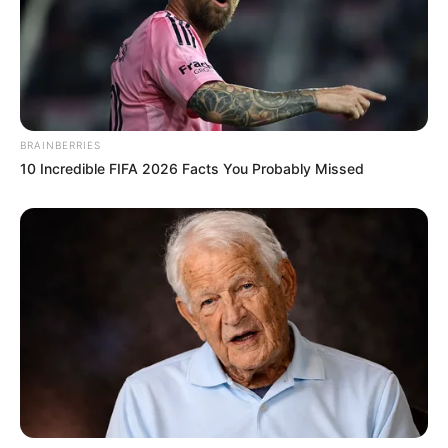
BRAINBERRIES
10 Incredible FIFA 2026 Facts You Probably Missed