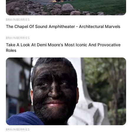
BRAINBERRIES
The Chapel Of Sound Amphitheater - Architectural Marvels
BRAINBERRIES
Take A Look At Demi Moore's Most Iconic And Provocative
Roles
BRAINBERRIES