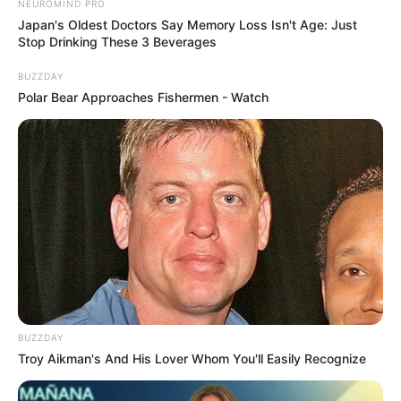
NEUROMIND PRO
Japan's Oldest Doctors Say Memory Loss Isn't Age: Just
Stop Drinking These 3 Beverages
BUZZDAY
Polar Bear Approaches Fishermen - Watch
BUZZDAY
Troy Aikman's And His Lover Whom You'll Easily Recognize