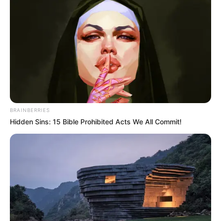
BRAINBERRIES
Hidden Sins: 15 Bible Prohibited Acts We All Commit!