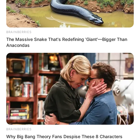
When you are last one on the arena, you will
BRAINBERRIES
win.
The Massive Snake That's Redefining 'Giant'—Bigger Than
Anacondas
Click & Drag mouse
BRAINBERRIES
Why Big Bang Theory Fans Despise These 8 Characters