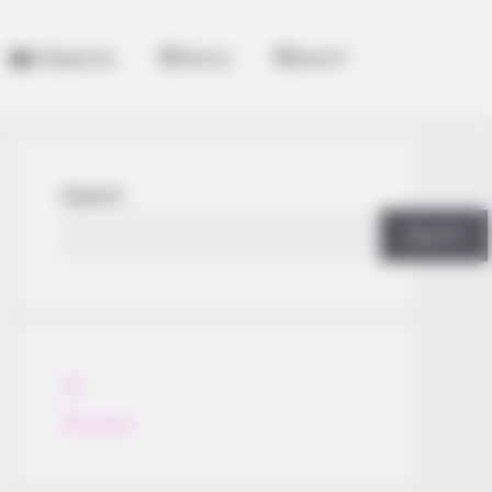
Categories
History
Search
Search
Search
All
Rezepte