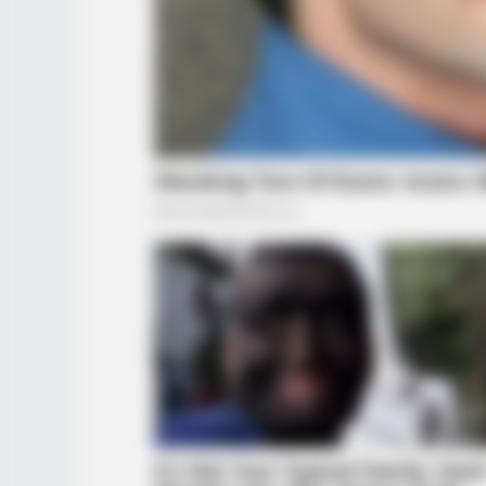
BUZZ DAY
Co-stars Who Lost Control While
Kissing Each Other