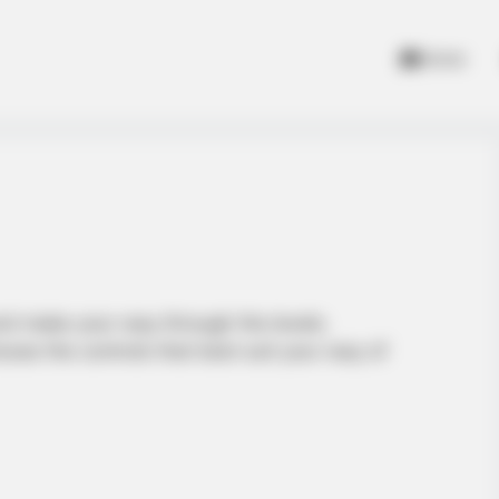
Home
 and make your way through the levels.
oose the controls that best suit your way of