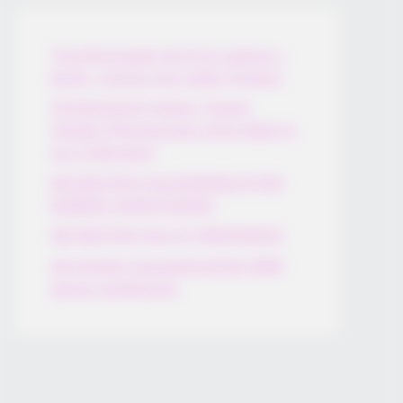
Thunfischsalat mit Ei & Joghurt –
leicht, cremig und voller Protein!
Verführerisch lecker: Quark-
Vanille-Pfannkuchen ohne Mehl in
nur 5 Minuten!
DEI BESTEN HAUSGEMACHTEN
EISBEIN VARIATIONEN
DIE BESTEN SALAT DRESSINGS
die besten hausgemachten BBQ
sauce variationen