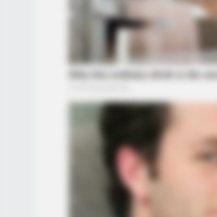
HABERION
A Plane Took Off Wrong – See Wh