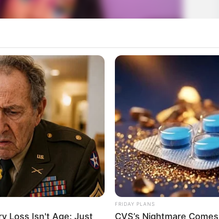
FRIDAY PLANS
 Loss Isn't Age: Just
CVS’s Nightmare Comes 