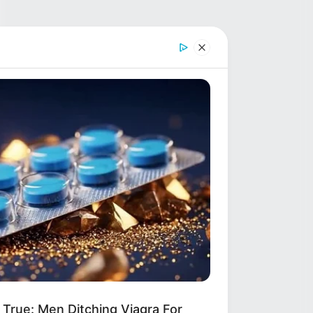
True: Men Ditching Viagra For