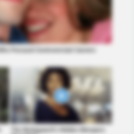
RADA
Vie
hap