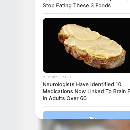
Stop Eating These 3 Foods
MEMORY HEALTH
Neurologists Have Identified 10
Medications Now Linked To Brain 
In Adults Over 60