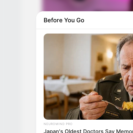
Before You Go
NEUROMIND PRO
Japan's Oldest Doctors Say Memory