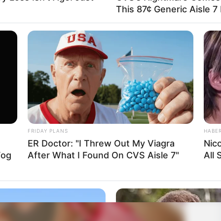
This 87¢ Generic Aisle 7
FRIDAY PLANS
HABE
ER Doctor: "I Threw Out My Viagra
Nic
Fog
After What I Found On CVS Aisle 7"
All