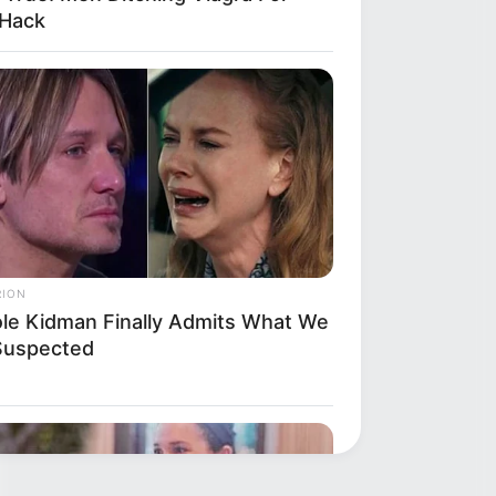
 Hack
RION
ole Kidman Finally Admits What We
 Suspected