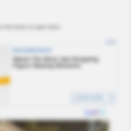
to the doors to open them.