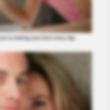
RADAR MEDIA
at Happened
The Truth About Archie 
BUZZ DAY
Why Men Dream Of Brazilian Women:
6 Key Secrets