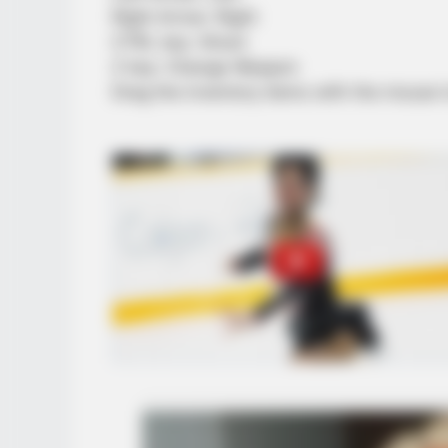
Right Arrow: Right
CTRL key: Shoot
Z key: Change Weapon
Drag the inventory items with the mouse 