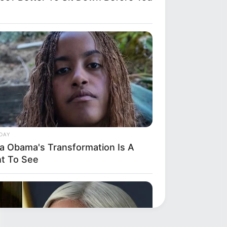
DAY
ia Obama's Transformation Is A
ht To See