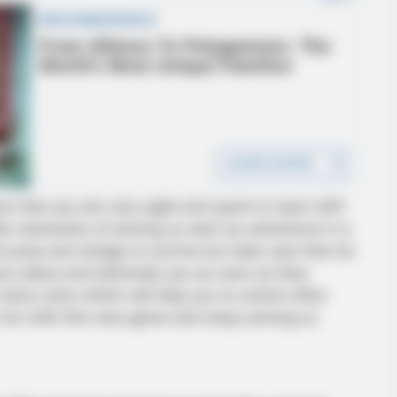
w that you are very agile and quick to react with
le characters of among us start an adventure in a
 jump and dodge to survive but take care that do
ur place and eliminate you as soon as they
many coins which will help you to unlock other
e fun with this new game and enjoy among us