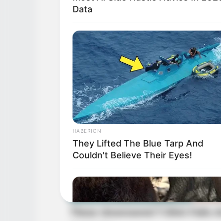
Data
HABERION
They Lifted The Blue Tarp And
Couldn't Believe Their Eyes!