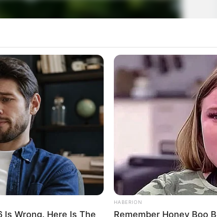
HABERION
6 Is Wrong. Here Is The
Remember Honey Boo Boo