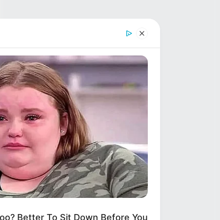
? Better To Sit Down Before You