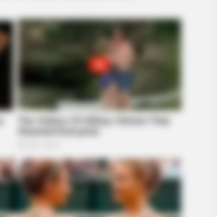
RADAR MEDIA
ns Next Is Pure Magic
11 Celebs' Natural Hair 