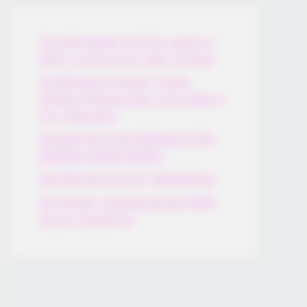
Thunfischsalat mit Ei & Joghurt –
leicht, cremig und voller Protein!
Verführerisch lecker: Quark-
Vanille-Pfannkuchen ohne Mehl in
nur 5 Minuten!
DEI BESTEN HAUSGEMACHTEN
EISBEIN VARIATIONEN
DIE BESTEN SALAT DRESSINGS
die besten hausgemachten BBQ
sauce variationen