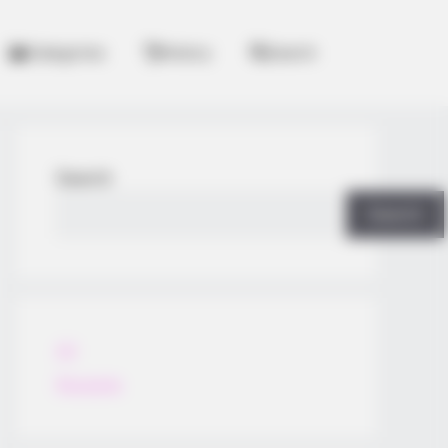
Categories
History
Search
Search
Search
All
Rezepte