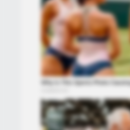
BUZZ DAY
What This Snake Does—Experts S
You Can't Unsee It
RADAR MEDIA