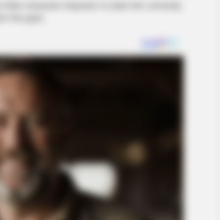
 little character Impostor to lead him correctly
ch the goal.