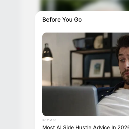
Before You Go
ROOM30
Most AI Side Hustle Advice In 202