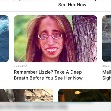
See Her Now
BUZZ DAY
BUZZ 
Remember Lizzie? Take A Deep
Mal
Breath Before You See Her Now
Sig