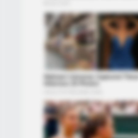
BUZZ DAY
Bear Approaches Cat: What Happe