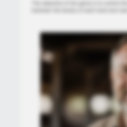
The objective of the game is to control the
between the blocks of each level and rea