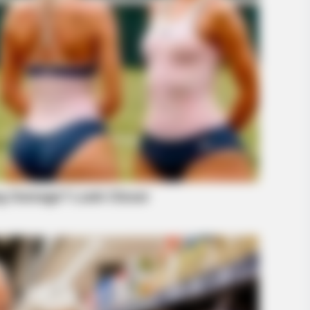
BUZZ DAY
RADA
ay
Tom Cruise's Daughter Is The Most
New
Beautiful Woman In The World
Sur
GLOBENOW