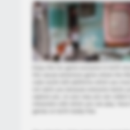
Enjoy this fun game exclusive to kiz10 sho
this casual adventure game where the litt
cube world with platforms which you must
not catch you because everyone wants yo
capture you, on your way you can collect 
characters with which you can play. Hav
games on kiz10 totally free.