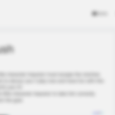
Home
ush
little character impostor must escape the clutches
nt to devour you !! play now and have fun with this
0.com !!!!
 little character impostor to take him correctly
ch the goal.