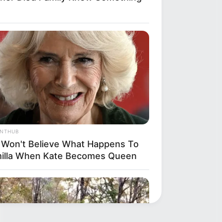
ANTHUB
 Won't Believe What Happens To
illa When Kate Becomes Queen