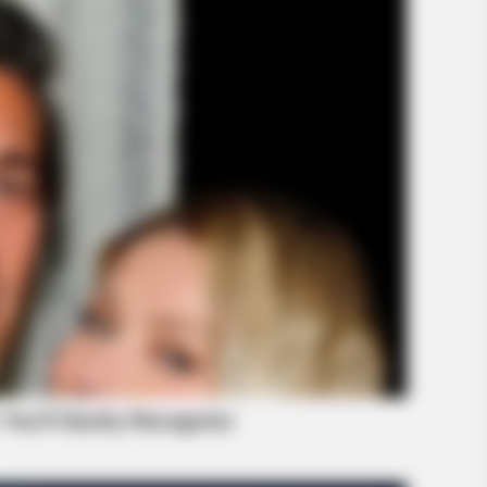
INFOTIME
k Prince William's Breath
Ohio : Trail-Kamera fäng