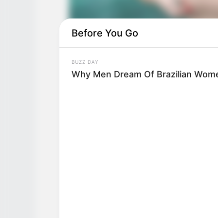
Before You Go
BUZZ DAY
Why Men Dream Of Brazilian Wome