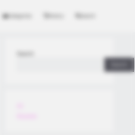
Categories
History
Search
Search
Search
All
Rezepte