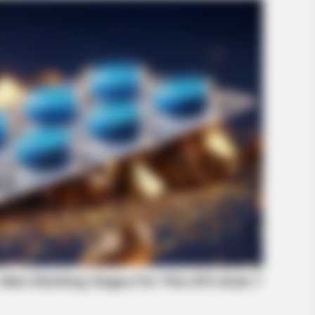
RADAR MEDIA
GLOB
Look Closer When You See Barron's
Beg
Girlfriend
ende