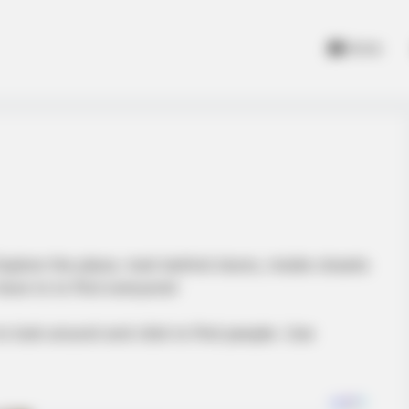
Home
xplore the place, look behind doors, inside closets
have to to find everyone!
look around and click to find people. Use