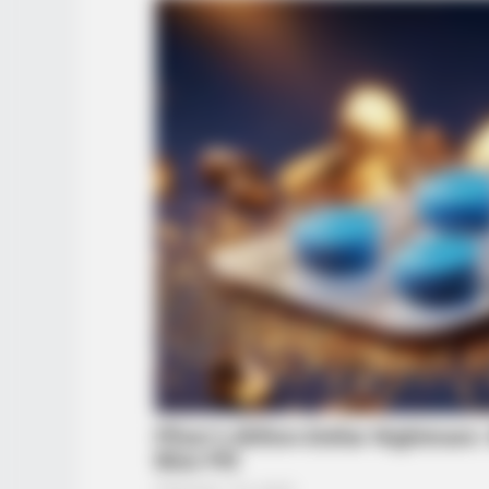
INSTANTHUB
Melania Trump Moments We Can't
Believe Were Caught On Camera