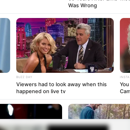
Was Wrong
BUZZ DAY
INST
e
Viewers had to look away when this
You
happened on live tv
Cam