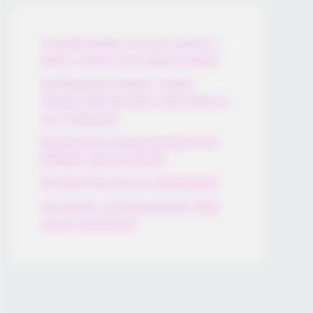
Thunfischsalat mit Ei & Joghurt –
leicht, cremig und voller Protein!
Verführerisch lecker: Quark-
Vanille-Pfannkuchen ohne Mehl in
nur 5 Minuten!
DEI BESTEN HAUSGEMACHTEN
EISBEIN VARIATIONEN
DIE BESTEN SALAT DRESSINGS
die besten hausgemachten BBQ
sauce variationen