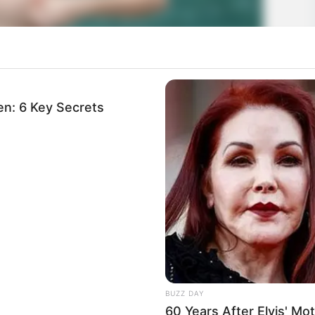
n: 6 Key Secrets
BUZZ DAY
60 Years After Elvis' M