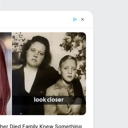
other Died Family Knew Something