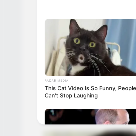
RADAR MEDIA
This Cat Video Is So Funny, Peopl
Can't Stop Laughing