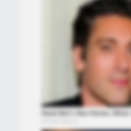
BUZZ DAY
Kate Middleton's Daring Outfit Too
Away