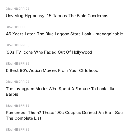
Skip
BRAINBERRIES
to
Menu
Unveiling Hypocrisy: 15 Taboos The Bible Condemns!
content
BRAINBERRIES
46 Years Later, The Blue Lagoon Stars Look Unrecognizable
BRAINBERRIES
Hearts Blocks
’90s TV Icons Who Faded Out Of Hollywood
Collapse
BRAINBERRIES
6 Best 90’s Action Movies From Your Childhood
February 26, 2024
by
arcade_theme
BRAINBERRIES
The Instagram Model Who Spent A Fortune To Look Like
Barbie
Click on blocks to remove them in this fun heart
BRAINBERRIES
filled game. Remove hearts of the same color
Remember Them? These '90s Couples Defined An Era—See
that are horizontally or vertically connected to
The Complete List
each other. Plan ahead to clear out as many
hearts as you can from each level. Use the
BRAINBERRIES