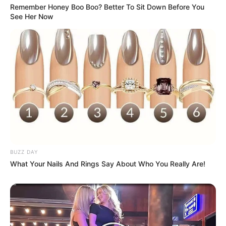
Remember Honey Boo Boo? Better To Sit Down Before You
Categories
See Her Now
All
Tags
Block
,
Blockchain
,
Blockcollapse
,
Girls
,
Hearts
,
Html5
,
Html5games
,
Lover
,
Mobile
,
Puzzle
,
Valentine
Monster Trucks Memory
Ice Queen Twins Family Day
Search
BUZZ DAY
What Your Nails And Rings Say About Who You Really Are!
Search
All