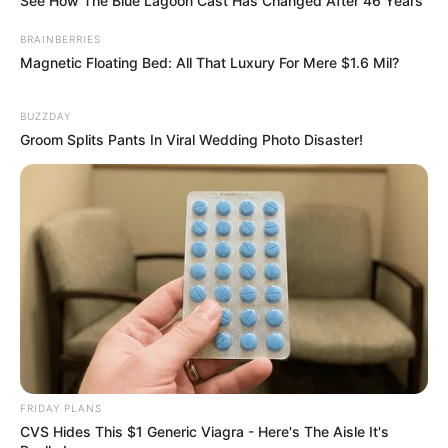
See How The Blue Lagoon Cast Has Changed After 46 Years
BRAINBERRIES
Magnetic Floating Bed: All That Luxury For Mere $1.6 Mil?
BUZZDAY
Groom Splits Pants In Viral Wedding Photo Disaster!
FRIDAY PLANS
CVS Hides This $1 Generic Viagra - Here's The Aisle It's