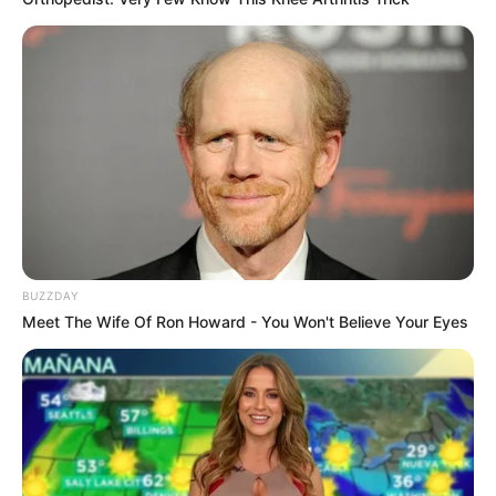
BUZZDAY
Meet The Wife Of Ron Howard - You Won't Believe Your Eyes