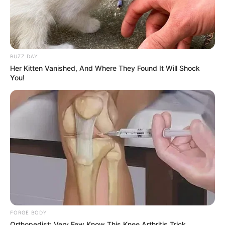
BUZZ DAY
Her Kitten Vanished, And Where They Found It Will Shock
You!
FORGE BODY
Orthopedist: Very Few Know This Knee Arthritis Trick