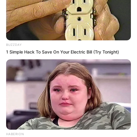
BUZZDAY
1 Simple Hack To Save On Your Electric Bill (Try Tonight)
HABERION