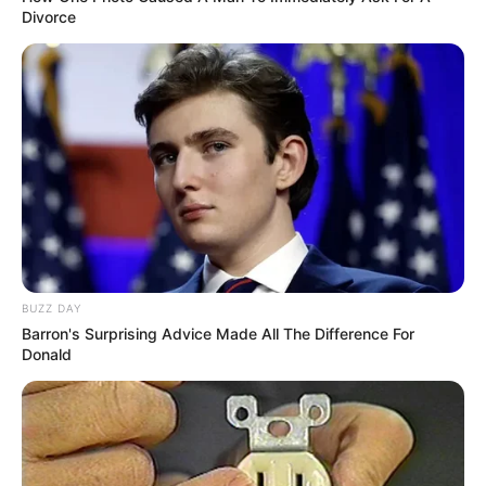
Divorce
BUZZ DAY
Barron's Surprising Advice Made All The Difference For
Donald