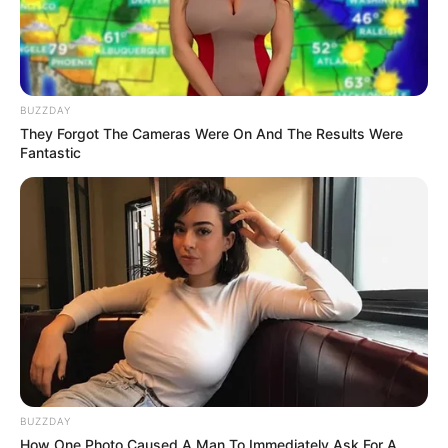
BUZZDAY
They Forgot The Cameras Were On And The Results Were
Fantastic
BUZZDAY
How One Photo Caused A Man To Immediately Ask For A