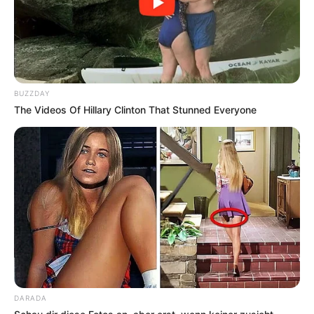
BUZZDAY
The Videos Of Hillary Clinton That Stunned Everyone
DARADA