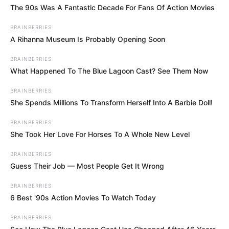
The 90s Was A Fantastic Decade For Fans Of Action Movies
information in the Projection box to see how
much each removal is worth.
BRAINBERRIES
A Rihanna Museum Is Probably Opening Soon
Remove hearts by clicking on hearts with at
least one heart of the same color next to it
BRAINBERRIES
What Happened To The Blue Lagoon Cast? See Them Now
horizontally or vertically.
BRAINBERRIES
She Spends Millions To Transform Herself Into A Barbie Doll!
BRAINBERRIES
She Took Her Love For Horses To A Whole New Level
BRAINBERRIES
Guess Their Job — Most People Get It Wrong
BRAINBERRIES
6 Best '90s Action Movies To Watch Today
BRAINBERRIES