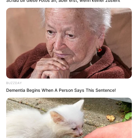
Schau dir diese Fotos an, aber erst, wenn keiner zusieht
BUZZDAY
Dementia Begins When A Person Says This Sentence!