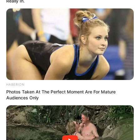
Really In.
HABERION
Photos Taken At The Perfect Moment Are For Mature
Audiences Only