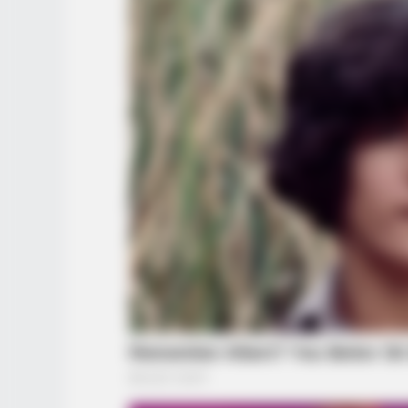
BRAINBERRIES
Remember Them? These '90s Coup
See The Complete List