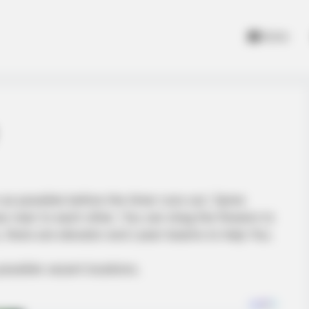
Home
 as possible before the timer runs out. Same
 near to each other. You can drag the flowers to
s, there are elevator and Laser beams to help You.
ossible vacant locations.