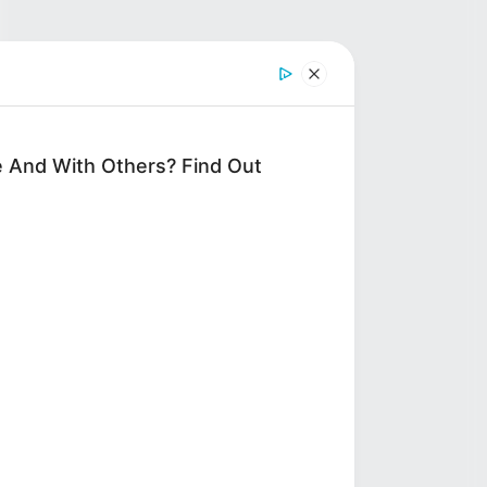
 And With Others? Find Out