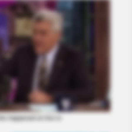
BRAINBERRIES
BRAIN
Have You Seen Her GRWM? She
She
Inspires Millions
Mod
BRAINBERRIES