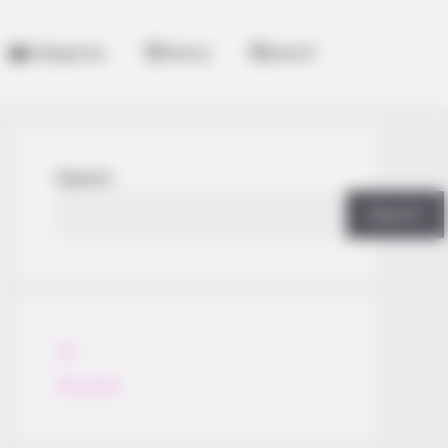
Categories
History
Search
Search
Search
All
Rezepte