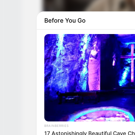
Before You Go
BRAINBERRIES
17 Astonishingly Beautiful Cave C