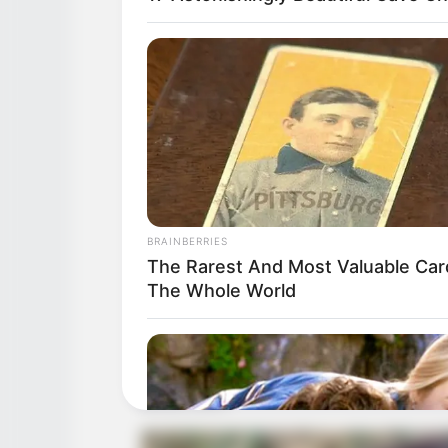
BRAINBERRIES
The Rarest And Most Valuable Car
The Whole World