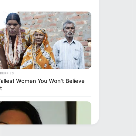
BERRIES
Tallest Women You Won't Believe
t