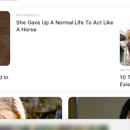
BRAINBERRIES
She Gave Up A Normal Life To Act Like
A Horse
BRAIN
d In
10 
Exis