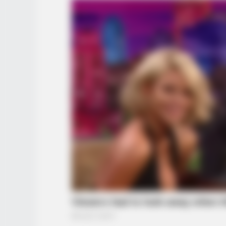
BRAINBERRIES
See The Incredible Physical
Transformations Of These Stars
BRAINBERRIES