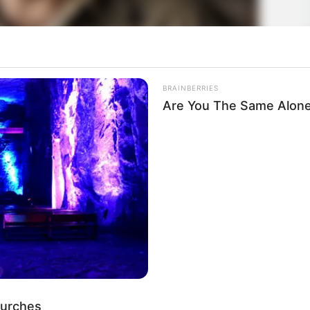
BRAINBERRIES
Are You The Same Alone
hurches