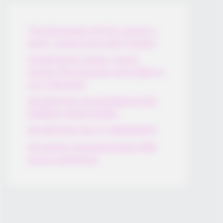
Thunfischsalat mit Ei & Joghurt –
leicht, cremig und voller Protein!
Verführerisch lecker: Quark-
Vanille-Pfannkuchen ohne Mehl in
nur 5 Minuten!
DEI BESTEN HAUSGEMACHTEN
EISBEIN VARIATIONEN
DIE BESTEN SALAT DRESSINGS
die besten hausgemachten BBQ
sauce variationen