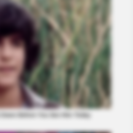
BRAINBERRIES
les Defined An Era—
How Did They Get Gina C