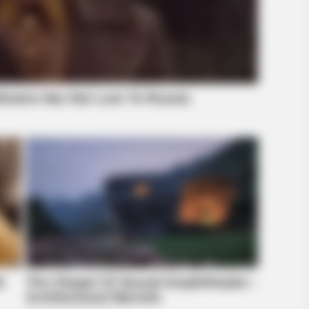
BRAINBERRIES
ch
How Did They Get Gina Carano To
Take It All Back?
BRAINBERRIES