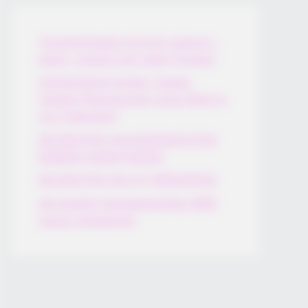
Thunfischsalat mit Ei & Joghurt –
leicht, cremig und voller Protein!
Verführerisch lecker: Quark-
Vanille-Pfannkuchen ohne Mehl in
nur 5 Minuten!
DEI BESTEN HAUSGEMACHTEN
EISBEIN VARIATIONEN
DIE BESTEN SALAT DRESSINGS
die besten hausgemachten BBQ
sauce variationen