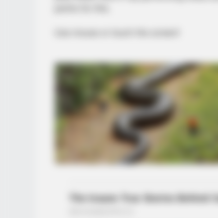
points for this.
Use mouse or touch the screen!