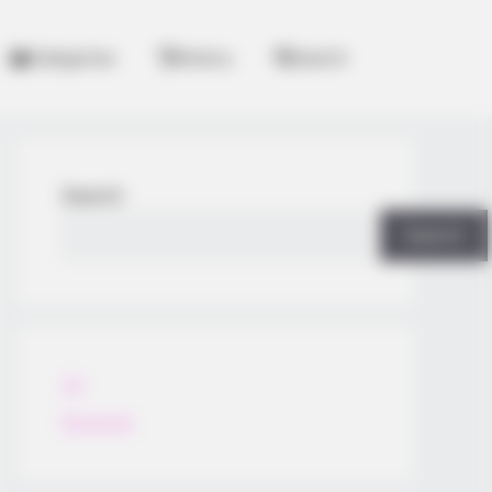
Categories
History
Search
Search
Search
All
Rezepte