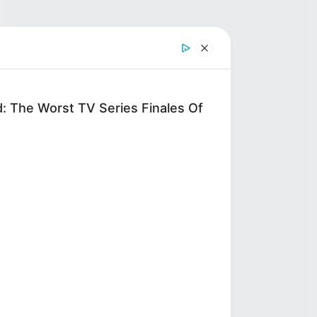
d: The Worst TV Series Finales Of