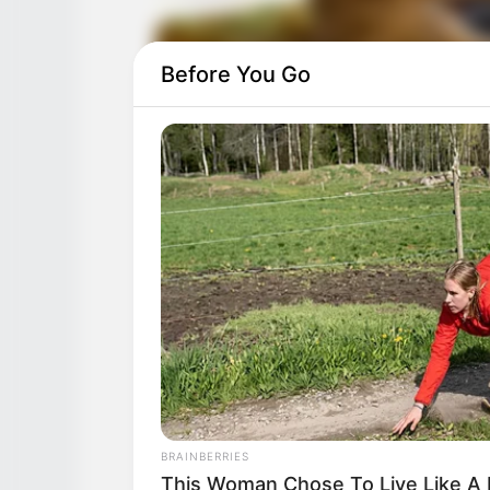
Before You Go
BRAINBERRIES
This Woman Chose To Live Like A