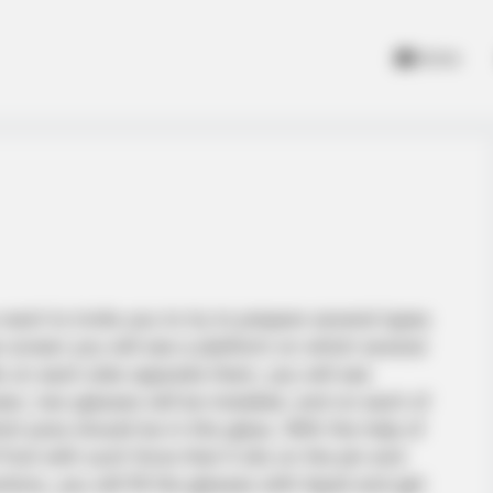
Home
want to invite you to try to prepare several types
he screen you will see a platform on which several
walls on each side opposite them, you will see
en, two glasses will be installed, and on each of
ch juice should be in this glass. With the help of
fruit with such force that it sits on the pin and
ions, you will fill the glasses with liquid and get