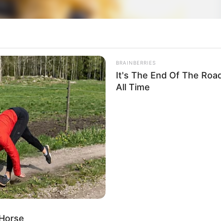
BRAINBERRIES
It's The End Of The Roa
All Time
 Horse