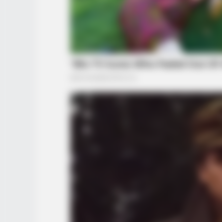
BRAINBERRIES
The Rarest And Most Valuable Car