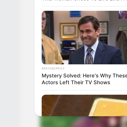
BRAINBERRIES
Mystery Solved: Here's Why Thes
Actors Left Their TV Shows