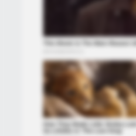
BRAINBERRIES
6 Best '90s Action Movies To Wat
Today
BRAINBERRIES