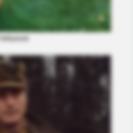
BRAINBERRIES
d In The Whole World
Films To Make You Ques
Cinema
BRAIN
Rem
Cou
Com