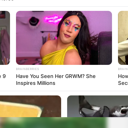
BRAINBERRIES
BRAIN
e 9
Have You Seen Her GRWM? She
How
Inspires Millions
Sec