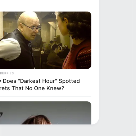
BERRIES
 Does "Darkest Hour" Spotted
rets That No One Knew?