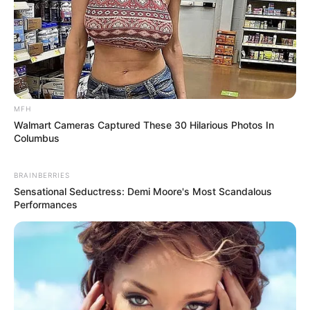
MFH
Walmart Cameras Captured These 30 Hilarious Photos In
Columbus
BRAINBERRIES
Sensational Seductress: Demi Moore's Most Scandalous
Performances