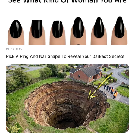
BUZZ DAY
Pick A Ring And Nail Shape To Reveal Your Darkest Secrets!