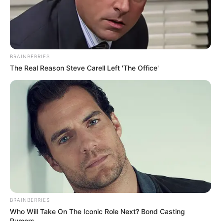
Search
BRAINBERRIES
All
The Real Reason Steve Carell Left 'The Office'
Rezepte
Thunfischsalat mit Ei & Joghurt – leicht, cremig
und voller Protein!
Verführerisch lecker: Quark-Vanille-
Pfannkuchen ohne Mehl in nur 5 Minuten!
DEI BESTEN HAUSGEMACHTEN EISBEIN
BRAINBERRIES
VARIATIONEN
Who Will Take On The Iconic Role Next? Bond Casting
DIE BESTEN SALAT DRESSINGS
Rumors