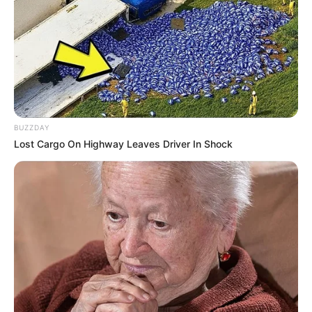
pieces. Have fun and enjoy!
Use mouse or touch the screen!
BUZZDAY
Lost Cargo On Highway Leaves Driver In Shock