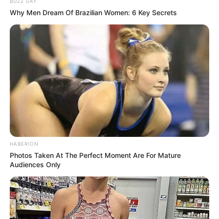
BUZZ DAY
Why Men Dream Of Brazilian Women: 6 Key Secrets
HABERION
Photos Taken At The Perfect Moment Are For Mature
Audiences Only