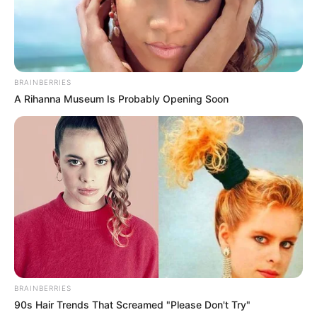
BRAINBERRIES
A Rihanna Museum Is Probably Opening Soon
BRAINBERRIES
90s Hair Trends That Screamed "Please Don't Try"