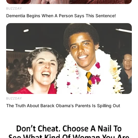
BUZZDAY
Dementia Begins When A Person Says This Sentence!
BUZZDAY
The Truth About Barack Obama's Parents Is Spilling Out