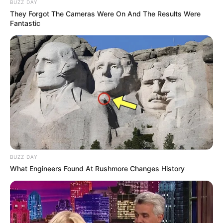
BUZZ DAY
They Forgot The Cameras Were On And The Results Were
Fantastic
BUZZ DAY
What Engineers Found At Rushmore Changes History