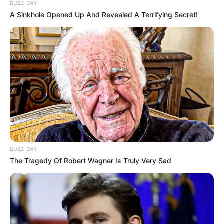
BUZZ DAY
A Sinkhole Opened Up And Revealed A Terrifying Secret!
BUZZ DAY
The Tragedy Of Robert Wagner Is Truly Very Sad