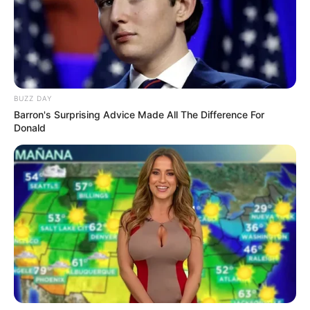
BUZZ DAY
Barron's Surprising Advice Made All The Difference For
Donald