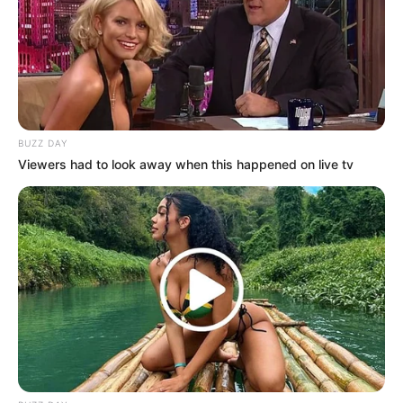
BUZZ DAY
Viewers had to look away when this happened on live tv