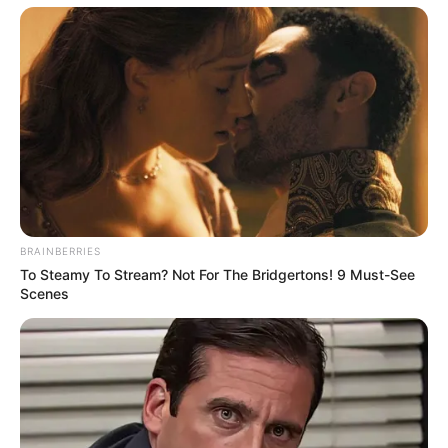
Categories
All
Tags
Car
,
Cars
,
French
,
Fun
,
Jigsaw
,
Mobile
,
BRAINBERRIES
Puzzle
,
Skill
To Steamy To Stream? Not For The Bridgertons! 9 Must-See
Impostor Assassin
Scenes
Battleship War Multiplayer
Search