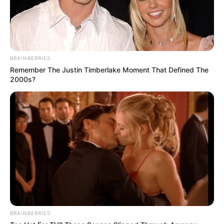
BRAINBERRIES
Remember The Justin Timberlake Moment That Defined The
2000s?
BRAINBERRIES