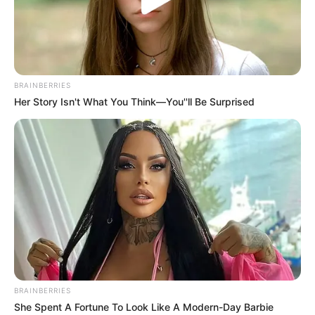
BRAINBERRIES
Her Story Isn't What You Think—You''ll Be Surprised
BRAINBERRIES
She Spent A Fortune To Look Like A Modern-Day Barbie