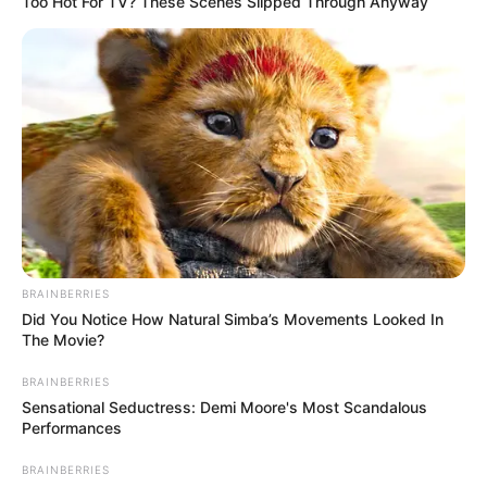
Too Hot For TV? These Scenes Slipped Through Anyway
BRAINBERRIES
Did You Notice How Natural Simba’s Movements Looked In
The Movie?
BRAINBERRIES
Sensational Seductress: Demi Moore's Most Scandalous
Performances
BRAINBERRIES