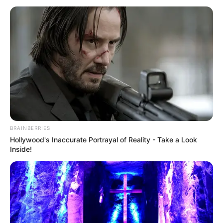
BRAINBERRIES
Hollywood's Inaccurate Portrayal of Reality - Take a Look
Inside!