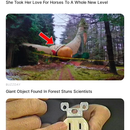
She Took Her Love For Horses To A Whole New Level
BUZZDAY
Giant Object Found In Forest Stuns Scientists