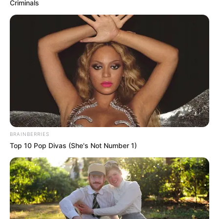
Criminals
BRAINBERRIES
Top 10 Pop Divas (She's Not Number 1)