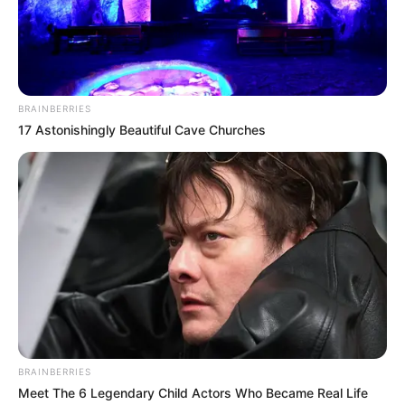
BRAINBERRIES
17 Astonishingly Beautiful Cave Churches
BRAINBERRIES
Meet The 6 Legendary Child Actors Who Became Real Life