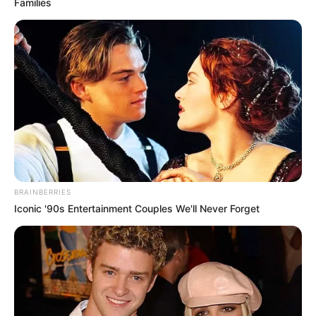
Families
BRAINBERRIES
Iconic '90s Entertainment Couples We'll Never Forget