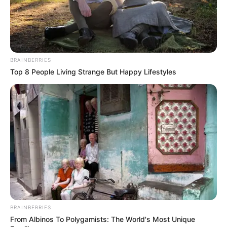
BRAINBERRIES
Top 8 People Living Strange But Happy Lifestyles
BRAINBERRIES
From Albinos To Polygamists: The World's Most Unique