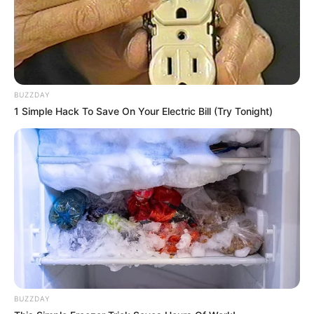
BUZZDAY
1 Simple Hack To Save On Your Electric Bill (Try Tonight)
BUZZDAY