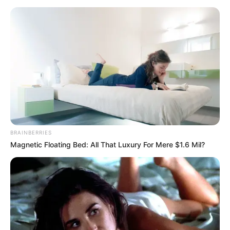
BRAINBERRIES
Magnetic Floating Bed: All That Luxury For Mere $1.6 Mil?