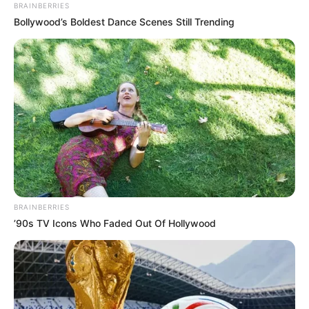
BRAINBERRIES
Bollywood’s Boldest Dance Scenes Still Trending
BRAINBERRIES
’90s TV Icons Who Faded Out Of Hollywood