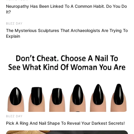
Neuropathy Has Been Linked To A Common Habit. Do You Do
It?
BUZZ DAY
The Mysterious Sculptures That Archaeologists Are Trying To
Explain
BUZZ DAY
Pick A Ring And Nail Shape To Reveal Your Darkest Secrets!