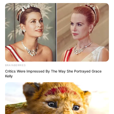
BRAINBERRIES
Critics Were Impressed By The Way She Portrayed Grace
Kelly