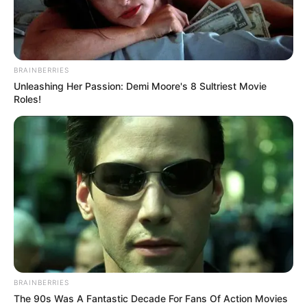
BRAINBERRIES
Unleashing Her Passion: Demi Moore's 8 Sultriest Movie
Roles!
BRAINBERRIES
The 90s Was A Fantastic Decade For Fans Of Action Movies