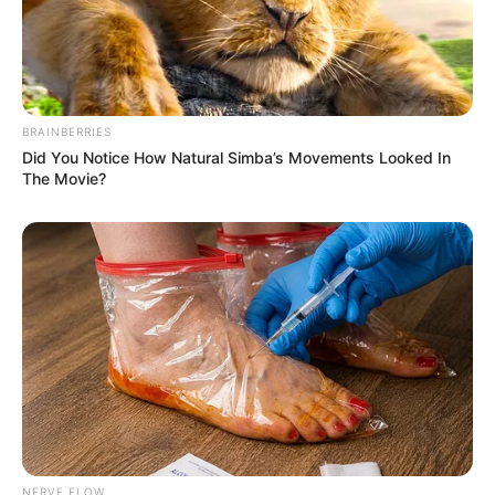
BRAINBERRIES
Did You Notice How Natural Simba’s Movements Looked In
The Movie?
NERVE FLOW