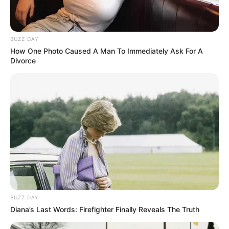
BUZZ DAY
How One Photo Caused A Man To Immediately Ask For A
Divorce
Categories
All
Tags
Action
,
Adventure
,
Bikes
,
Driving
,
Motorbike
,
Racing
,
Simulation
Police Drift & Stunt
Halloween Princess Holiday Castle
BUZZ DAY
Diana’s Last Words: Firefighter Finally Reveals The Truth
Search