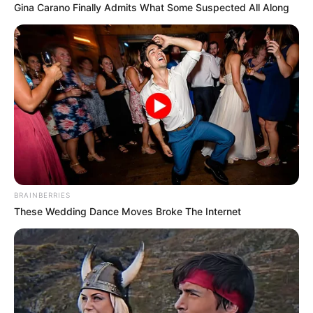
Gina Carano Finally Admits What Some Suspected All Along
BRAINBERRIES
These Wedding Dance Moves Broke The Internet