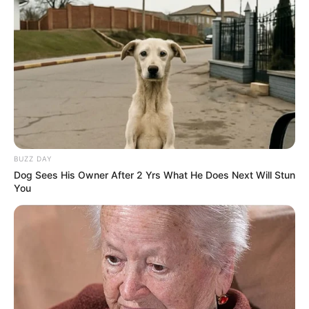
Search
All
Rezepte
BUZZ DAY
Dog Sees His Owner After 2 Yrs What He Does Next Will Stun
Thunfischsalat mit Ei & Joghurt – leicht, cremig
You
und voller Protein!
Verführerisch lecker: Quark-Vanille-
Pfannkuchen ohne Mehl in nur 5 Minuten!
DEI BESTEN HAUSGEMACHTEN EISBEIN
VARIATIONEN
DIE BESTEN SALAT DRESSINGS