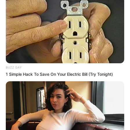
BUZZ DAY
1 Simple Hack To Save On Your Electric Bill (Try Tonight)