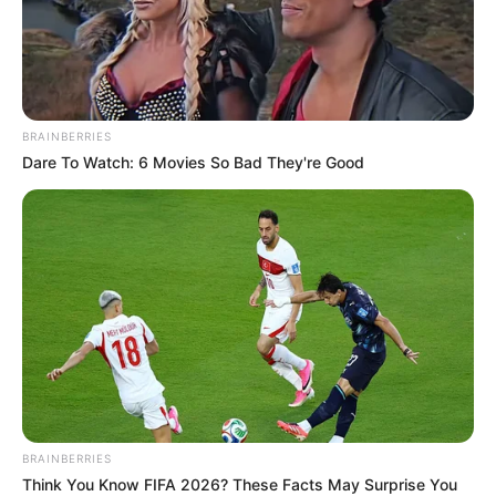
BRAINBERRIES
Dare To Watch: 6 Movies So Bad They're Good
BRAINBERRIES
Think You Know FIFA 2026? These Facts May Surprise You