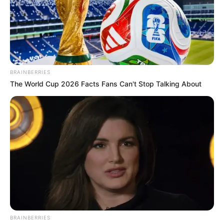
BRAINBERRIES
The World Cup 2026 Facts Fans Can't Stop Talking About
BRAINBERRIES