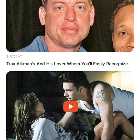
BUZZDAY
Troy Aikman's And His Lover Whom You'll Easily Recognize