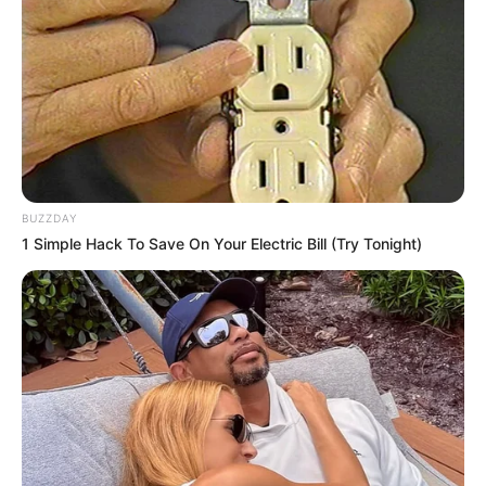
BUZZDAY
1 Simple Hack To Save On Your Electric Bill (Try Tonight)