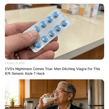
Skip
to
Menu
content
Fishing Guru
March 9, 2024
by
arcade_theme
FRIDAY PLANS
CVS’s Nightmare Comes True: Men Ditching Viagra For This
You’re sitting on a boat in the middle of a lake.
87¢ Generic Aisle 7 Hack
Calm waters.