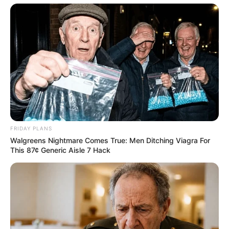
Search
Search
All
Rezepte
FRIDAY PLANS
Walgreens Nightmare Comes True: Men Ditching Viagra For
This 87¢ Generic Aisle 7 Hack
Thunfischsalat mit Ei & Joghurt – leicht, cremig
und voller Protein!
Verführerisch lecker: Quark-Vanille-
Pfannkuchen ohne Mehl in nur 5 Minuten!
DEI BESTEN HAUSGEMACHTEN EISBEIN