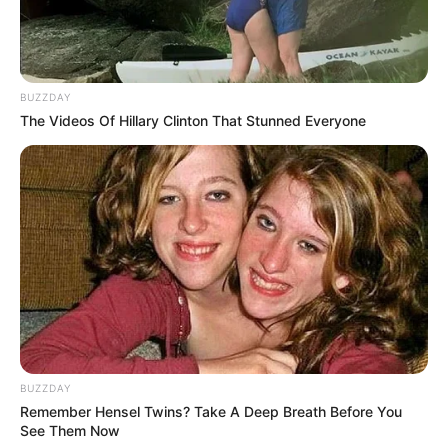
BUZZDAY
The Videos Of Hillary Clinton That Stunned Everyone
Categories
All
Tags
Animals
,
Educational
,
Fishing
,
Hypercasual
,
Sports
,
Typing
,
Word
Jungle Bricks
Metal Robot Puzzle
BUZZDAY
Remember Hensel Twins? Take A Deep Breath Before You
See Them Now