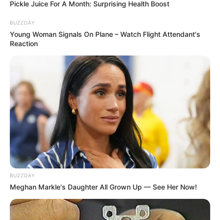
Pickle Juice For A Month: Surprising Health Boost
This is the time when you step up. Be the
fishing guru that you are.
BUZZDAY
Young Woman Signals On Plane – Watch Flight Attendant's
Features
Reaction
– Basic tutorial to start playing
– Unlimited waves
– Calm theme, suitable for virtual fishing
Type the words in time, to catch the fish. Don’t
let them get to the boat!
BUZZDAY
Meghan Markle's Daughter All Grown Up — See Her Now!