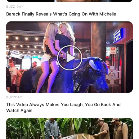
BUZZ DAY
Barack Finally Reveals What's Going On With Michelle
BUZZDAY
This Video Always Makes You Laugh, You Go Back And
Watch Again