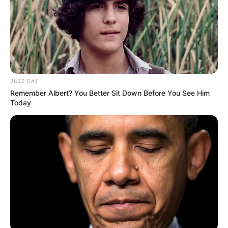
BUZZ DAY
Remember Albert? You Better Sit Down Before You See Him
Today