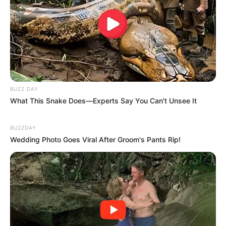
BUZZ DAY
What This Snake Does—Experts Say You Can't Unsee It
BUZZDAY
Wedding Photo Goes Viral After Groom's Pants Rip!