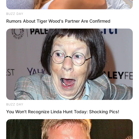
BUZZ DAY
Rumors About Tiger Wood's Partner Are Confirmed
BUZZ DAY
You Won't Recognize Linda Hunt Today: Shocking Pics!