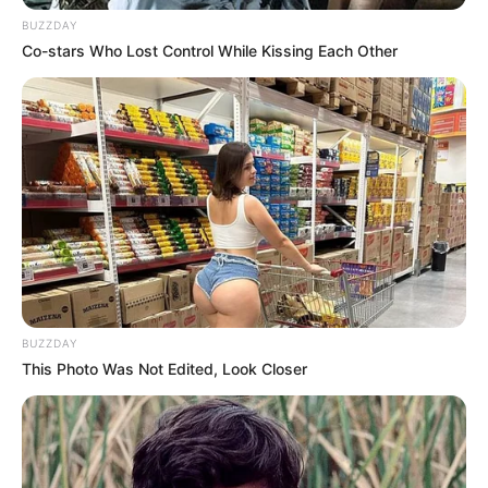
BUZZDAY
Co-stars Who Lost Control While Kissing Each Other
BUZZDAY
This Photo Was Not Edited, Look Closer