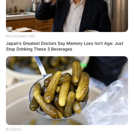
NEUROMIND PRO
Japan's Greatest Doctors Say Memory Loss Isn't Age: Just
Stop Drinking These 3 Beverages
Suddenly, a mob of angry looking fish start
coming at you.
Type the words in time, to catch the fish. Don’t
let them get to the boat!
BUZZDAY