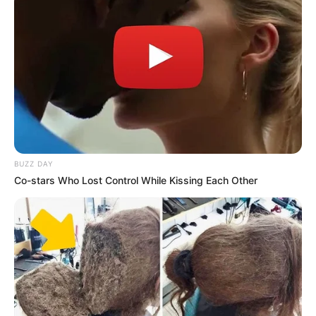
BUZZ DAY
Categories
All
Co-stars Who Lost Control While Kissing Each Other
Tags
Addicting
,
Arcade
,
Ball
,
Platform
,
Reaction
,
Rolling
,
Skill
Sliding Blocks
Alien Hunter Bros