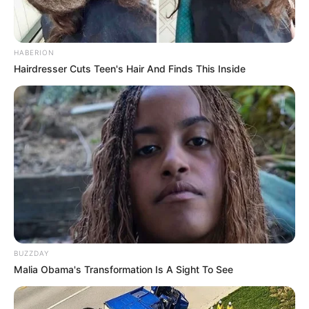
Search
Search
HABERION
Hairdresser Cuts Teen's Hair And Finds This Inside
All
Rezepte
Thunfischsalat mit Ei & Joghurt – leicht, cremig
und voller Protein!
BUZZDAY
Verführerisch lecker: Quark-Vanille-
Malia Obama's Transformation Is A Sight To See
Pfannkuchen ohne Mehl in nur 5 Minuten!
DEI BESTEN HAUSGEMACHTEN EISBEIN