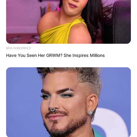
BRAINBERRIES
Have You Seen Her GRWM? She Inspires Millions