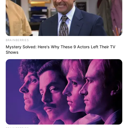
BRAINBERRIES
Mystery Solved: Here's Why These 9 Actors Left Their TV
Shows