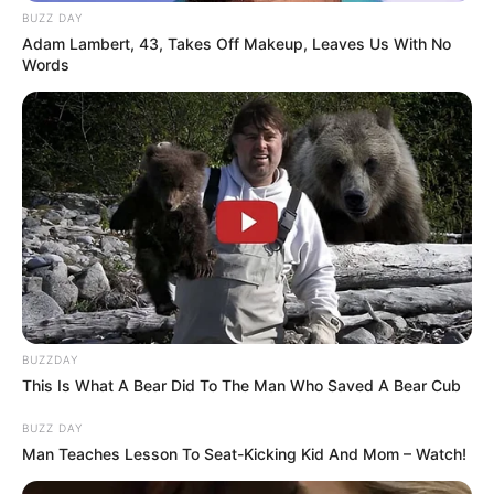
BUZZ DAY
Adam Lambert, 43, Takes Off Makeup, Leaves Us With No
Words
BUZZDAY
This Is What A Bear Did To The Man Who Saved A Bear Cub
BUZZ DAY
Man Teaches Lesson To Seat-Kicking Kid And Mom – Watch!