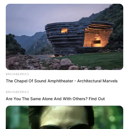
BRAINBERRIES
The Chapel Of Sound Amphitheater - Architectural Marvels
BRAINBERRIES
Are You The Same Alone And With Others? Find Out