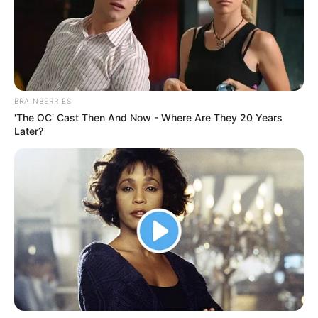
BRAINBERRIES
'The OC' Cast Then And Now - Where Are They 20 Years
Later?