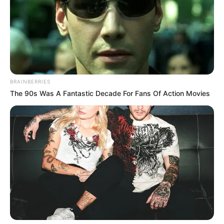
BRAINBERRIES
The 90s Was A Fantastic Decade For Fans Of Action Movies