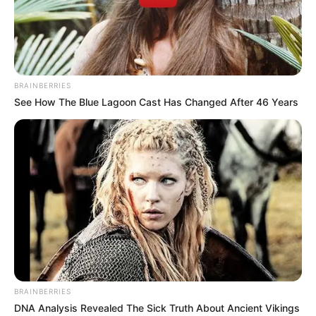
BRAINBERRIES
See How The Blue Lagoon Cast Has Changed After 46 Years
BRAINBERRIES
DNA Analysis Revealed The Sick Truth About Ancient Vikings