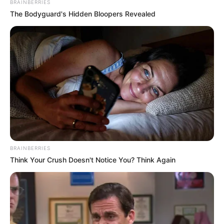
BRAINBERRIES
The Bodyguard's Hidden Bloopers Revealed
BRAINBERRIES
Think Your Crush Doesn't Notice You? Think Again