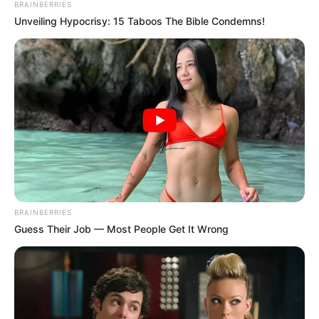
BRAINBERRIES
Unveiling Hypocrisy: 15 Taboos The Bible Condemns!
BRAINBERRIES
Guess Their Job — Most People Get It Wrong