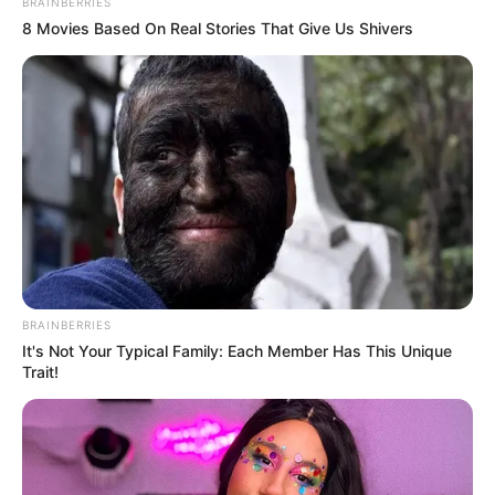
BRAINBERRIES
8 Movies Based On Real Stories That Give Us Shivers
BRAINBERRIES
It's Not Your Typical Family: Each Member Has This Unique
Trait!