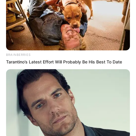
BRAINBERRIES
Tarantino’s Latest Effort Will Probably Be His Best To Date