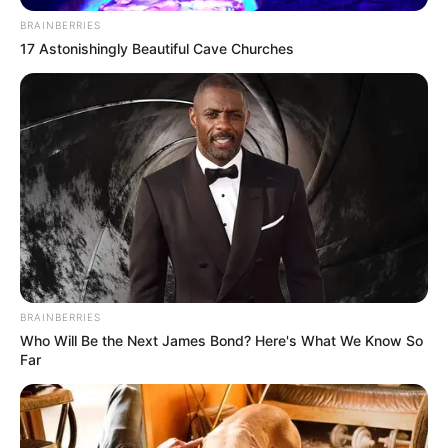
BRAINBERRIES
17 Astonishingly Beautiful Cave Churches
BRAINBERRIES
Who Will Be the Next James Bond? Here's What We Know So
Far