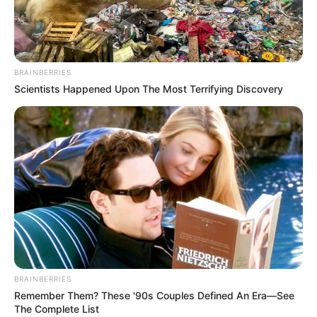
character in the game not to stumble.
Click or tap to play.
BRAINBERRIES
Scientists Happened Upon The Most Terrifying Discovery
BRAINBERRIES
Remember Them? These '90s Couples Defined An Era—See
The Complete List