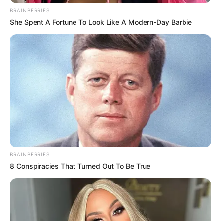
BRAINBERRIES
She Spent A Fortune To Look Like A Modern-Day Barbie
BRAINBERRIES
8 Conspiracies That Turned Out To Be True