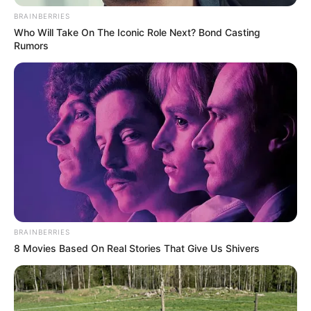
BRAINBERRIES
Who Will Take On The Iconic Role Next? Bond Casting
Rumors
BRAINBERRIES
8 Movies Based On Real Stories That Give Us Shivers