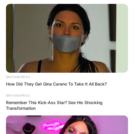
BRAINBERRIES
How Did They Get Gina Carano To Take It All Back?
BRAINBERRIES
Remember This Kick-Ass Star? See His Shocking
Transformation