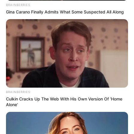
BRAINBERRIES
Gina Carano Finally Admits What Some Suspected All Along
BRAINBERRIES
Culkin Cracks Up The Web With His Own Version Of ‘Home
Alone’
Categories
All
Tags
Boys
,
Exclusive
,
Html5
,
Jump
,
Physics
,