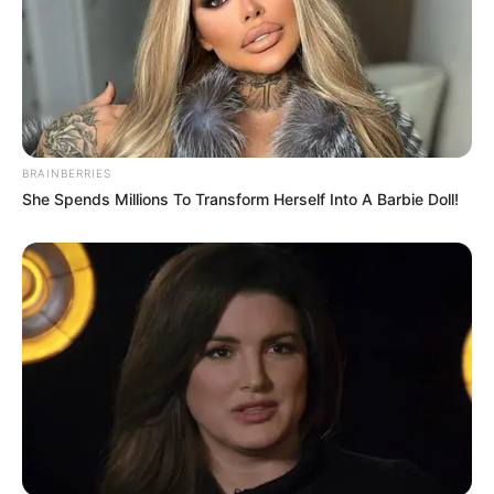
BRAINBERRIES
She Spends Millions To Transform Herself Into A Barbie Doll!