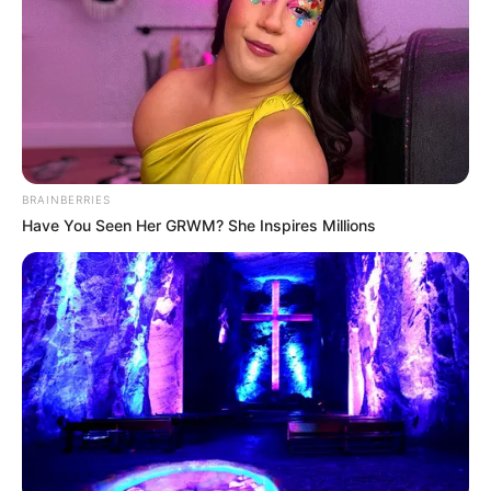
BRAINBERRIES
Have You Seen Her GRWM? She Inspires Millions