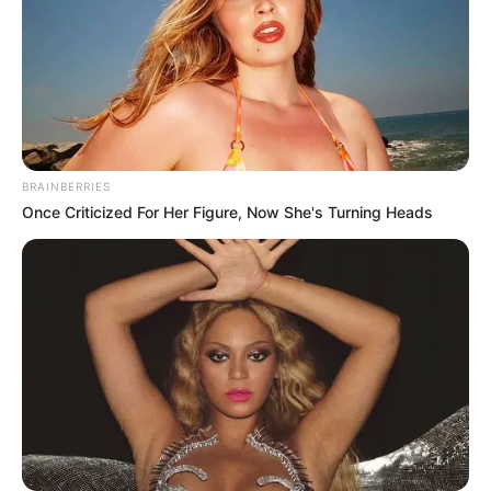
Sports
,
Step
,
Steps
Word Cross Jungle
Animal House
Search
BRAINBERRIES
Once Criticized For Her Figure, Now She's Turning Heads
Search
All
Rezepte