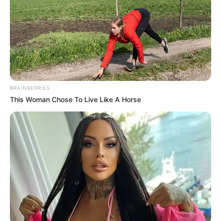
BRAINBERRIES
This Woman Chose To Live Like A Horse