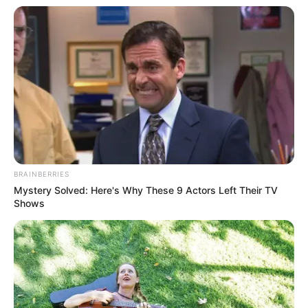
BRAINBERRIES
Mystery Solved: Here's Why These 9 Actors Left Their TV
Shows