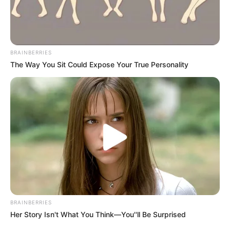
BRAINBERRIES
The Way You Sit Could Expose Your True Personality
BRAINBERRIES
Her Story Isn't What You Think—You''ll Be Surprised