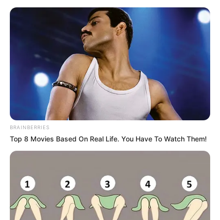
BRAINBERRIES
Top 8 Movies Based On Real Life. You Have To Watch Them!