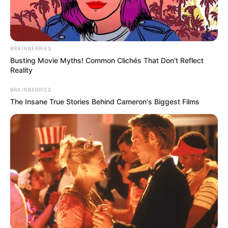
Search
Search
BRAINBERRIES
Busting Movie Myths! Common Clichés That Don't Reflect
Reality
BRAINBERRIES
The Insane True Stories Behind Cameron's Biggest Films
All
Rezepte
Thunfischsalat mit Ei & Joghurt – leicht, cremig
und voller Protein!
Verführerisch lecker: Quark-Vanille-
Pfannkuchen ohne Mehl in nur 5 Minuten!