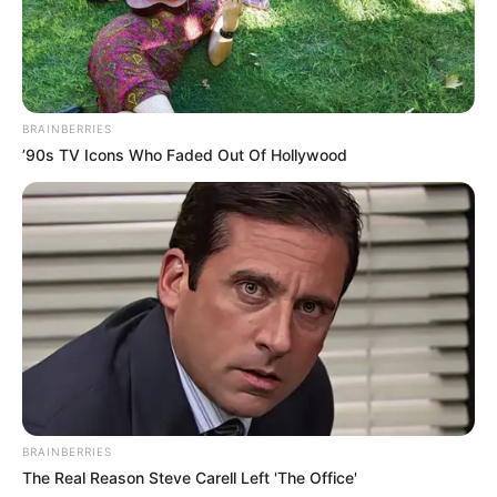
BRAINBERRIES
’90s TV Icons Who Faded Out Of Hollywood
BRAINBERRIES
The Real Reason Steve Carell Left 'The Office'