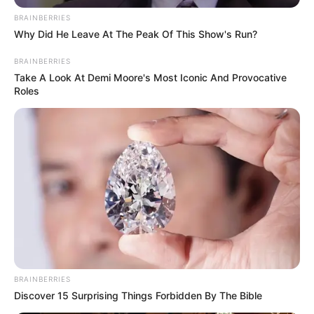
BRAINBERRIES
Why Did He Leave At The Peak Of This Show's Run?
BRAINBERRIES
Take A Look At Demi Moore's Most Iconic And Provocative
Roles
BRAINBERRIES
Discover 15 Surprising Things Forbidden By The Bible