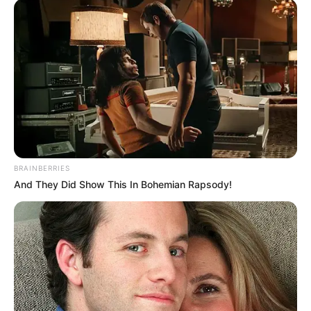
BRAINBERRIES
And They Did Show This In Bohemian Rapsody!