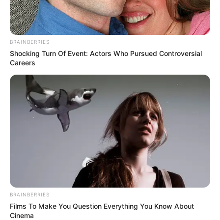
BRAINBERRIES
Shocking Turn Of Event: Actors Who Pursued Controversial
Careers
BRAINBERRIES
Films To Make You Question Everything You Know About
Cinema