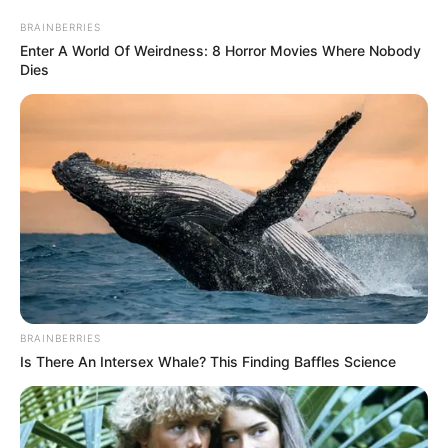
BRAINBERRIES
Enter A World Of Weirdness: 8 Horror Movies Where Nobody
Dies
BRAINBERRIES
Is There An Intersex Whale? This Finding Baffles Science