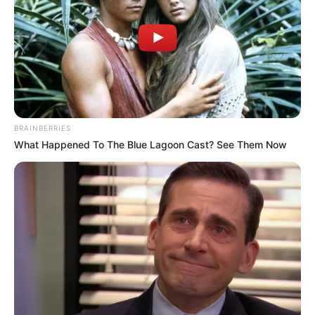
BRAINBERRIES
What Happened To The Blue Lagoon Cast? See Them Now