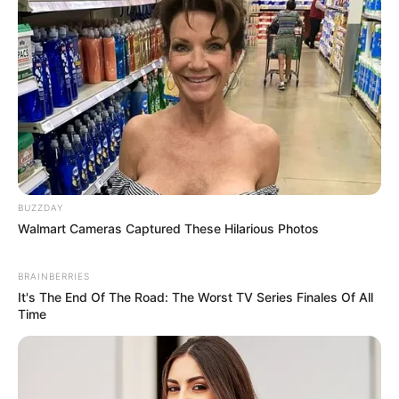
BUZZDAY
Walmart Cameras Captured These Hilarious Photos
BRAINBERRIES
It's The End Of The Road: The Worst TV Series Finales Of All
Time