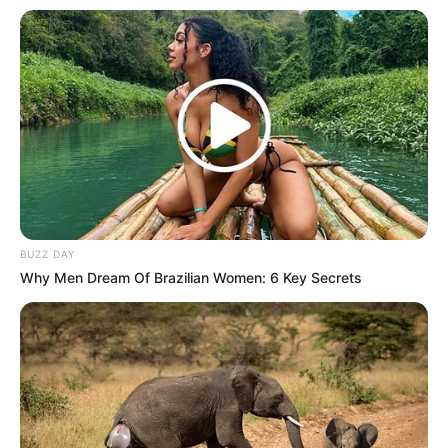
BUZZ DAY
Why Men Dream Of Brazilian Women: 6 Key Secrets