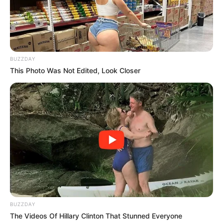
BUZZDAY
This Photo Was Not Edited, Look Closer
BUZZDAY
The Videos Of Hillary Clinton That Stunned Everyone