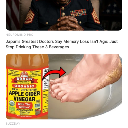
NEUROMIND PRO
Japan's Greatest Doctors Say Memory Loss Isn't Age: Just
Stop Drinking These 3 Beverages
Tap, hold and release the rope to stay on the
road! Drift and earn money to unlock and
customize your car from 13 options. Earn 30
BUZZDAY