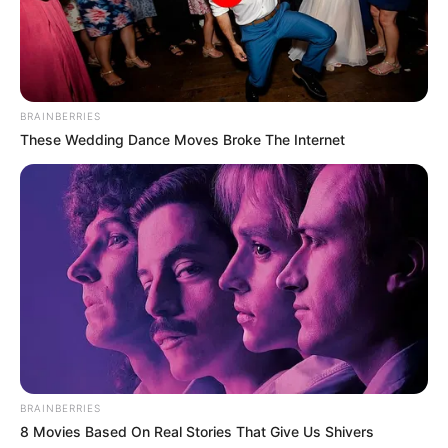
BRAINBERRIES
These Wedding Dance Moves Broke The Internet
Categories
All
Tags
Arcade
,
Drift
,
Drifting
,
Race
,
Racer
,
Racing
Goldie Wedding Proposal
Doc Darling Bone Surgery
Search
Search
BRAINBERRIES
8 Movies Based On Real Stories That Give Us Shivers