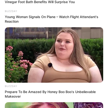
Vinegar Foot Bath Benefits Will Surprise You
achievements in this endless colorful road.
BUZZDAY
Young Woman Signals On Plane – Watch Flight Attendant's
Reaction
BUZZDAY
Prepare To Be Amazed By Honey Boo Boo's Unbelievable
Makeover