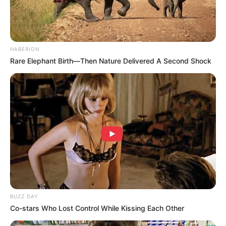
HABERION
Rare Elephant Birth—Then Nature Delivered A Second Shock
BUZZ DAY
Co-stars Who Lost Control While Kissing Each Other