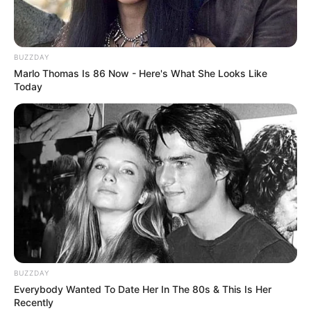
BUZZDAY
Marlo Thomas Is 86 Now - Here's What She Looks Like
Today
BUZZDAY
Everybody Wanted To Date Her In The 80s & This Is Her
Recently