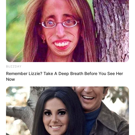
BUZZDAY
Remember Lizzie? Take A Deep Breath Before You See Her
Now