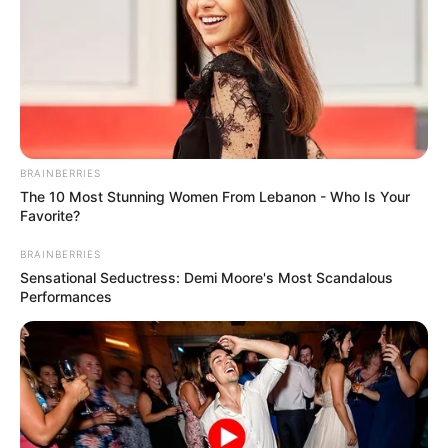
BRAINBERRIES
The 10 Most Stunning Women From Lebanon - Who Is Your
Favorite?
BRAINBERRIES
Sensational Seductress: Demi Moore's Most Scandalous
Performances