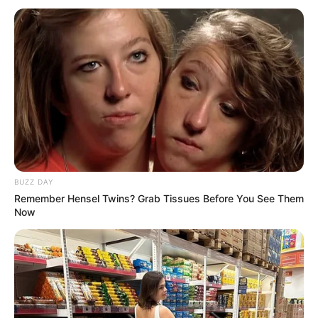
BUZZ DAY
Remember Hensel Twins? Grab Tissues Before You See Them
Now