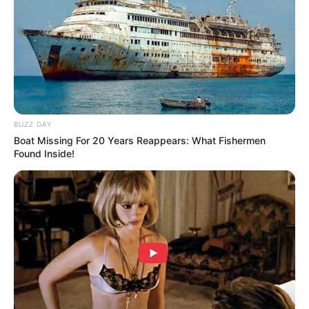
BUZZ DAY
Boat Missing For 20 Years Reappears: What Fishermen
Found Inside!