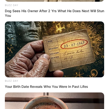
BUZZ DAY
Dog Sees His Owner After 2 Yrs What He Does Next Will Stun
You
BUZZ DAY
Your Birth Date Reveals Who You Were In Past Lifes