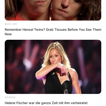
BUZZ DAY
Remember Hensel Twins? Grab Tissues Before You See Them
Now
DARADA
Helene Fischer war die ganze Zeit mit ihm verheiratet