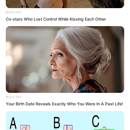
BUZZ DAY
Co-stars Who Lost Control While Kissing Each Other
BUZZ DAY
Your Birth Date Reveals Exactly Who You Were In A Past Life!