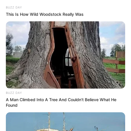
BUZZ DAY
This Is How Wild Woodstock Really Was
BUZZ DAY
A Man Climbed Into A Tree And Couldn't Believe What He
Found