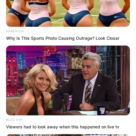
HABERION
Why Is This Sports Photo Causing Outrage? Look Closer
BUZZ DAY
Viewers had to look away when this happened on live tv