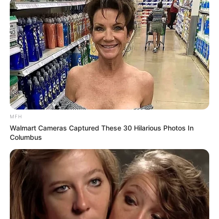
MFH
Walmart Cameras Captured These 30 Hilarious Photos In
Columbus