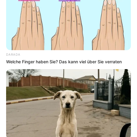
DARADA
Welche Finger haben Sie? Das kann viel über Sie verraten