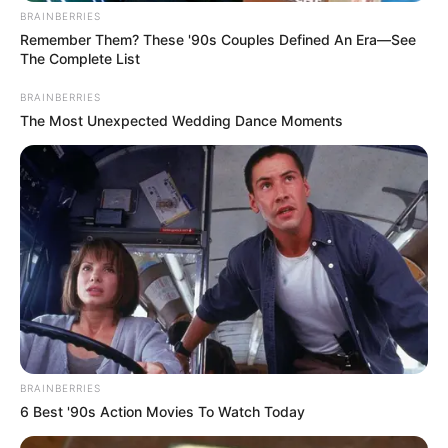
BRAINBERRIES
Remember Them? These '90s Couples Defined An Era—See
The Complete List
BRAINBERRIES
The Most Unexpected Wedding Dance Moments
BRAINBERRIES
6 Best '90s Action Movies To Watch Today