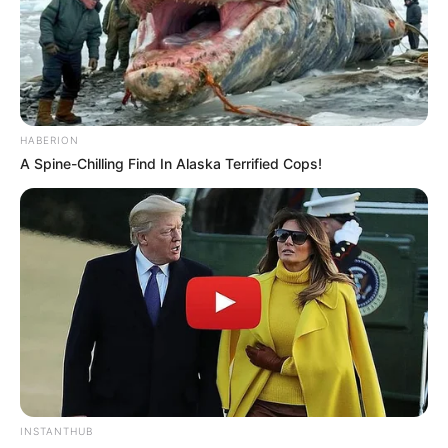
HABERION
A Spine-Chilling Find In Alaska Terrified Cops!
INSTANTHUB