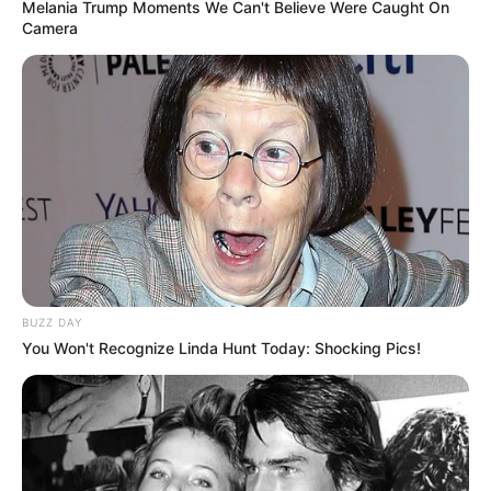
Melania Trump Moments We Can't Believe Were Caught On
Camera
BUZZ DAY
You Won't Recognize Linda Hunt Today: Shocking Pics!