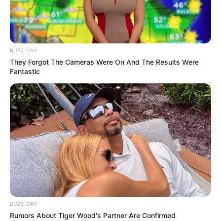
unlock new and more powerful cars with the
coins you earn after the missions. A long
adventure begins with a total of 200 different
levels.
BUZZ DAY
They Forgot The Cameras Were On And The Results Were
Use the MOUSE to draw the bridges.
Fantastic
BUZZ DAY
Rumors About Tiger Wood's Partner Are Confirmed