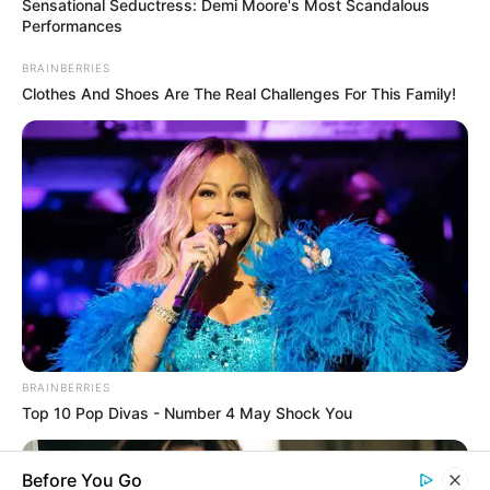
Sensational Seductress: Demi Moore's Most Scandalous
Rezepte
Performances
BRAINBERRIES
Clothes And Shoes Are The Real Challenges For This Family!
Thunfischsalat mit Ei & Joghurt – leicht, cremig
und voller Protein!
Verführerisch lecker: Quark-Vanille-
Pfannkuchen ohne Mehl in nur 5 Minuten!
DEI BESTEN HAUSGEMACHTEN EISBEIN
VARIATIONEN
DIE BESTEN SALAT DRESSINGS
die besten hausgemachten BBQ sauce
variationen
BRAINBERRIES
Top 10 Pop Divas - Number 4 May Shock You
Before You Go
About us