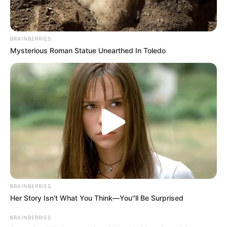
Categories
All
Tags
Arcade
,
Brain
,
Car
,
Casual
,
Draw
,
Drawing
,
BRAINBERRIES
Mysterious Roman Statue Unearthed In Toledo
Fun
,
Funny
,
Puzzle
Princesses Funny Prank
Lucky Golden Piggies
Search
Search
BRAINBERRIES
Her Story Isn't What You Think—You''ll Be Surprised
All
BRAINBERRIES