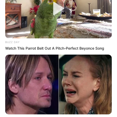
BUZZ DAY
Watch This Parrot Belt Out A Pitch-Perfect Beyonce Song