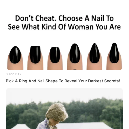
BUZZ DAY
Pick A Ring And Nail Shape To Reveal Your Darkest Secrets!