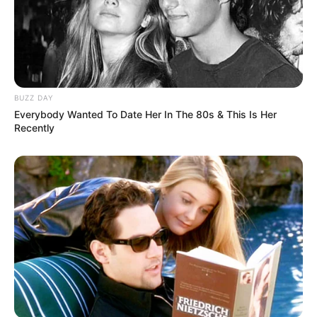
BUZZ DAY
Everybody Wanted To Date Her In The 80s & This Is Her
Recently