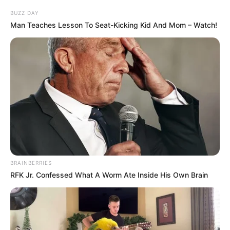
BUZZ DAY
Man Teaches Lesson To Seat-Kicking Kid And Mom – Watch!
BRAINBERRIES
RFK Jr. Confessed What A Worm Ate Inside His Own Brain