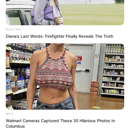
BUZZ DAY
Diana’s Last Words: Firefighter Finally Reveals The Truth
MFH
Walmart Cameras Captured These 30 Hilarious Photos In
Columbus