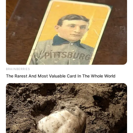
BRAINBERRIES
The Rarest And Most Valuable Card In The Whole World