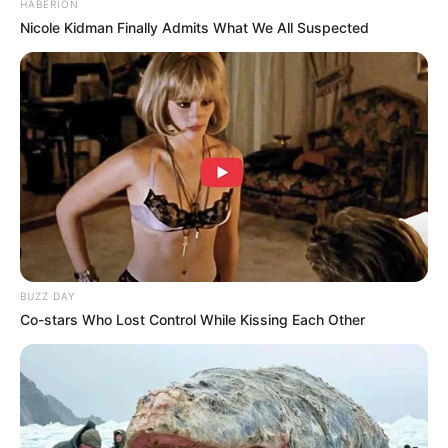
HABERION
Nicole Kidman Finally Admits What We All Suspected
BUZZ DAY
Co-stars Who Lost Control While Kissing Each Other