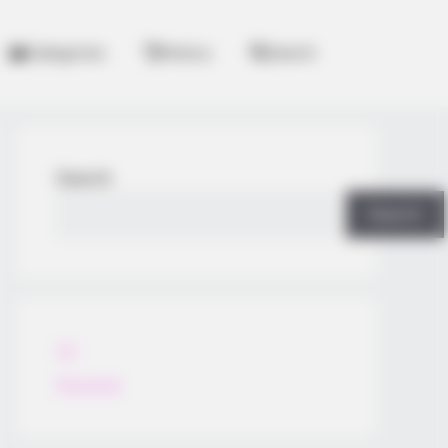
Categories
History
Search
Search
Search
All
Rezepte