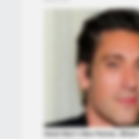
FRIDAY PLANS
CVS Hides This $1 Generic Viagra 
Here's The Aisle It's Really In.
BUZZ DAY