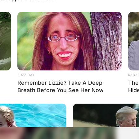
BUZZ DAY
RADA
Remember Lizzie? Take A Deep
The
Breath Before You See Her Now
Hid