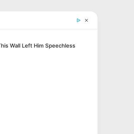
his Wall Left Him Speechless