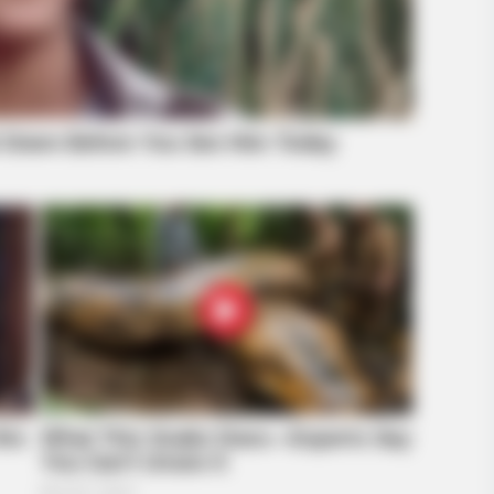
INSTANTHUB
 der Hintergrund schockt
Melania Trump Moments 
Camera