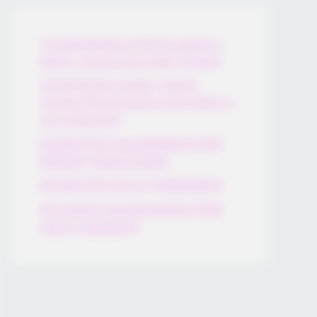
Thunfischsalat mit Ei & Joghurt –
leicht, cremig und voller Protein!
Verführerisch lecker: Quark-
Vanille-Pfannkuchen ohne Mehl in
nur 5 Minuten!
DEI BESTEN HAUSGEMACHTEN
EISBEIN VARIATIONEN
DIE BESTEN SALAT DRESSINGS
die besten hausgemachten BBQ
sauce variationen