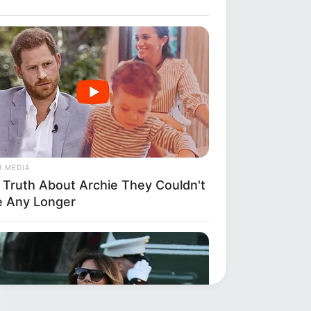
R MEDIA
 Truth About Archie They Couldn't
e Any Longer