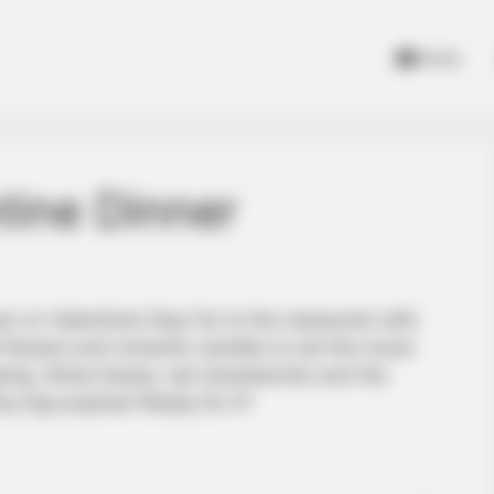
Home
tine Dinner
ver on Valentine’s Day! Go to the restaurant with
 flowers and romantic candles to set the mood
ing. Share kisses, eat strawberries and the
ry big surprise! Ready for it?