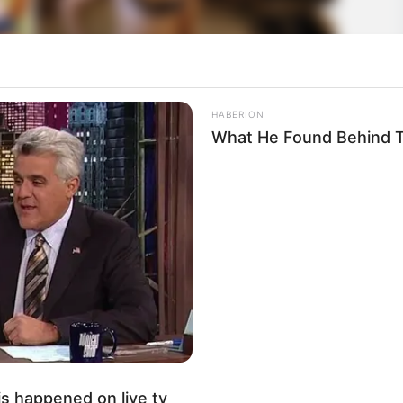
HABERION
What He Found Behind T
s happened on live tv