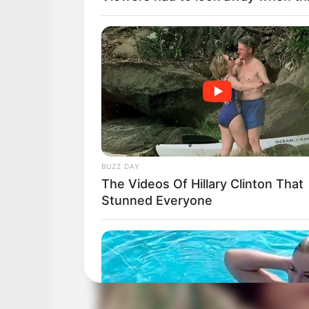
BUZZ DAY
The Videos Of Hillary Clinton That
Stunned Everyone