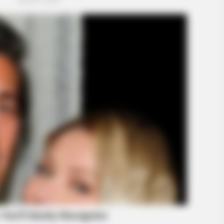
HABERION
HABE
-
A Trail Camera Captures What No One
Hon
Should See
Fie
GLOBENOW