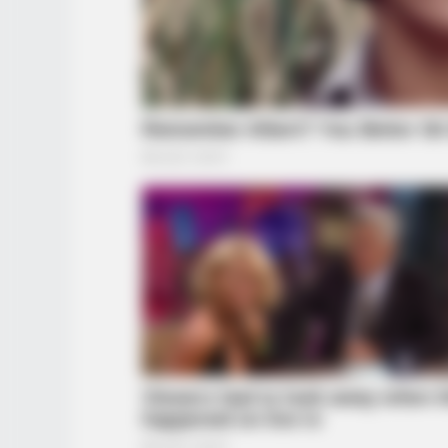
INFOTIME
Er fotografierte seine Frau – doch