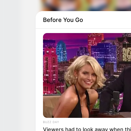
Before You Go
BUZZ DAY
Viewers had to look away when thi