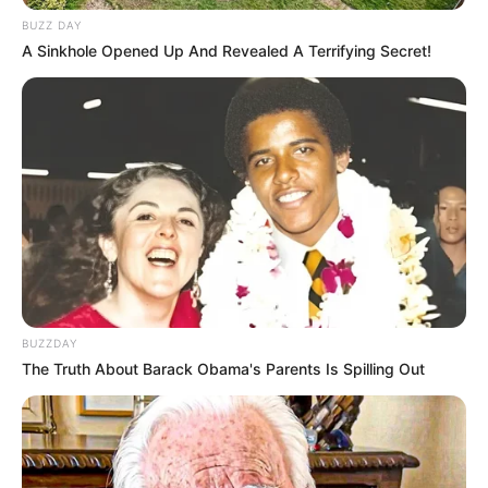
BUZZ DAY
A Sinkhole Opened Up And Revealed A Terrifying Secret!
BUZZDAY
The Truth About Barack Obama's Parents Is Spilling Out