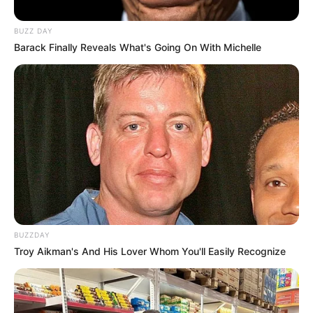
BUZZ DAY
Barack Finally Reveals What's Going On With Michelle
BUZZDAY
Troy Aikman's And His Lover Whom You'll Easily Recognize