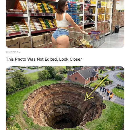
BUZZDAY
This Photo Was Not Edited, Look Closer