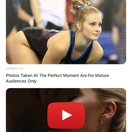
HABERION
Photos Taken At The Perfect Moment Are For Mature
Audiences Only
Categories
All
Tags
Fun
,
Html5
,
Jigsaw
,
Kids
,
Mobile
,
Puzzle
Ball Sort Halloween