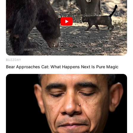
BUZZDAY
Bear Approaches Cat: What Happens Next Is Pure Magic