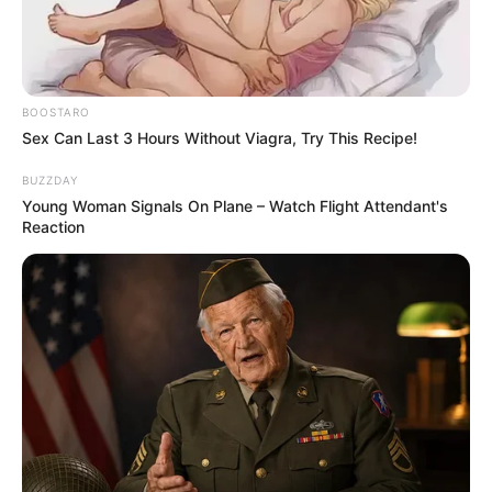
100 pieces. Have fun and enjoy!
Use your mouse to play the game or tap obn
the screen!
BOOSTARO
Sex Can Last 3 Hours Without Viagra, Try This Recipe!
BUZZDAY
Young Woman Signals On Plane – Watch Flight Attendant's
Reaction