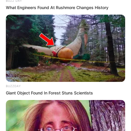
BUZZ DAY
What Engineers Found At Rushmore Changes History
BUZZDAY
Giant Object Found In Forest Stuns Scientists