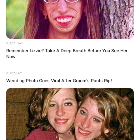
BUZZ DAY
Remember Lizzie? Take A Deep Breath Before You See Her
Now
BUZZDAY
Wedding Photo Goes Viral After Groom's Pants Rip!