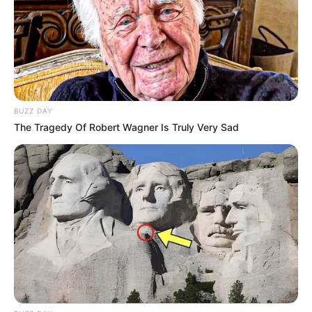
BUZZ DAY
The Tragedy Of Robert Wagner Is Truly Very Sad