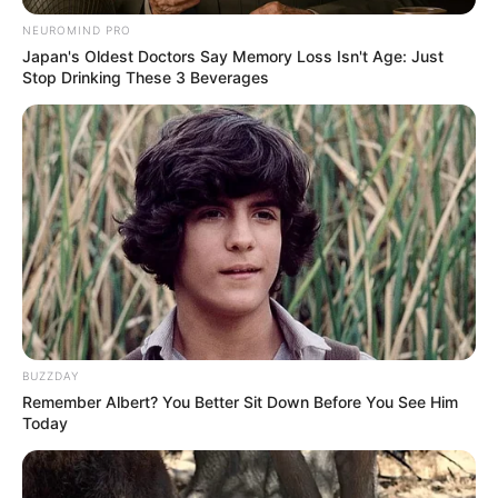
NEUROMIND PRO
Japan's Oldest Doctors Say Memory Loss Isn't Age: Just
Stop Drinking These 3 Beverages
BUZZDAY
Remember Albert? You Better Sit Down Before You See Him
Today