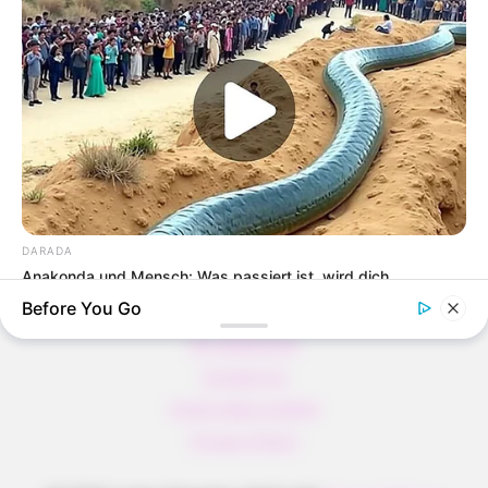
Verführerisch lecker: Quark-Vanille-
Pfannkuchen ohne Mehl in nur 5 Minuten!
DEI BESTEN HAUSGEMACHTEN EISBEIN
VARIATIONEN
DIE BESTEN SALAT DRESSINGS
die besten hausgemachten BBQ sauce
variationen
DARADA
Anakonda und Mensch: Was passiert ist, wird dich
überraschen
Before You Go
About us
All Categories
Contact Us
home page content
Privacy Policy