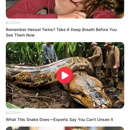
BUZZDAY
Remember Hensel Twins? Take A Deep Breath Before You
See Them Now
BUZZDAY
What This Snake Does—Experts Say You Can't Unsee It