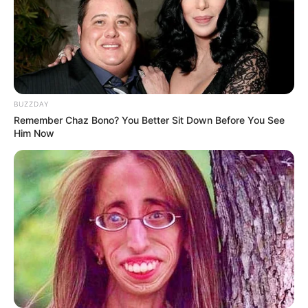
BUZZDAY
Remember Chaz Bono? You Better Sit Down Before You See
Him Now