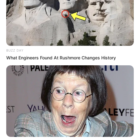
BUZZ DAY
What Engineers Found At Rushmore Changes History