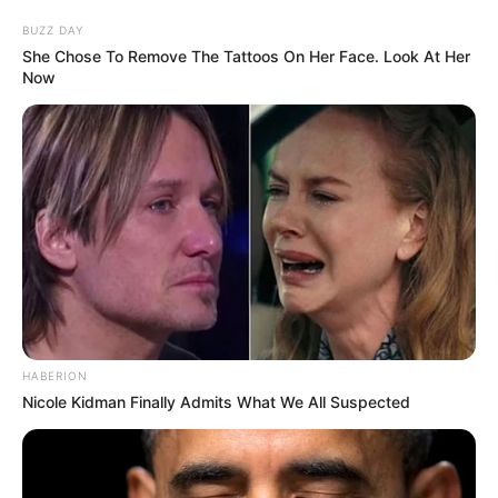
BUZZ DAY
She Chose To Remove The Tattoos On Her Face. Look At Her
Now
HABERION
Nicole Kidman Finally Admits What We All Suspected