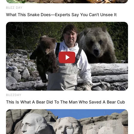
BUZZ DAY
What This Snake Does—Experts Say You Can't Unsee It
BUZZDAY
This Is What A Bear Did To The Man Who Saved A Bear Cub