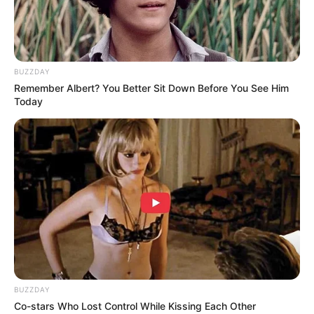
Wasd – drive bus
BUZZDAY
Remember Albert? You Better Sit Down Before You See Him
Today
BUZZDAY
Co-stars Who Lost Control While Kissing Each Other