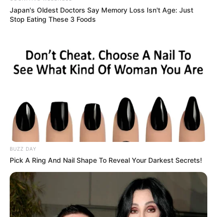
Japan's Oldest Doctors Say Me​mory Lo​ss Isn't Age: Just
Stop Eating These 3 Foods
BUZZ DAY
Pick A Ring And Nail Shape To Reveal Your Darkest Secrets!