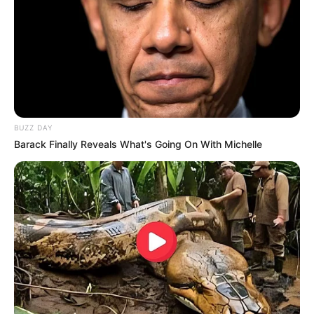
BUZZ DAY
Barack Finally Reveals What's Going On With Michelle