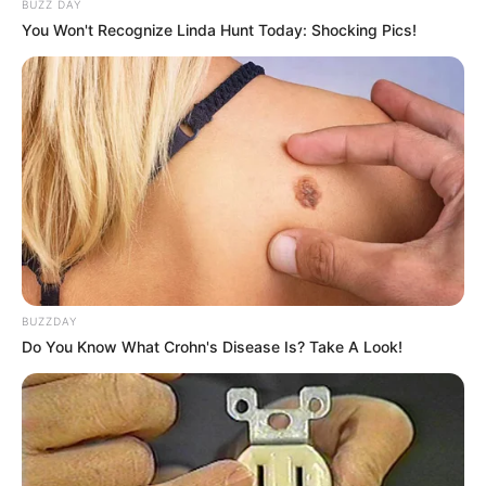
BUZZ DAY
You Won't Recognize Linda Hunt Today: Shocking Pics!
BUZZDAY
Do You Know What Crohn's Disease Is? Take A Look!