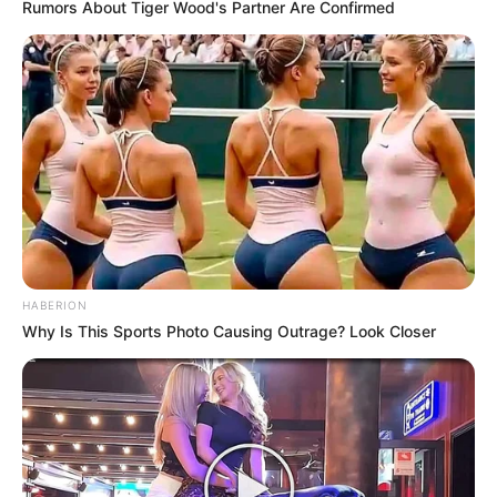
Rumors About Tiger Wood's Partner Are Confirmed
HABERION
Why Is This Sports Photo Causing Outrage? Look Closer