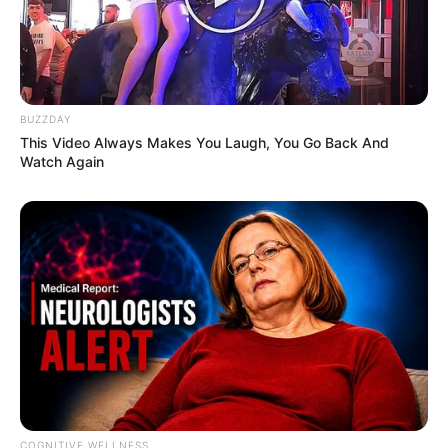
BUZZDAY
This Video Always Makes You Laugh, You Go Back And
Watch Again
COGNITIVE WELLNESS