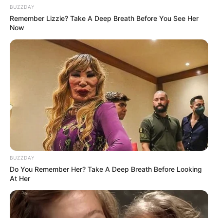
BUZZDAY
Remember Lizzie? Take A Deep Breath Before You See Her
Now
Categories
All
Tags
Action
,
Bus
,
Drive
,
Driving
,
Simulator
Battleship War Multiplayer
Cube Defence
BUZZDAY
Search
Do You Remember Her? Take A Deep Breath Before Looking
At Her
Search