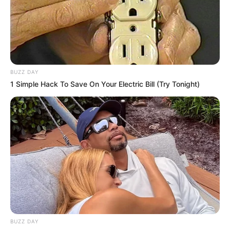
BUZZ DAY
1 Simple Hack To Save On Your Electric Bill (Try Tonight)
BUZZ DAY