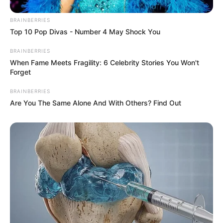
BRAINBERRIES
Top 10 Pop Divas - Number 4 May Shock You
BRAINBERRIES
When Fame Meets Fragility: 6 Celebrity Stories You Won't
Forget
BRAINBERRIES
Are You The Same Alone And With Others? Find Out