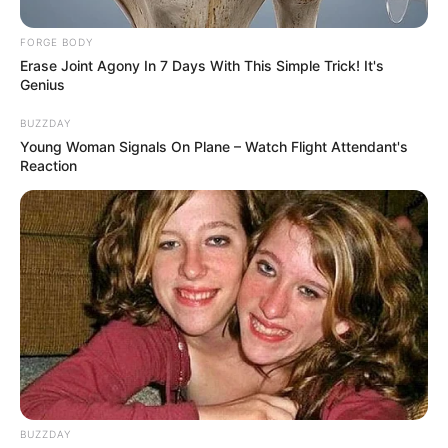
FORGE BODY
Erase Joint Agony In 7 Days With This Simple Trick! It's
Genius
BUZZDAY
Young Woman Signals On Plane – Watch Flight Attendant's
Reaction
BUZZDAY