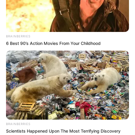
BRAINBERRIES
6 Best 90’s Action Movies From Your Childhood
BRAINBERRIES
Scientists Happened Upon The Most Terrifying Discovery