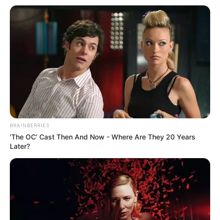
BRAINBERRIES
'The OC' Cast Then And Now - Where Are They 20 Years
Later?