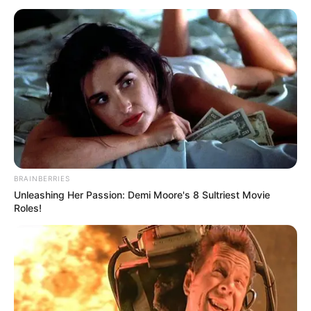
BRAINBERRIES
Unleashing Her Passion: Demi Moore's 8 Sultriest Movie
Roles!