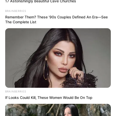
17 Astonishingly Beautiful Cave Churches
BRAINBERRIES
Remember Them? These '90s Couples Defined An Era—See
The Complete List
BRAINBERRIES
If Looks Could Kill, These Women Would Be On Top