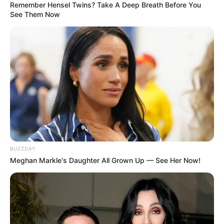
Remember Hensel Twins? Take A Deep Breath Before You
See Them Now
Categories
All
Tags
Christmas
,
Christmass
,
Match
,
Memory
,
BUZZDAY
Mobile
,
Mobile-game
,
Mobilen
,
Puzzle
Meghan Markle's Daughter All Grown Up — See Her Now!
Masked Forces Crazy Mode
Lets go Fishing