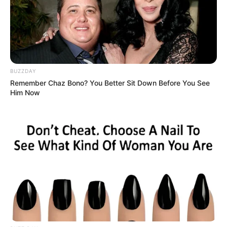
Search
Search
BUZZDAY
Remember Chaz Bono? You Better Sit Down Before You See
All
Him Now
Rezepte
Thunfischsalat mit Ei & Joghurt – leicht, cremig
und voller Protein!
Verführerisch lecker: Quark-Vanille-
Pfannkuchen ohne Mehl in nur 5 Minuten!
DEI BESTEN HAUSGEMACHTEN EISBEIN