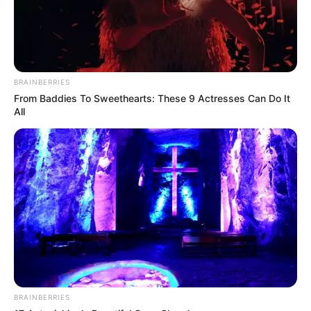
BRAINBERRIES
From Baddies To Sweethearts: These 9 Actresses Can Do It
All
BRAINBERRIES