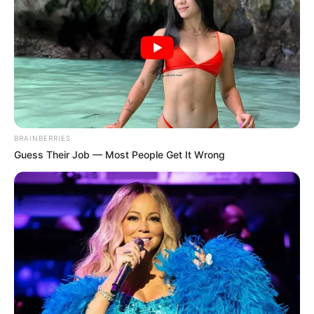
BRAINBERRIES
Guess Their Job — Most People Get It Wrong