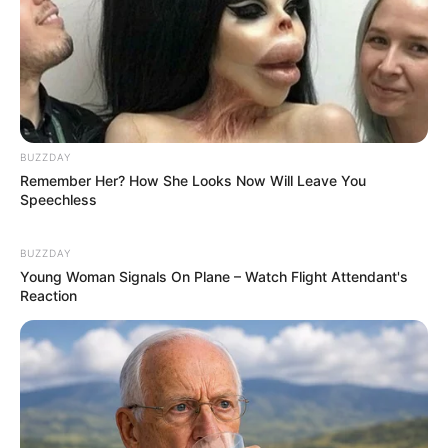
BUZZDAY
Remember Her? How She Looks Now Will Leave You
Speechless
BUZZDAY
Young Woman Signals On Plane – Watch Flight Attendant's
Reaction