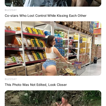
BUZZDAY
Co-stars Who Lost Control While Kissing Each Other
BUZZDAY
This Photo Was Not Edited, Look Closer