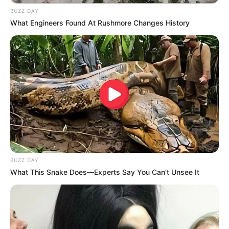
BUZZ DAY
What Engineers Found At Rushmore Changes History
BUZZ DAY
What This Snake Does—Experts Say You Can't Unsee It