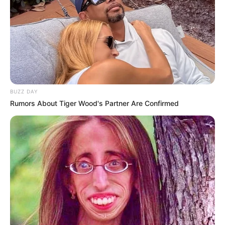
BUZZ DAY
Rumors About Tiger Wood's Partner Are Confirmed