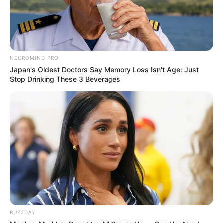
NEUROMIND PRO
Japan's Oldest Doctors Say Memory Loss Isn't Age: Just
Stop Drinking These 3 Beverages
BUZZDAY