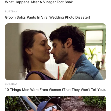
What Happens After A Vinegar Foot Soak
BUZZDAY
Groom Splits Pants In Viral Wedding Photo Disaster!
BUZZDAY
10 Things Men Want From Women (That They Won't Tell You).