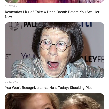
BUZZDAY
Remember Lizzie? Take A Deep Breath Before You See Her
Now
BUZZ DAY
You Won't Recognize Linda Hunt Today: Shocking Pics!