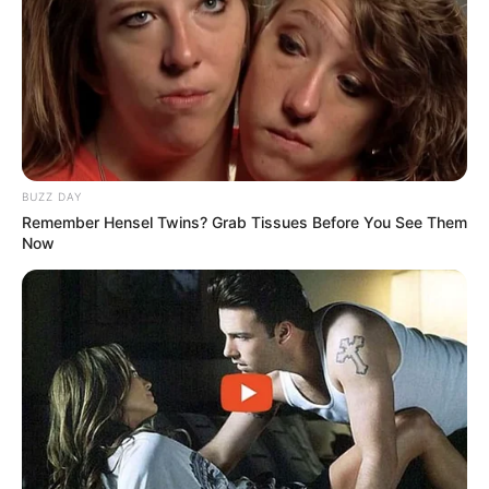
BUZZ DAY
Remember Hensel Twins? Grab Tissues Before You See Them
Now