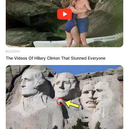
BUZZDAY
The Videos Of Hillary Clinton That Stunned Everyone