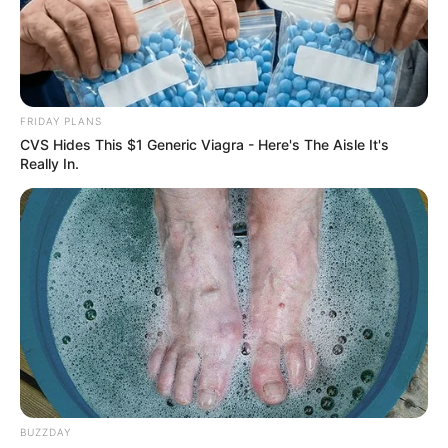
FRIDAY PLANS
CVS Hides This $1 Generic Viagra - Here's The Aisle It's
Really In.
BUZZDAY