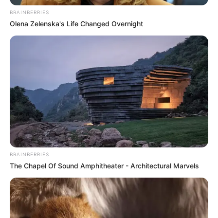
BRAINBERRIES
Olena Zelenska's Life Changed Overnight
BRAINBERRIES
The Chapel Of Sound Amphitheater - Architectural Marvels