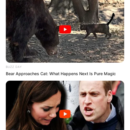
Search
Search
All
Rezepte
BUZZ DAY
Bear Approaches Cat: What Happens Next Is Pure Magic
Thunfischsalat mit Ei & Joghurt – leicht, cremig
und voller Protein!
Verführerisch lecker: Quark-Vanille-
Pfannkuchen ohne Mehl in nur 5 Minuten!
DEI BESTEN HAUSGEMACHTEN EISBEIN