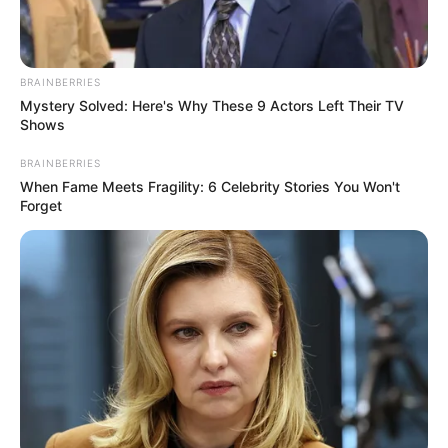
BRAINBERRIES
Mystery Solved: Here's Why These 9 Actors Left Their TV
Shows
BRAINBERRIES
When Fame Meets Fragility: 6 Celebrity Stories You Won't
Forget