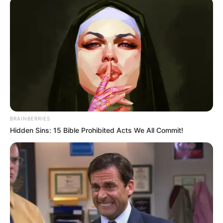
BRAINBERRIES
Hidden Sins: 15 Bible Prohibited Acts We All Commit!