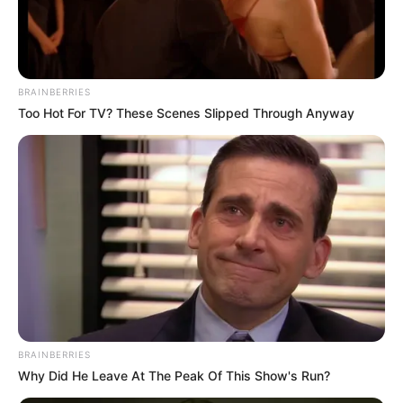
time in BTS Motorbike Coloring Book!
Mouse or tap to play.
BRAINBERRIES
Too Hot For TV? These Scenes Slipped Through Anyway
BRAINBERRIES
Why Did He Leave At The Peak Of This Show's Run?