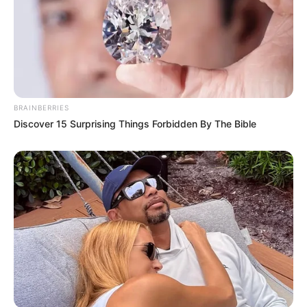
BRAINBERRIES
Discover 15 Surprising Things Forbidden By The Bible