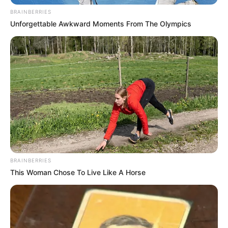
BRAINBERRIES
Unforgettable Awkward Moments From The Olympics
BRAINBERRIES
This Woman Chose To Live Like A Horse