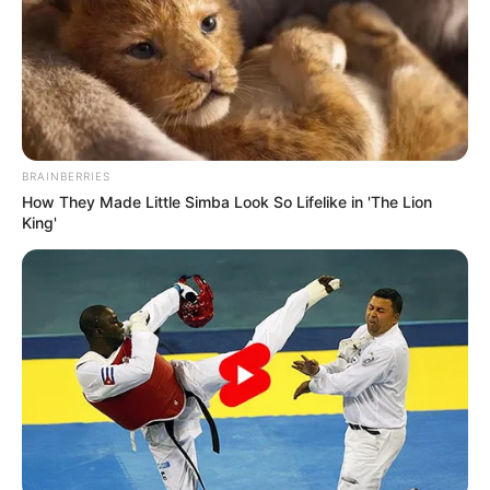
BRAINBERRIES
How They Made Little Simba Look So Lifelike in 'The Lion
King'