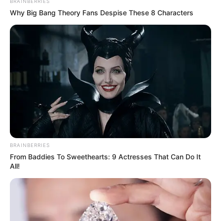
BRAINBERRIES
Why Big Bang Theory Fans Despise These 8 Characters
BRAINBERRIES
From Baddies To Sweethearts: 9 Actresses That Can Do It
All!