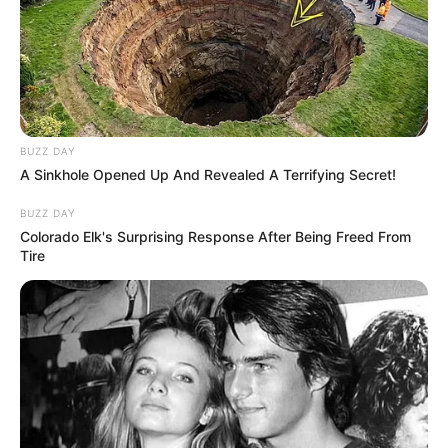
BUZZ DAY
A Sinkhole Opened Up And Revealed A Terrifying Secret!
BUZZ DAY
Colorado Elk's Surprising Response After Being Freed From
Tire