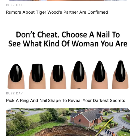
BUZZ DAY
Rumors About Tiger Wood's Partner Are Confirmed
BUZZ DAY
Pick A Ring And Nail Shape To Reveal Your Darkest Secrets!