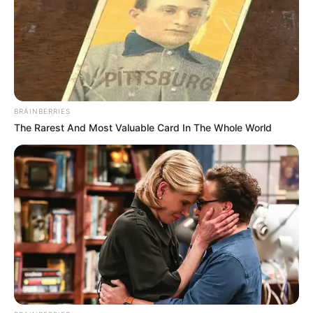
BRAINBERRIES
The Rarest And Most Valuable Card In The Whole World