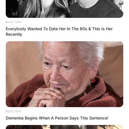
BUZZ DAY
Everybody Wanted To Date Her In The 80s & This Is Her
Recently
Categories
All
Tags
Arcade
,
Boys
,
Color
,
Colores
,
Colorful
,
Coloring
,
Coloringbook
,
Colors
,
Hellokids
,
Html5
,
Html5games
,
Kids
,
Kidspuzzles
,
Mobile
,
Motorbike
,
Preschool
,
School
The Happiest Fish
Harajuku Princess
BUZZ DAY
Dementia Begins When A Person Says This Sentence!