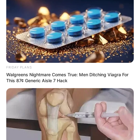
FRIDAY PLANS
Walgreens Nightmare Comes True: Men Ditching Viagra For
This 87¢ Generic Aisle 7 Hack