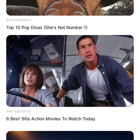
BRAINBERRIES
Top 10 Pop Divas (She's Not Number 1)
BRAINBERRIES
6 Best '90s Action Movies To Watch Today