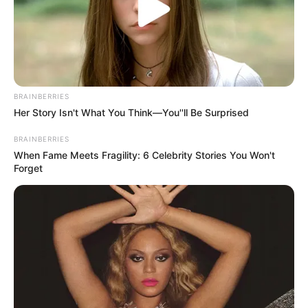
BRAINBERRIES
Her Story Isn't What You Think—You''ll Be Surprised
BRAINBERRIES
When Fame Meets Fragility: 6 Celebrity Stories You Won't
Forget