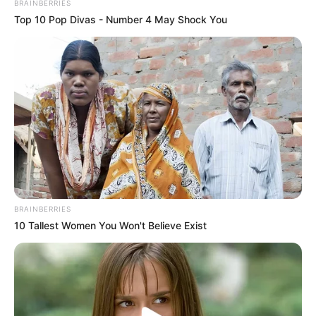
BRAINBERRIES
Top 10 Pop Divas - Number 4 May Shock You
BRAINBERRIES
10 Tallest Women You Won't Believe Exist