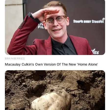
BRAINBERRIES
Macaulay Culkin's Own Version Of The New ‘Home Alone’