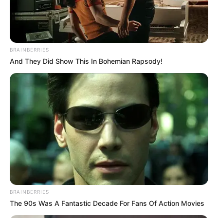
start planning the perfect proposal together
with Ken.
mouse and finger
BRAINBERRIES
And They Did Show This In Bohemian Rapsody!
BRAINBERRIES
The 90s Was A Fantastic Decade For Fans Of Action Movies