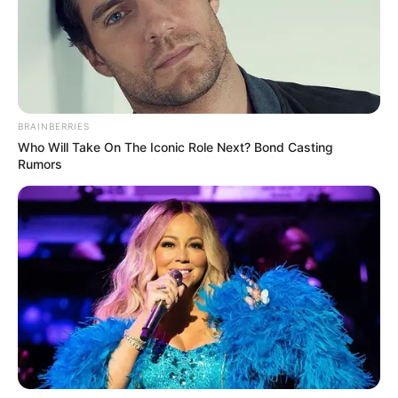
BRAINBERRIES
Who Will Take On The Iconic Role Next? Bond Casting
Rumors