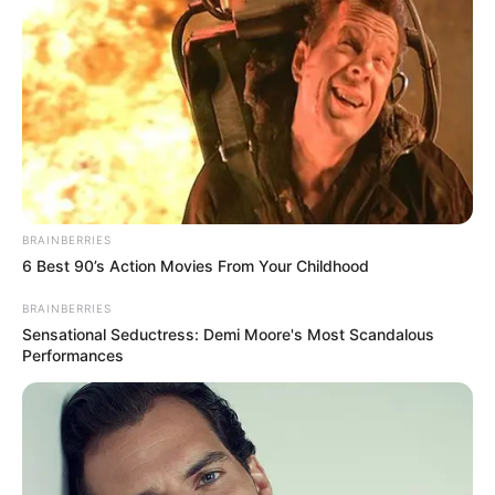
BRAINBERRIES
6 Best 90’s Action Movies From Your Childhood
BRAINBERRIES
Sensational Seductress: Demi Moore's Most Scandalous
Performances