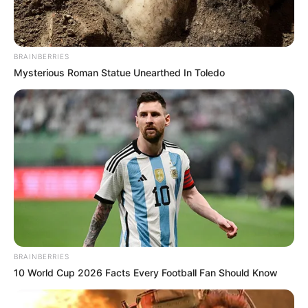
BRAINBERRIES
Mysterious Roman Statue Unearthed In Toledo
BRAINBERRIES
10 World Cup 2026 Facts Every Football Fan Should Know