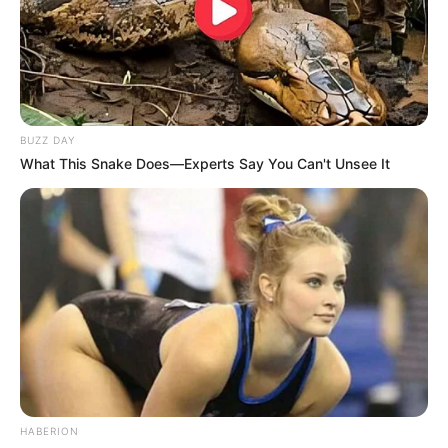
BUZZ DAY
What This Snake Does—Experts Say You Can't Unsee It
HABERION