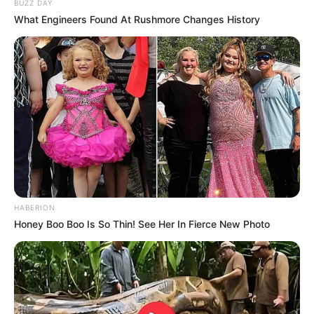
BUZZ DAY
What Engineers Found At Rushmore Changes History
HABERION
Honey Boo Boo Is So Thin! See Her In Fierce New Photo