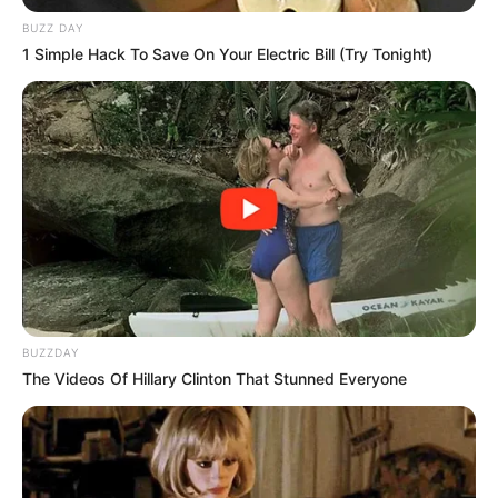
BUZZ DAY
1 Simple Hack To Save On Your Electric Bill (Try Tonight)
BUZZDAY
The Videos Of Hillary Clinton That Stunned Everyone