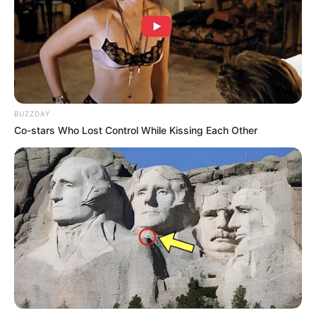
BUZZDAY
Co-stars Who Lost Control While Kissing Each Other