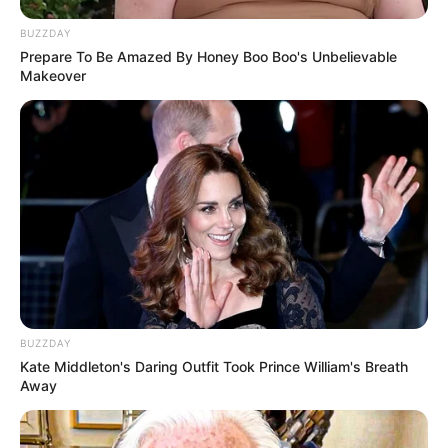
BUZZDAY
Prepare To Be Amazed By Honey Boo Boo's Unbelievable
Makeover
All
Rezepte
Thunfischsalat mit Ei & Joghurt – leicht, cremig
und voller Protein!
Verführerisch lecker: Quark-Vanille-
Pfannkuchen ohne Mehl in nur 5 Minuten!
BUZZDAY
DEI BESTEN HAUSGEMACHTEN EISBEIN
Kate Middleton's Daring Outfit Took Prince William's Breath
VARIATIONEN
Away
DIE BESTEN SALAT DRESSINGS
die besten hausgemachten BBQ sauce