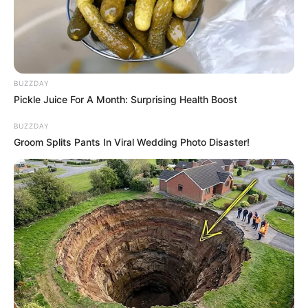
playing Bob The Robber 5!
Move Bob by using the arrow keys. Press left to
move left and press right to move right. Use the
up key to interact with coins or enemies.
BUZZDAY
Pickle Juice For A Month: Surprising Health Boost
BUZZDAY
Groom Splits Pants In Viral Wedding Photo Disaster!