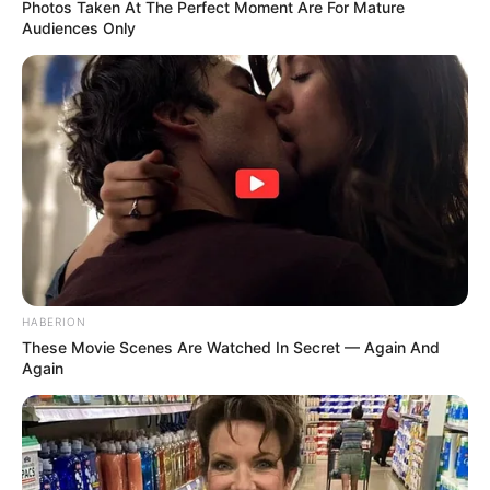
Photos Taken At The Perfect Moment Are For Mature
Audiences Only
HABERION
These Movie Scenes Are Watched In Secret — Again And
Again