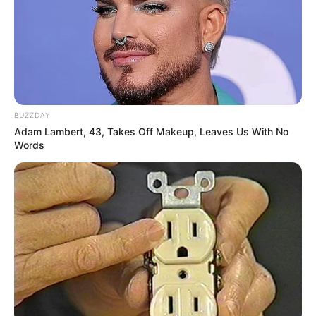
BUZZDAY
Adam Lambert, 43, Takes Off Makeup, Leaves Us With No
Words