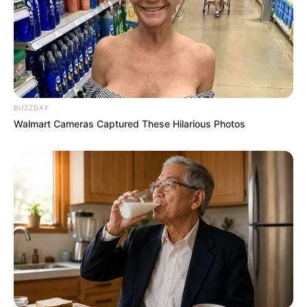
BUZZDAY
Walmart Cameras Captured These Hilarious Photos