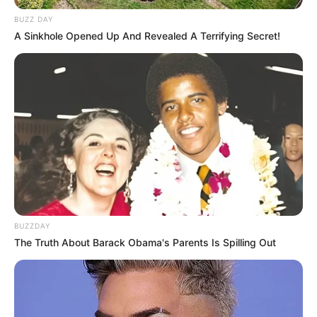
BUZZ DAY
A Sinkhole Opened Up And Revealed A Terrifying Secret!
BUZZDAY
The Truth About Barack Obama's Parents Is Spilling Out