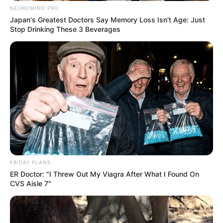
NEUROMIND PRO
Japan's Greatest Doctors Say Memory Loss Isn't Age: Just
Stop Drinking These 3 Beverages
FRIDAY PLANS
ER Doctor: "I Threw Out My Viagra After What I Found On
CVS Aisle 7"