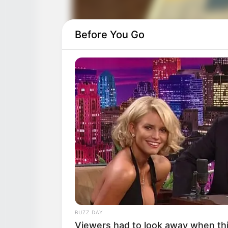
Before You Go
BUZZ DAY
Viewers had to look away when thi