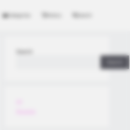
Categories
History
Search
Search
Search
All
Rezepte