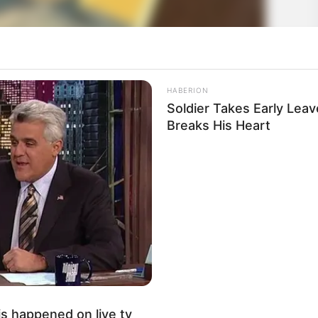
HABERION
Soldier Takes Early Lea
Breaks His Heart
s happened on live tv