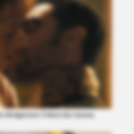
HABERION
HABE
What He Found Inside This Iceberg
Vid
Shocked The World!
Vira
BUZZ DAY
ly Loves You
Hidden Tracker Under His