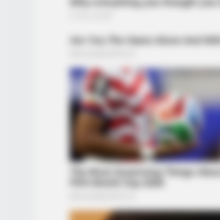
HABERION
They Lifted The Blue Tarp And Coul