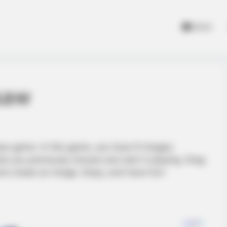
Home
gsaw
saw game. In this game, you have 6 images.
t you previously choose and start it playing. Drag
nd create an image. Enjoy, and have fun!