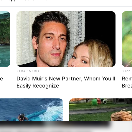
RADAR MEDIA
BUZZ 
re
David Muir's New Partner, Whom You'll
Rem
Easily Recognize
Bre