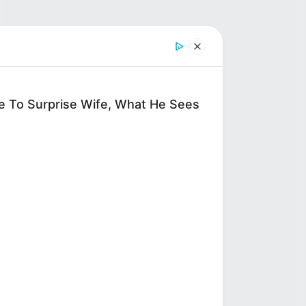
ve To Surprise Wife, What He Sees