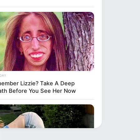
DAY
ember Lizzie? Take A Deep
ath Before You See Her Now