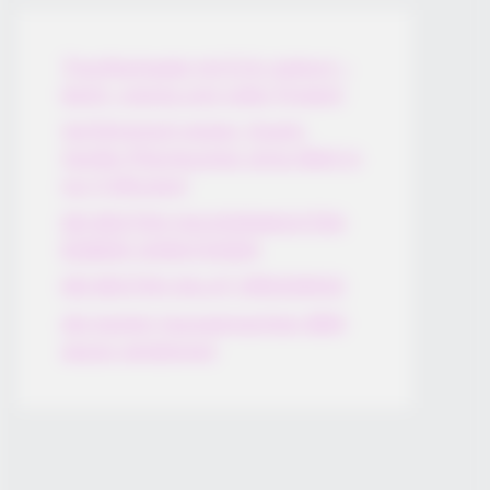
Thunfischsalat mit Ei & Joghurt –
leicht, cremig und voller Protein!
Verführerisch lecker: Quark-
Vanille-Pfannkuchen ohne Mehl in
nur 5 Minuten!
DEI BESTEN HAUSGEMACHTEN
EISBEIN VARIATIONEN
DIE BESTEN SALAT DRESSINGS
die besten hausgemachten BBQ
sauce variationen