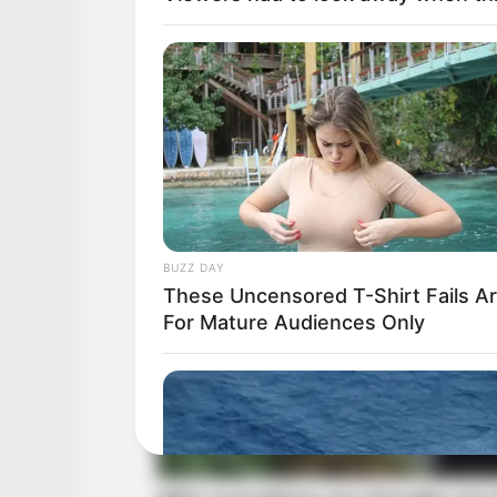
BUZZ DAY
These Uncensored T-Shirt Fails A
For Mature Audiences Only