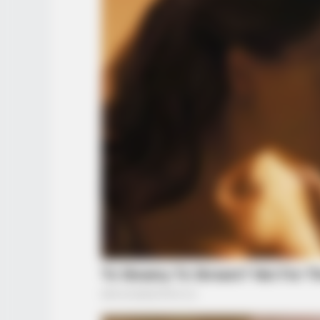
INFOTIME
Ohio : Trail-Kamera fängt ein, was
niemand sehen sollte
INSPIREDOT
8 Things A Woman Does If She Tru