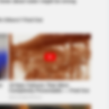
BUZZ DAY
dn't Believe Their Eyes!
The Equine Woman You'