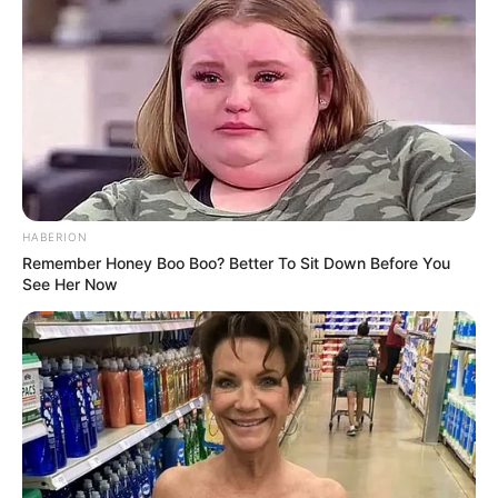
HABERION
Remember Honey Boo Boo? Better To Sit Down Before You
See Her Now