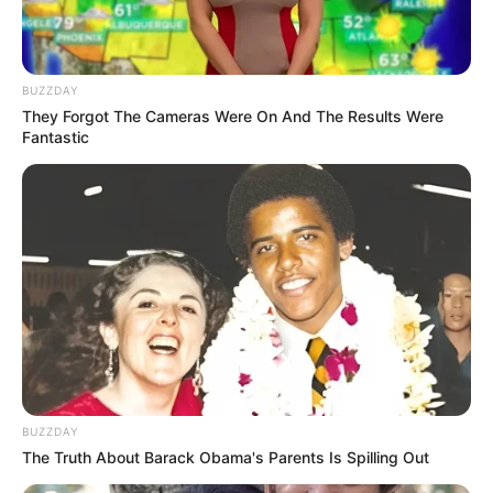
BUZZDAY
They Forgot The Cameras Were On And The Results Were
Fantastic
BUZZDAY
The Truth About Barack Obama's Parents Is Spilling Out