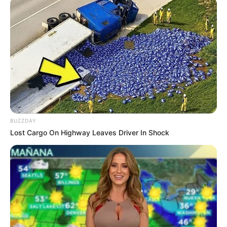
BUZZDAY
Lost Cargo On Highway Leaves Driver In Shock