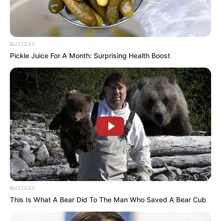
BUZZDAY
Pickle Juice For A Month: Surprising Health Boost
Categories
All
Tags
Baby
,
Dressupgames
,
Girls
,
Girlsdressup
,
Outfits
Laddu Champion
Mathematics
Search
BUZZDAY
Search
This Is What A Bear Did To The Man Who Saved A Bear Cub