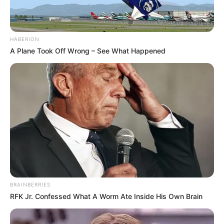
HABERION
A Plane Took Off Wrong – See What Happened
BRAINBERRIES
RFK Jr. Confessed What A Worm Ate Inside His Own Brain