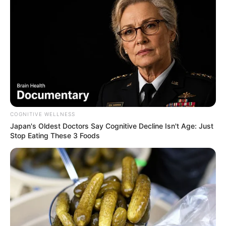
COGNITIVE WELLNESS
Japan's Oldest Doctors Say Cognitive Decline Isn't Age: Just
Stop Eating These 3 Foods