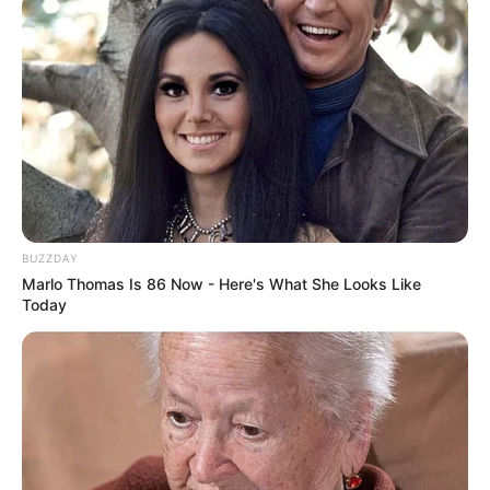
BUZZDAY
Marlo Thomas Is 86 Now - Here's What She Looks Like
Today