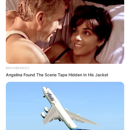
BRAINBERRIES
Angelina Found The Scene Tape Hidden In His Jacket