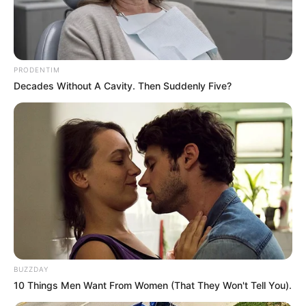
Use mouse to click
PRODENTIM
Decades Without A Cavity. Then Suddenly Five?
BUZZDAY
10 Things Men Want From Women (That They Won't Tell You).