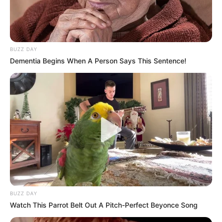
BUZZ DAY
Dementia Begins When A Person Says This Sentence!
BUZZ DAY
Watch This Parrot Belt Out A Pitch-Perfect Beyonce Song