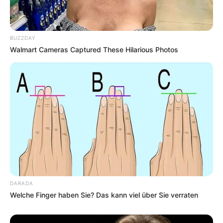
BUZZDAY
Walmart Cameras Captured These Hilarious Photos
DARADA
Welche Finger haben Sie? Das kann viel über Sie verraten