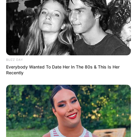
BUZZ DAY
Everybody Wanted To Date Her In The 80s & This Is Her
Recently