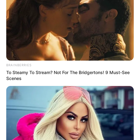
Categories
All
Tags
Footbal
,
Sports
Adam and Eve: Snow
Real Bike Race
BRAINBERRIES
To Steamy To Stream? Not For The Bridgertons! 9 Must-See
Scenes
Search
Search
All