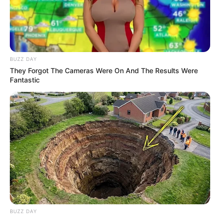
BUZZ DAY
They Forgot The Cameras Were On And The Results Were
Fantastic
BUZZ DAY