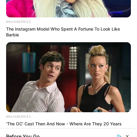
Rezepte
BRAINBERRIES
The Instagram Model Who Spent A Fortune To Look Like
Barbie
Thunfischsalat mit Ei & Joghurt – leicht, cremig
und voller Protein!
Verführerisch lecker: Quark-Vanille-
Pfannkuchen ohne Mehl in nur 5 Minuten!
DEI BESTEN HAUSGEMACHTEN EISBEIN
VARIATIONEN
DIE BESTEN SALAT DRESSINGS
die besten hausgemachten BBQ sauce
variationen
BRAINBERRIES
'The OC' Cast Then And Now - Where Are They 20 Years
Later?
Before You Go