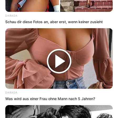
DARADA
Schau dir diese Fotos an, aber erst, wenn keiner zusieht
DARADA
Was wird aus einer Frau ohne Mann nach 5 Jahren?