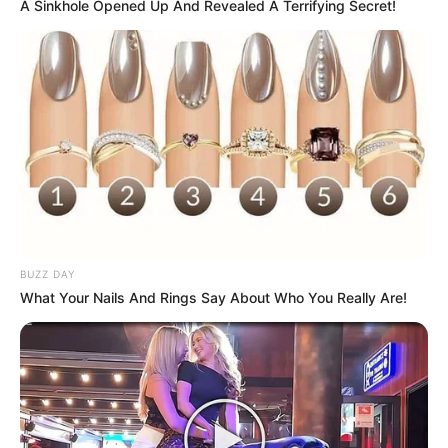
A Sinkhole Opened Up And Revealed A Terrifying Secret!
BUZZ DAY
What Your Nails And Rings Say About Who You Really Are!