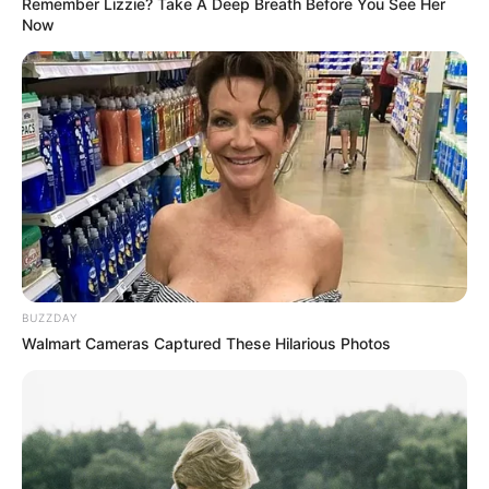
Remember Lizzie? Take A Deep Breath Before You See Her
Now
BUZZDAY
Walmart Cameras Captured These Hilarious Photos