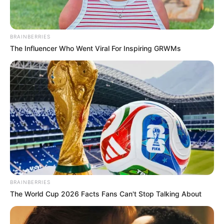
BRAINBERRIES
The Influencer Who Went Viral For Inspiring GRWMs
BRAINBERRIES
The World Cup 2026 Facts Fans Can't Stop Talking About