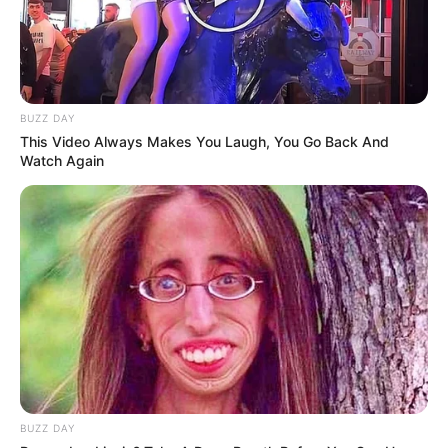
BUZZ DAY
This Video Always Makes You Laugh, You Go Back And
Watch Again
BUZZ DAY