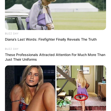
BUZZ DAY
Diana’s Last Words: Firefighter Finally Reveals The Truth
BUZZ DAY
These Professionals Attracted Attention For Much More Than
Just Their Uniforms