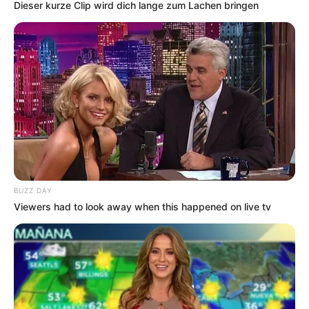
Dieser kurze Clip wird dich lange zum Lachen bringen
BUZZ DAY
Viewers had to look away when this happened on live tv