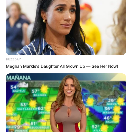
BUZZDAY
Meghan Markle's Daughter All Grown Up — See Her Now!