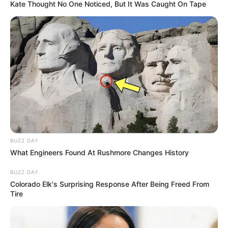
Kate Thought No One Noticed, But It Was Caught On Tape
BUZZ DAY
What Engineers Found At Rushmore Changes History
BUZZ DAY
Colorado Elk's Surprising Response After Being Freed From
Tire