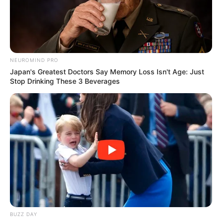
two pictures. Have fun playing.
Mouse or tap to play.
NEUROMIND PRO
Japan's Greatest Doctors Say Memory Loss Isn't Age: Just
Stop Drinking These 3 Beverages
BUZZ DAY