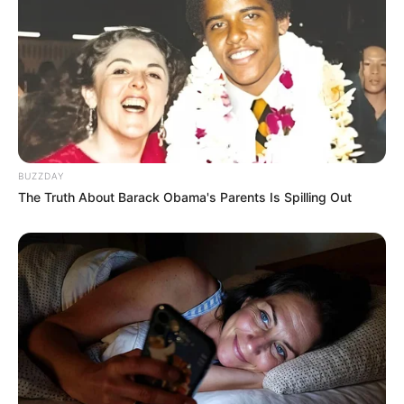
BUZZDAY
The Truth About Barack Obama's Parents Is Spilling Out