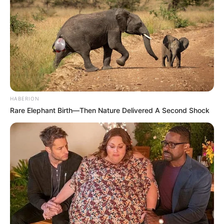
HABERION
Rare Elephant Birth—Then Nature Delivered A Second Shock