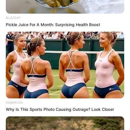
BUZZDAY
Pickle Juice For A Month: Surprising Health Boost
HABERION
Why Is This Sports Photo Causing Outrage? Look Closer