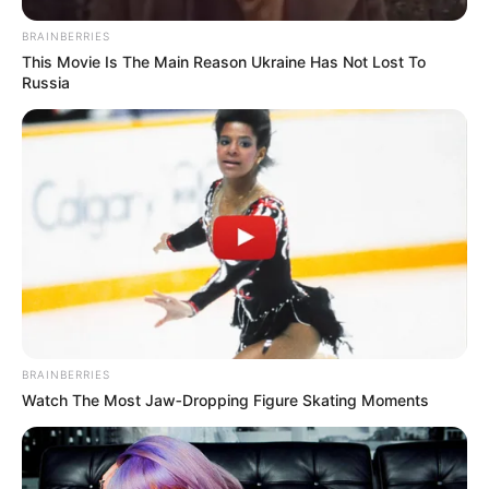
Jump Ball Adventures
BRAINBERRIES
This Movie Is The Main Reason Ukraine Has Not Lost To
Russia
Search
Search
All
Rezepte
BRAINBERRIES
Watch The Most Jaw‑Dropping Figure Skating Moments
Thunfischsalat mit Ei & Joghurt – leicht, cremig
und voller Protein!