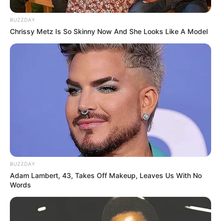
BUZZDAY
Chrissy Metz Is So Skinny Now And She Looks Like A Model
BUZZDAY
Adam Lambert, 43, Takes Off Makeup, Leaves Us With No
Words