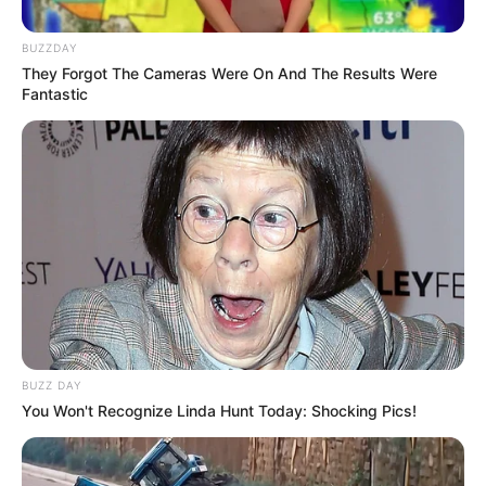
BUZZDAY
They Forgot The Cameras Were On And The Results Were
Fantastic
BUZZ DAY
You Won't Recognize Linda Hunt Today: Shocking Pics!