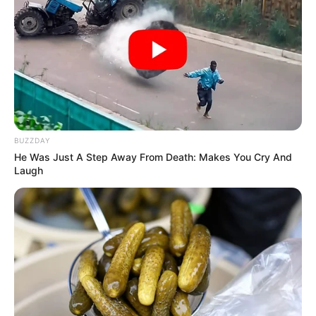
BUZZDAY
He Was Just A Step Away From Death: Makes You Cry And
Laugh