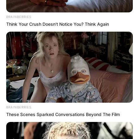
BRAINBERRIES
Think Your Crush Doesn't Notice You? Think Again
BRAINBERRIES
These Scenes Sparked Conversations Beyond The Film