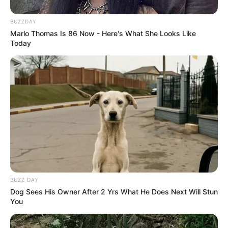
BUZZDAY
Marlo Thomas Is 86 Now - Here's What She Looks Like
Today
BUZZ DAY
Dog Sees His Owner After 2 Yrs What He Does Next Will Stun
You