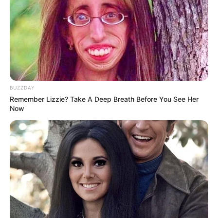
BUZZDAY
Remember Lizzie? Take A Deep Breath Before You See Her
Now