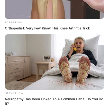
FORGE BODY
Orthopedist: Very Few Know This Knee Arthritis Trick
NERVE FLOW
Neuropathy Has Been Linked To A Common Habit. Do You Do
It?