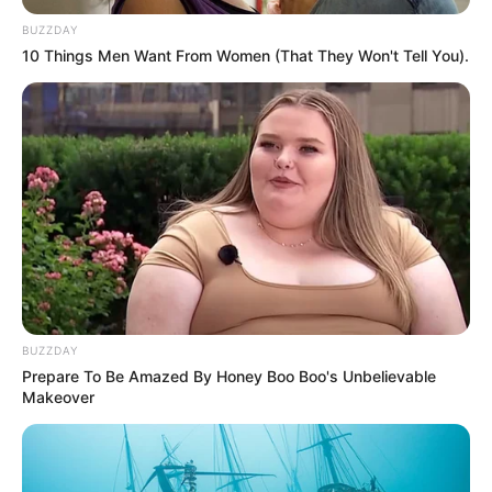
BUZZDAY
10 Things Men Want From Women (That They Won't Tell You).
BUZZDAY
Prepare To Be Amazed By Honey Boo Boo's Unbelievable
Makeover