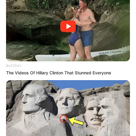
BUZZDAY
The Videos Of Hillary Clinton That Stunned Everyone