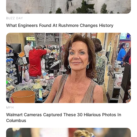
BUZZ DAY
What Engineers Found At Rushmore Changes History
MFH
Walmart Cameras Captured These 30 Hilarious Photos In
Columbus