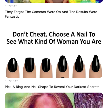
BUZZDAY
They Forgot The Cameras Were On And The Results Were
Fantastic
BUZZ DAY
Pick A Ring And Nail Shape To Reveal Your Darkest Secrets!