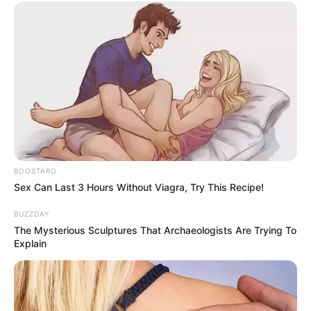
BOOSTARO
Sex Can Last 3 Hours Without Viagra, Try This Recipe!
BUZZDAY
The Mysterious Sculptures That Archaeologists Are Trying To
Explain