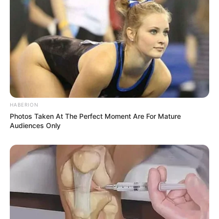
HABERION
Photos Taken At The Perfect Moment Are For Mature
Audiences Only