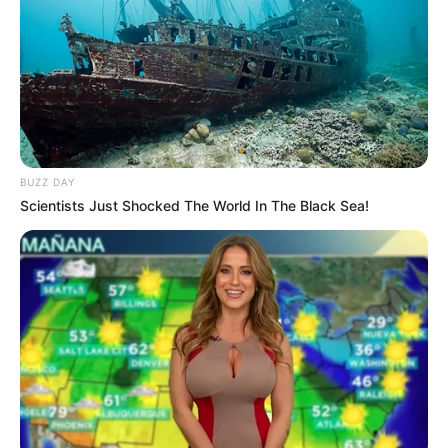
BUZZ DAY
Scientists Just Shocked The World In The Black Sea!