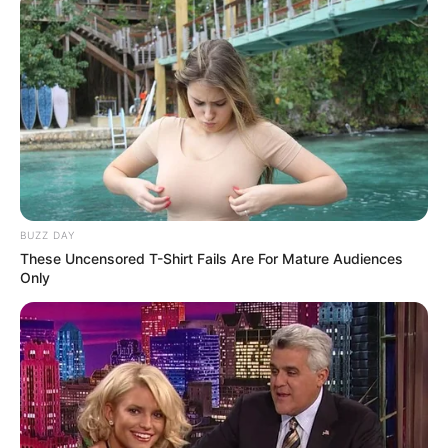
BUZZ DAY
These Uncensored T-Shirt Fails Are For Mature Audiences
Only