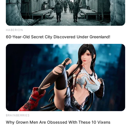
with your help she will learn it soon. Help this
adroit kid to learn Dining manners as soon as
possible.
HABERION
Use mouse interact with Baby Hazel and her
60-Year-Old Secret City Discovered Under Greenland!
mother Enjoy!
BRAINBERRIES
Why Grown Men Are Obsessed With These 10 Vixens