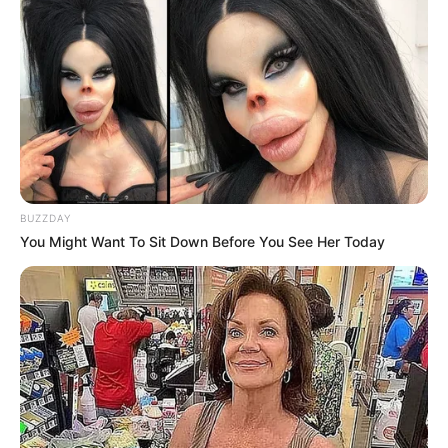
BUZZDAY
You Might Want To Sit Down Before You See Her Today