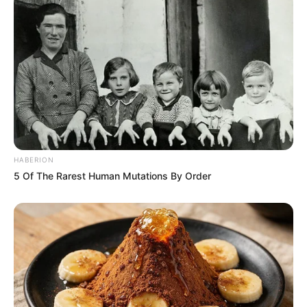
HABERION
5 Of The Rarest Human Mutations By Order