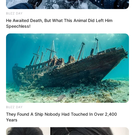
BUZZ DAY
He Awaited Death, But What This Animal Did Left Him
Speechless!
BUZZ DAY
They Found A Ship Nobody Had Touched In Over 2,400
Years