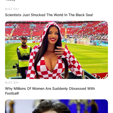
BUZZ DAY
Scientists Just Shocked The World In The Black Sea!
Categories
All
Tags
Fun
,
Game
,
Girls
,
Html5games
Home Makeover
BUZZ DAY
Emma Lip Surgery
Why Millions Of Women Are Suddenly Obsessed With
Football!