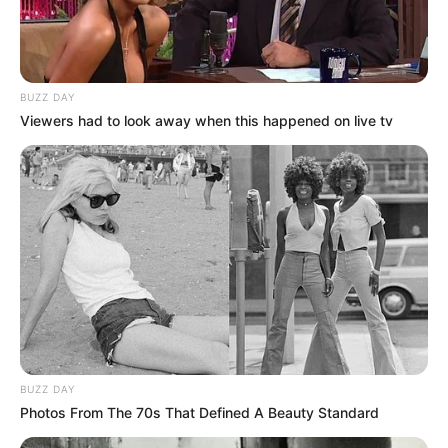
BUZZ DAY
Viewers had to look away when this happened on live tv
BUZZ DAY
Photos From The 70s That Defined A Beauty Standard