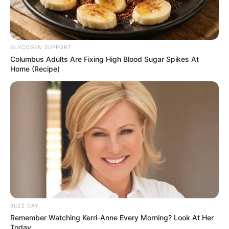
GLYCOGEN SUPPORT
Columbus Adults Are Fixing High Blood Sugar Spikes At
Home (Recipe)
BUZZ DAY
Remember Watching Kerri-Anne Every Morning? Look At Her
Today