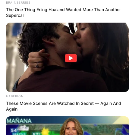
BRAINBERRIES
The One Thing Erling Haaland Wanted More Than Another
Supercar
HABERION
These Movie Scenes Are Watched In Secret — Again And
Again