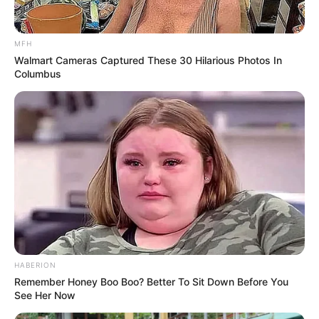
MFH
Walmart Cameras Captured These 30 Hilarious Photos In
Columbus
HABERION
Remember Honey Boo Boo? Better To Sit Down Before You
See Her Now