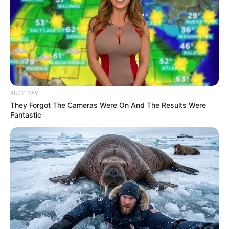
BUZZ DAY
They Forgot The Cameras Were On And The Results Were
Fantastic