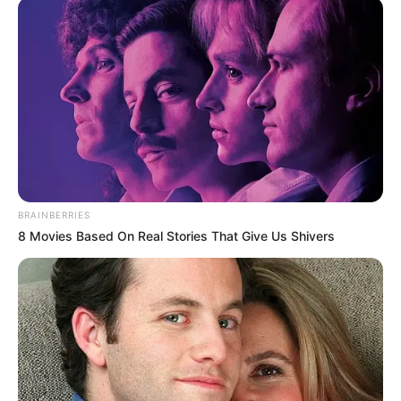
BRAINBERRIES
8 Movies Based On Real Stories That Give Us Shivers