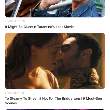
BRAINBERRIES
It Might Be Quentin Tarantino's Last Movie
BRAINBERRIES
To Steamy To Stream? Not For The Bridgertons! 9 Must-See
Scenes