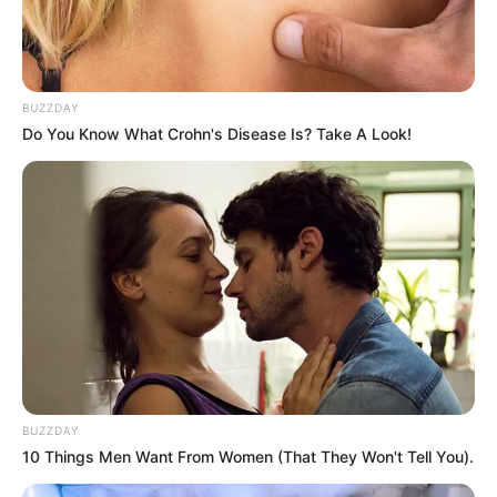
BUZZDAY
Do You Know What Crohn's Disease Is? Take A Look!
Categories
All
Tags
Adventure
,
Girl
,
Girlgames
,
Girls
,
Trend
,
Trending
BUZZDAY
Square
10 Things Men Want From Women (That They Won't Tell You).
BTS Donkey Coloring Book