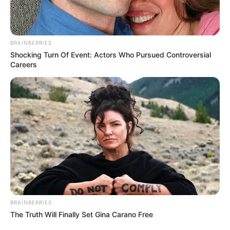
BRAINBERRIES
Shocking Turn Of Event: Actors Who Pursued Controversial
Careers
BRAINBERRIES
The Truth Will Finally Set Gina Carano Free