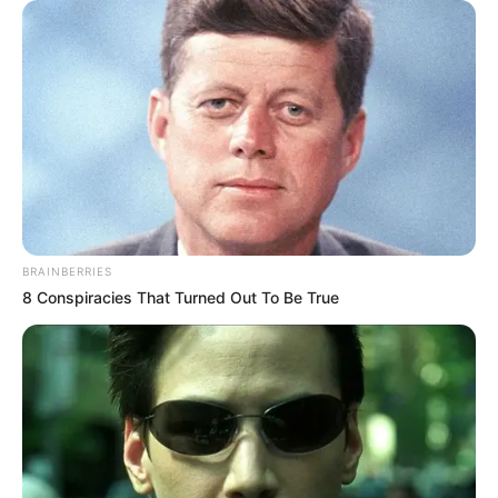
BRAINBERRIES
8 Conspiracies That Turned Out To Be True