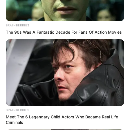
BRAINBERRIES
The 90s Was A Fantastic Decade For Fans Of Action Movies
BRAINBERRIES
Meet The 6 Legendary Child Actors Who Became Real Life
Criminals