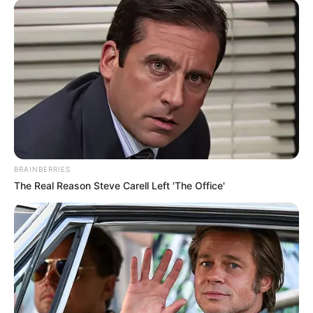
BRAINBERRIES
The Real Reason Steve Carell Left 'The Office'