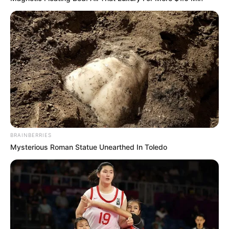
BRAINBERRIES
Mysterious Roman Statue Unearthed In Toledo