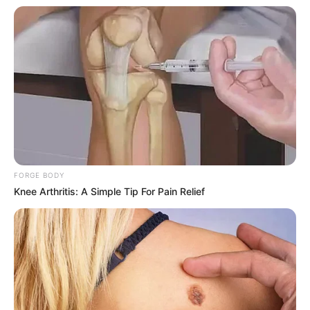
FORGE BODY
Knee Arthritis: A Simple Tip For Pain Relief