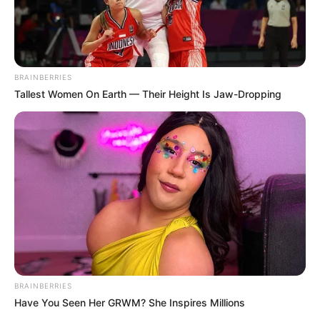
BRAINBERRIES
Tallest Women On Earth — Their Height Is Jaw-Dropping
BRAINBERRIES
Have You Seen Her GRWM? She Inspires Millions