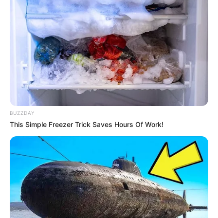
Search
Search
BUZZDAY
All
This Simple Freezer Trick Saves Hours Of Work!
Rezepte
Thunfischsalat mit Ei & Joghurt – leicht, cremig
und voller Protein!
Verführerisch lecker: Quark-Vanille-