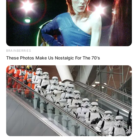
BRAINBERRIES
These Photos Make Us Nostalgic For The 70's