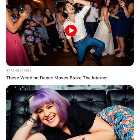
BRAINBERRIES
These Wedding Dance Moves Broke The Internet