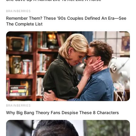
BRAINBERRIES
Remember Them? These '90s Couples Defined An Era—See
The Complete List
BRAINBERRIES
Why Big Bang Theory Fans Despise These 8 Characters