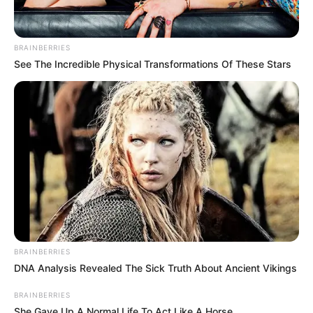
BRAINBERRIES
See The Incredible Physical Transformations Of These Stars
BRAINBERRIES
DNA Analysis Revealed The Sick Truth About Ancient Vikings
BRAINBERRIES
She Gave Up A Normal Life To Act Like A Horse