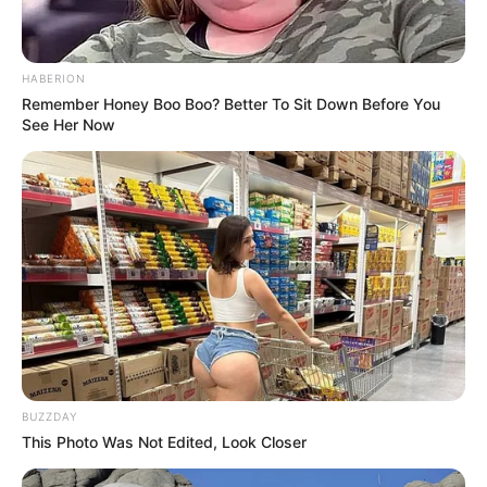
HABERION
Remember Honey Boo Boo? Better To Sit Down Before You
See Her Now
BUZZDAY
This Photo Was Not Edited, Look Closer