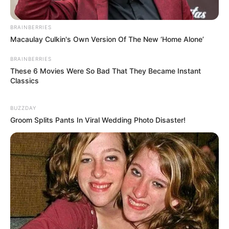
BRAINBERRIES
Macaulay Culkin's Own Version Of The New ‘Home Alone’
BRAINBERRIES
These 6 Movies Were So Bad That They Became Instant
Classics
BUZZDAY
Groom Splits Pants In Viral Wedding Photo Disaster!