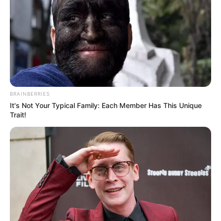
BRAINBERRIES
It's Not Your Typical Family: Each Member Has This Unique
Trait!