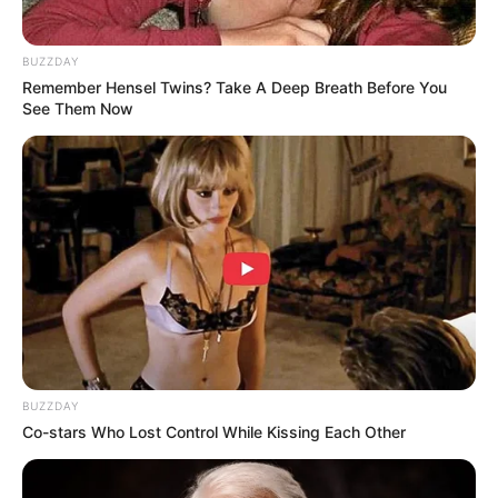
BUZZDAY
Remember Hensel Twins? Take A Deep Breath Before You
See Them Now
BUZZDAY
Co-stars Who Lost Control While Kissing Each Other