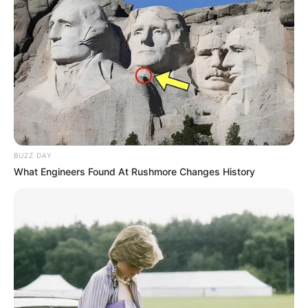
Categories
All
Tags
Puzzle
Ninja Cut
Rublox Space Farm
Search
BUZZ DAY
Search
What Engineers Found At Rushmore Changes History
All
Rezepte