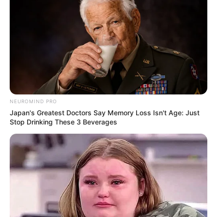
NEUROMIND PRO
Japan's Greatest Doctors Say Memory Loss Isn't Age: Just
Stop Drinking These 3 Beverages