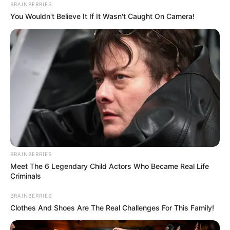
BRAINBERRIES
You Wouldn't Believe It If It Wasn't Caught On Camera!
BRAINBERRIES
Meet The 6 Legendary Child Actors Who Became Real Life
Criminals
BRAINBERRIES
Clothes And Shoes Are The Real Challenges For This Family!