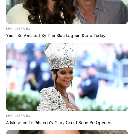
BRAINBERRIES
You'll Be Amazed By The Blue Lagoon Stars Today
Categories
All
Tags
2048
,
Action
,
Arcade
,
Brand
,
Funny
,
Halloween
,
Html
,
Html5
,
Html5games
,
Mobile
Salad Bar
Color Roll 3D
Search
BRAINBERRIES
A Museum To Rihanna's Glory Could Soon Be Opened
Search