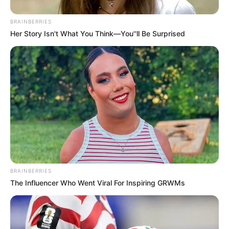
BRAINBERRIES
Her Story Isn't What You Think—You''ll Be Surprised
BRAINBERRIES
The Influencer Who Went Viral For Inspiring GRWMs